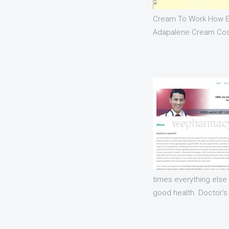
Cream To Work How E
Adapalene Cream Cos
times everything else
good health. Doctor’s 