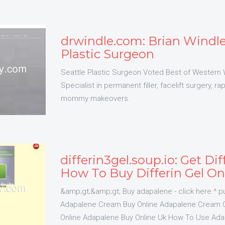
drwindle.com: Brian Windle
Plastic Surgeon
Seattle Plastic Surgeon Voted Best of Western
Specialist in permanent filler, facelift surgery, r
mommy makeovers.
differin3gel.soup.io: Get Dif
How To Buy Differin Gel On
&amp;gt;&amp;gt; Buy adapalene - click here ^ pu
Adapalene Cream Buy Online Adapalene Cream O
Online Adapalene Buy Online Uk How To Use A