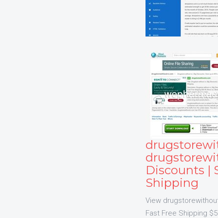
drugstorewi
drugstorewit
Discounts | 
Shipping
View drugstorewithoutr
Fast Free Shipping $59