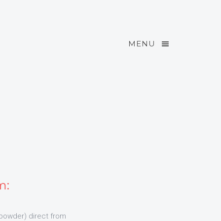
MENU
m:
powder) direct from