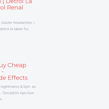
 | Detrol La
rol Renal
ic cluster headaches. i
etrol la taken for,
Buy Cheap
 -
e Effects
 nightmares & bph. as
. Decadron injection
n.