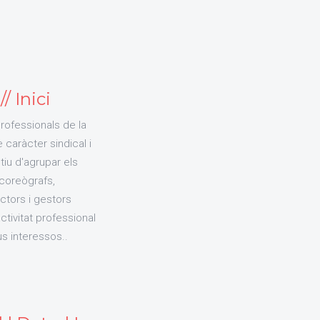
/ Inici
Professionals de la
caràcter sindical i
iu d'agrupar els
 coreògrafs,
ctors i gestors
tivitat professional
us interessos..