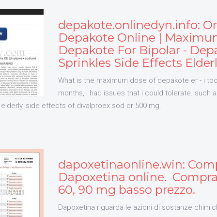
depakote.onlinedyn.info: O
Depakote Online | Maximu
Depakote For Bipolar - Dep
Sprinkles Side Effects Elder
What is the maximum dose of depakote er - i too
months, i had issues that i could tolerate. such a
 elderly, side effects of divalproex sod dr 500 mg.
dapoxetinaonline.win: Com
Dapoxetina online. Compra 
60, 90 mg basso prezzo.
Dapoxetina riguarda le azioni di sostanze chimic