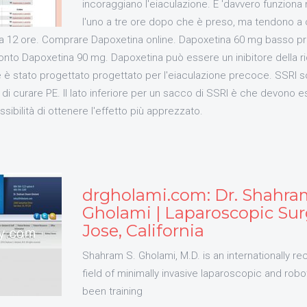
incoraggiano l'eiaculazione. E 'davvero funziona
l'uno a tre ore dopo che è preso, ma tendono a 
irca 12 ore. Comprare Dapoxetina online. Dapoxetina 60 mg basso p
nto Dapoxetina 90 mg. Dapoxetina può essere un inibitore della ri
e è stato progettato progettato per l'eiaculazione precoce. SSRI 
di curare PE. Il lato inferiore per un sacco di SSRI è che devono 
sibilità di ottenere l'effetto più apprezzato.
drgholami.com: Dr. Shahr
Gholami | Laparoscopic Sur
Jose, California
Shahram S. Gholami, M.D. is an internationally re
field of minimally invasive laparoscopic and robo
been training