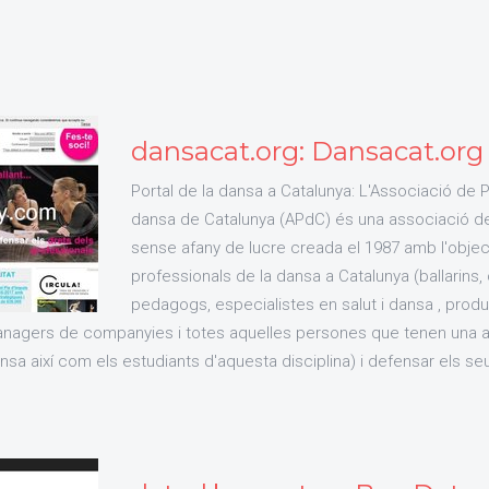
dansacat.org: Dansacat.org /
Portal de la dansa a Catalunya: L'Associació de 
dansa de Catalunya (APdC) és una associació de 
sense afany de lucre creada el 1987 amb l'object
professionals de la dansa a Catalunya (ballarins,
pedagogs, especialistes en salut i dansa , produ
ànagers de companyies i totes aquelles persones que tenen una ac
sa així com els estudiants d'aquesta disciplina) i defensar els se