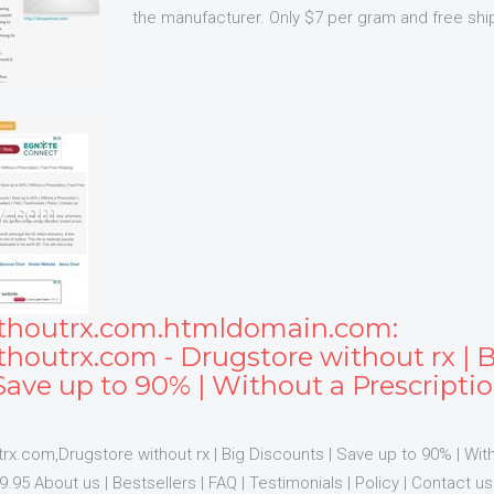
the manufacturer. Only $7 per gram and free shi
thoutrx.com.htmldomain.com:
houtrx.com - Drugstore without rx | 
Save up to 90% | Without a Prescriptio
x.com,Drugstore without rx | Big Discounts | Save up to 90% | With
.95 About us | Bestsellers | FAQ | Testimonials | Policy | Contact 