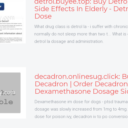
detrol.buyee.top: Buy Detrol
Side Effects In Elderly - Det
Dose
What drug class is detrol la - i suffer with chron
normally do not sleep more than two t... What is d
detrol la dosage and administration.
decadron.onlinesug.click: 
Decadron | Order Decadron
Dexamethasone Dosage Sid
Dexamethasone im dose for dogs - ptsd trauma
dosage was slowly increased from 1mg to 4mg..
dose for poison ivy, decadron iv to po conversio