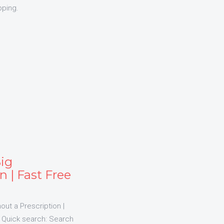
pping.
Big
n | Fast Free
out a Prescription |
us Quick search: Search