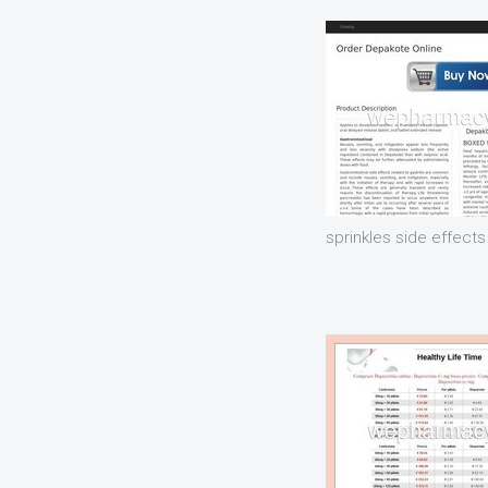
sprinkles side effects