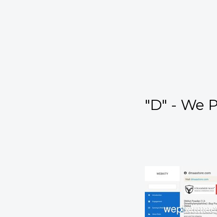
"D" - We 