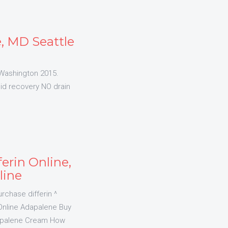
, MD Seattle
 Washington 2015.
apid recovery NO drain
ferin Online,
line
rchase differin ^
nline Adapalene Buy
dapalene Cream How