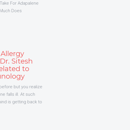
Take For Adapalene
 Much Does
Allergy
r. Sitesh
elated to
unology
before but you realize
 falls ill. At such
ind is getting back to