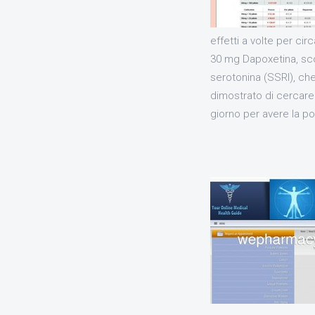
effetti a volte per c
30 mg Dapoxetina, sco
serotonina (SSRI), ch
dimostrato di cercare 
giorno per avere la pos