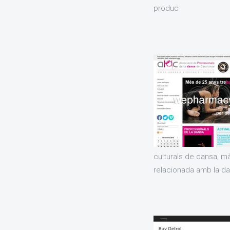
produc
culturals de dansa, m
relacionada amb la dan