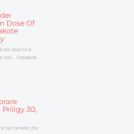
rder
m Dose Of
akote
ly
k the shot for 6
s visio... Depakote
prare
Priligy 30,
he nel cervello che