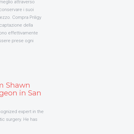
 meglio attraverso
conservare i suoi
rezzo. Compra Priligy
captazione della
sono effettivamente
essere prese ogni
am Shawn
geon in San
cognized expert in the
tic surgery. He has