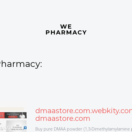
WE
PHARMACY
Pharmacy:
dmaastore.com.webkity.co
dmaastore.com
Buy pure DMAA powder (1,3-Dimethylamylamine 