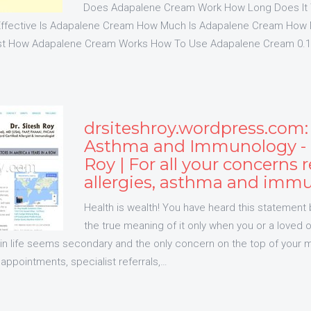
Does Adapalene Cream Work How Long Does It 
ffective Is Adapalene Cream How Much Is Adapalene Cream How
t How Adapalene Cream Works How To Use Adapalene Cream 0.1
drsiteshroy.wordpress.com: 
Asthma and Immunology - D
Roy | For all your concerns r
allergies, asthma and imm
Health is wealth! You have heard this statement 
the true meaning of it only when you or a loved one
 in life seems secondary and the only concern on the top of your m
appointments, specialist referrals,…