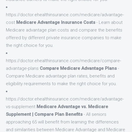
https://doctor.ehealthinsurance.com/medicare/advantage-
cost
Medicare Advantage Insurance Costs
- Learn about
Medicare advantage plan costs and compare the benefits
offered by different private insurance companies to make
the right choice for you.
https://doctor.ehealthinsurance.com/medicare/compare-
advantage-plans
Compare Medicare Advantage Plans
-
Compare Medicare advantage plan rates, benefits and
eligibility requirements to make the right choice for you.
https://doctor.ehealthinsurance.com/medicare/advantage-
vs-supplement
Medicare Advantage vs. Medicare
Supplement | Compare Plan Benefits
- All seniors
approaching 65 will benefit from learning the differences
and similarities between Medicare Advantage and Medicare