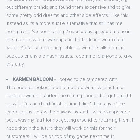
out different brands and found them expensive and to give
some pretty odd dreams and other side effects. I like this
instead as its a more subtle alternative that still has me
being alert. I've been taking 2 caps a day spread out one in
the morning when i wakeup and 1 after lunch with lots of
water. So far so good no problems with the pills coming
back up or any stomach issues, recommend anyone to give
this a try.
KARMEN BAUCOM
- Looked to be tampered with.
This product looked to be tampered with. I was not at all
satisfied with it. I started the return process but got caught
up with life and didn't finish in time I didn't take any of the
capsule I just threw them away instead. I was disappointed
but it was my fault for not getting around to returning them. I
hope that in the future they will work on this for their
customers. I will be on top of my game next time in