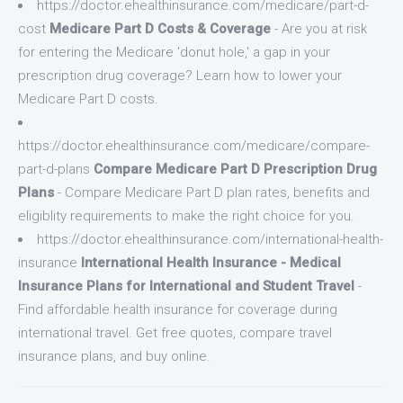
https://doctor.ehealthinsurance.com/medicare/part-d-
cost
Medicare Part D Costs & Coverage
- Are you at risk
for entering the Medicare 'donut hole,' a gap in your
prescription drug coverage? Learn how to lower your
Medicare Part D costs.
https://doctor.ehealthinsurance.com/medicare/compare-
part-d-plans
Compare Medicare Part D Prescription Drug
Plans
- Compare Medicare Part D plan rates, benefits and
eligiblity requirements to make the right choice for you.
https://doctor.ehealthinsurance.com/international-health-
insurance
International Health Insurance - Medical
Insurance Plans for International and Student Travel
-
Find affordable health insurance for coverage during
international travel. Get free quotes, compare travel
insurance plans, and buy online.