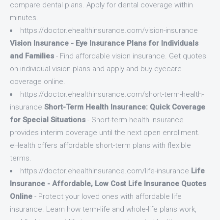
compare dental plans. Apply for dental coverage within
minutes.
https://doctor.ehealthinsurance.com/vision-insurance
Vision Insurance - Eye Insurance Plans for Individuals
and Families
- Find affordable vision insurance. Get quotes
on individual vision plans and apply and buy eyecare
coverage online.
https://doctor.ehealthinsurance.com/short-term-health-
insurance
Short-Term Health Insurance: Quick Coverage
for Special Situations
- Short-term health insurance
provides interim coverage until the next open enrollment.
eHealth offers affordable short-term plans with flexible
terms.
https://doctor.ehealthinsurance.com/life-insurance
Life
Insurance - Affordable, Low Cost Life Insurance Quotes
Online
- Protect your loved ones with affordable life
insurance. Learn how term-life and whole-life plans work,