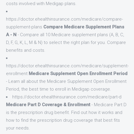
costs involved with Medigap plans.
https://doctor.ehealthinsurance.com/medicare/compare-
supplement-plans
Compare Medicare Supplement Plans
A - N
- Compare all 10 Medicare supplement plans (A, B, C,
D, F, G, K, L, M & N) to select the right plan for you. Compare
benefits and costs.
https://doctor.ehealthinsurance.com/medicare/supplement-
enrollment
Medicare Supplement Open Enrollment Period
- Learn all about the Medicare Supplement Open Enrollment
Period, the best time to enroll in Medigap coverage.
https://doctor.ehealthinsurance.com/medicare/part-d
Medicare Part D Coverage & Enrollment
- Medicare Part D
is the prescription drug benefit. Find out how it works and
how to find the prescription drug coverage that best fits
your needs.