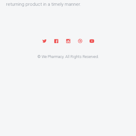
returning product in a timely manner.
© We Pharmacy. All Rights Reserved.