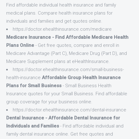
Find affordable individual health insurance and family
medical plans. Compare health insurance plans for
individuals and families and get quotes online.
https://doctor.ehealthinsurance.com/medicare
Medicare Insurance - Find Affordable Medicare Health
Plans Online
- Get free quotes, compare and enroll in
Medicare Advantage (Part C), Medicare Drug (Part D), and
Medicare Supplement plans at eHealthInsurance.
https://doctor.ehealthinsurance.com/small-business-
health-insurance
Affordable Group Health Insurance
Plans for Small Business
- Small Business Health
Insurance quotes for your Small Business. Find affordable
group coverage for your business online.
https://doctor.ehealthinsurance.com/dental-insurance
Dental Insurance - Affordable Dental Insurance for
Individuals and Families
- Find affordable individual and
family dental insurance online. Get free quotes and