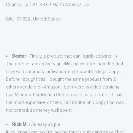
Country: 12.130.143.69, North America, US
City: -97.822 , United States
Dexter
- Finally, a product that can legally activate! : )
The product arrived very quickly and installed right the first
time with automatic activation, so I know it's a legal copy!!!!
Before I bought this, I bought the same product from 2
others vendors on Amazon...both were bootleg versions
that Microsoft Activation Center could not activate. This is
the most expensive of the 3, but it's the only copy that was
not pirated, so money well spent.
Rick M.
- As easy as pie
If you know what you're looking for, it's quick and easy. I had