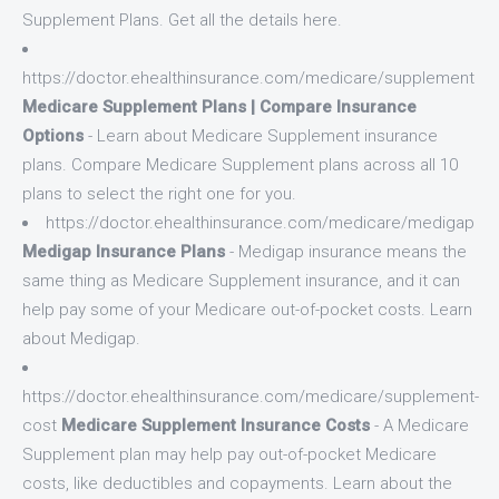
Supplement Plans. Get all the details here.
https://doctor.ehealthinsurance.com/medicare/supplement
Medicare Supplement Plans | Compare Insurance
Options
- Learn about Medicare Supplement insurance
plans. Compare Medicare Supplement plans across all 10
plans to select the right one for you.
https://doctor.ehealthinsurance.com/medicare/medigap
Medigap Insurance Plans
- Medigap insurance means the
same thing as Medicare Supplement insurance, and it can
help pay some of your Medicare out-of-pocket costs. Learn
about Medigap.
https://doctor.ehealthinsurance.com/medicare/supplement-
cost
Medicare Supplement Insurance Costs
- A Medicare
Supplement plan may help pay out-of-pocket Medicare
costs, like deductibles and copayments. Learn about the