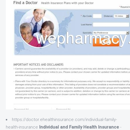
https://doctor.ehealthinsurance.com/individual-family-
health-insurance
Individual and Family Health Insurance
-