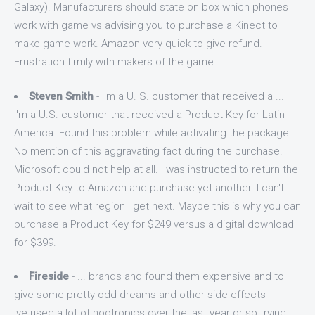
Galaxy). Manufacturers should state on box which phones
work with game vs advising you to purchase a Kinect to
make game work. Amazon very quick to give refund.
Frustration firmly with makers of the game.
Steven Smith
- I'm a U. S. customer that received a ...
I'm a U.S. customer that received a Product Key for Latin
America. Found this problem while activating the package.
No mention of this aggravating fact during the purchase.
Microsoft could not help at all. I was instructed to return the
Product Key to Amazon and purchase yet another. I can't
wait to see what region I get next. Maybe this is why you can
purchase a Product Key for $249 versus a digital download
for $399.
Fireside
- ... brands and found them expensive and to
give some pretty odd dreams and other side effects
Ive used a lot of nootropics over the last year or so trying