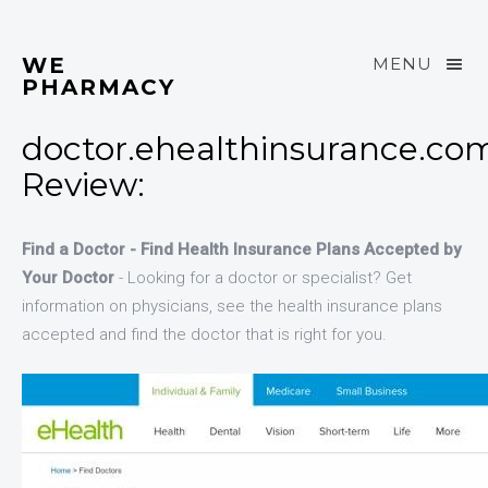
WE
MENU
PHARMACY
doctor.ehealthinsurance.co
Review:
Find a Doctor - Find Health Insurance Plans Accepted by
Your Doctor
- Looking for a doctor or specialist? Get
information on physicians, see the health insurance plans
accepted and find the doctor that is right for you.