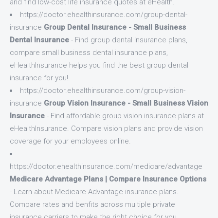
and find low-cost life insurance quotes at eHealth.
https://doctor.ehealthinsurance.com/group-dental-
insurance
Group Dental Insurance - Small Business
Dental Insurance
- Find group dental insurance plans,
compare small business dental insurance plans,
eHealthInsurance helps you find the best group dental
insurance for you!.
https://doctor.ehealthinsurance.com/group-vision-
insurance
Group Vision Insurance - Small Business Vision
Insurance
- Find affordable group vision insurance plans at
eHealthInsurance. Compare vision plans and provide vision
coverage for your employees online.
https://doctor.ehealthinsurance.com/medicare/advantage
Medicare Advantage Plans | Compare Insurance Options
- Learn about Medicare Advantage insurance plans.
Compare rates and benfits across multiple private
insurance carriers to make the right choice for you.