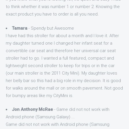
to think whether it was number 1 or number 2. Knowing the
exact product you have to order is all you need.
Tamara
- Spendy but Awesome
I have had this stroller for about a month and I love it. After
my daughter turned one I changed her infant seat for a
convertible car seat and therefore her universal car seat
stroller had to go. I wanted a full featured, compact and
lightweight second stroller to keep for trips or in the car
(our main stroller is the 2011 City Mini). My daughter loves
her belly bar so this had a big role in my decision. It is good
for walks around the mall or on smooth pavement. Not good
for bumpy areas like my CityMini is.
Jon Anthony McRae
- Game did not not work with
Android phone (Samsung Galaxy) ...
Game did not not work with Android phone (Samsung