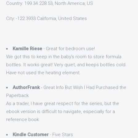
Country: 199.34.228.53, North America, US
City: -122.3933 California, United States
Kamille Riese
- Great for bedroom use!
We got this to keep in the baby's room to store formula
bottles. It works great! Very quiet, and keeps bottles cold.
Have not used the heating element.
AuthorFrank
- Great Info But Wish I Had Purchased the
Paperback
As a trader, I have great respect for the series, but the
ebook version is difficult to navigate, especially for a
reference book.
Kindle Customer
- Five Stars