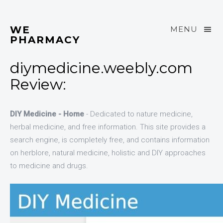
WE
MENU
PHARMACY
diymedicine.weebly.com
Review:
DIY Medicine - Home
- Dedicated to nature medicine,
herbal medicine, and free information. This site provides a
search engine, is completely free, and contains information
on herblore, natural medicine, holistic and DIY approaches
to medicine and drugs.