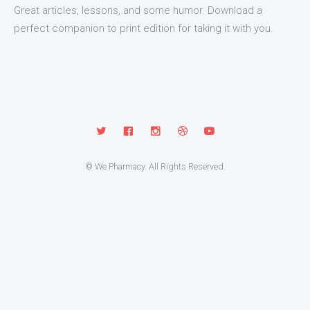
Great articles, lessons, and some humor. Download a
perfect companion to print edition for taking it with you.
© We Pharmacy. All Rights Reserved.