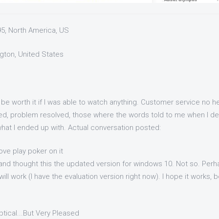
95, North America, US
ngton, United States
 be worth it if I was able to watch anything. Customer service no he
ed, problem resolved, those where the words told to me when I dec
 what I ended up with. Actual conversation posted:
ove play poker on it
 and thought this the updated version for windows 10. Not so. Perh
will work (I have the evaluation version right now). I hope it works, 
eptical...But Very Pleased