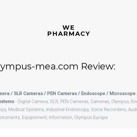
WE
PHARMACY
lympus-mea.com Review:
mera / SLR Cameras / PEN Cameras / Endoscope / Microscope / 
ystems
- Digital Camera, SLR, PEN Cameras, Cameras, Olympus, E
py, Medical Systems, Industrial Endoscopy, Voice Recorders, Aud
Instruments, Equipement, Information, Olympus Europe