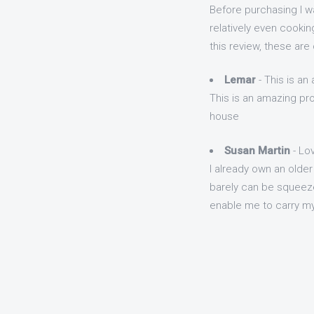
Before purchasing I w
relatively even cookin
this review, these are
Lemar
- This is an
This is an amazing pro
house
Susan Martin
- Lo
I already own an older
barely can be squeeze
enable me to carry my