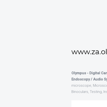
www.za.o
Olympus - Digital Ca
Endoscopy / Audio S
microscope, Microsco
Binoculars, Testing, 