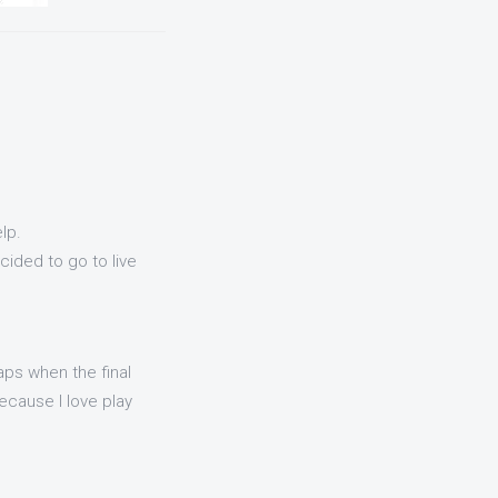
lp.
ided to go to live
aps when the final
because I love play