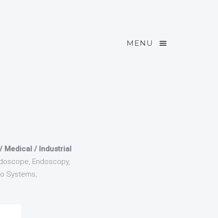
MENU
Medical / Industrial
ndoscope, Endoscopy,
io Systems,