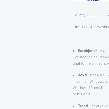
Country: 52.222.171.1
City: -122.3422 Washi
Sarahjanel
- Might
Satisfaction gauratne
chat for help. This is
Joy V
- because I l
I had it on Windows 8
Windows 10 installs it 
poker on it.
Trend
- Initially Sk