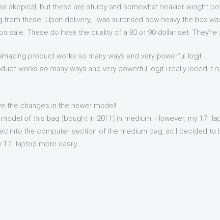
as skepical, but these are sturdy and somewhat heavier weight pot
g from these. Upon delivery, I was surprised how heavy the box was
 on sale. These do have the quality of a 80 or 90 dollar set. They're
 amazing product works so many ways and very powerful logjt ...
duct works so many ways and very powerful logjt i really loced it n
ve the changes in the newer model!
 model of this bag (bought in 2011) in medium. However, my 17" lapt
d into the computer section of the medium bag, so I decided to b
 17" laptop more easily.