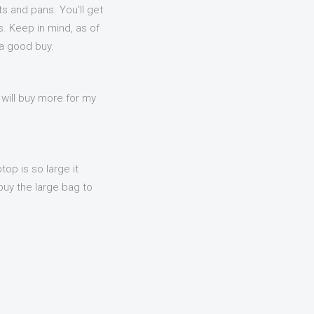
s and pans. You'll get
. Keep in mind, as of
 a good buy.
 will buy more for my
op is so large it
uy the large bag to