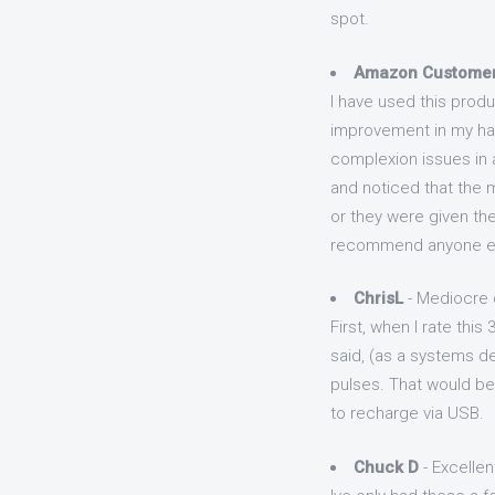
spot.
Amazon Custome
I have used this produ
improvement in my hair
complexion issues in a
and noticed that the m
or they were given the
recommend anyone els
ChrisL
- Mediocre 
First, when I rate this
said, (as a systems d
pulses. That would be 
to recharge via USB.
Chuck D
- Excellen