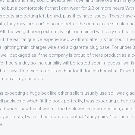
few hours and they sound awesome!! I own and have owned many pair
ound but a comfortable fit that I can wear for 2-3 or more hours Wit
beats are getting left behind, plus they have issues. These have
ts, they may 'break in' to sound better the controls are simple en
ith the weight being extremely light combined with very soft ear 
out the ear fatigue ive experienced w others after just an hour. T
a lightning/mini charger wire and a cigarette plug base! For under 
y well packaged as if the company is proud of there product as a 
r hours a day so the duribility will be tested soon. (I guess I will f
er says I'm going to get from Bluetooth too lol) For what it's wort
em on all my ear buds.
as expecting a huge box like other sellers usually use so I was glad
l packaging which fit the book perfectly, I was expecting a huge bo
lad when I saw that it wasnt. The book was in new condition, and co
 your tests, I wish it had more of a actual "study guide" for the dif
e