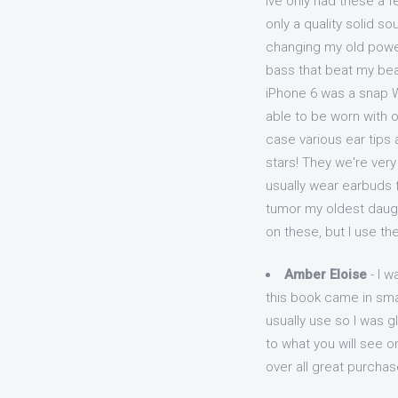
Ive only had these a 
only a quality solid s
changing my old power
bass that beat my bea
iPhone 6 was a snap W
able to be worn with 
case various ear tips 
stars! They we're ver
usually wear earbuds fo
tumor my oldest daught
on these, but I use th
Amber Eloise
- I w
this book came in smal
usually use so I was g
to what you will see on
over all great purchas