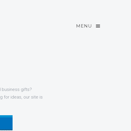
MENU
d business gifts?
 for ideas, our site is