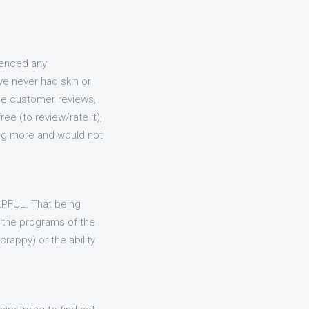
ienced any
ave never had skin or
the customer reviews,
ee (to review/rate it),
sing more and would not
ELPFUL. That being
 the programs of the
rappy) or the ability