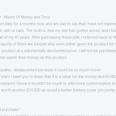
r
- Waste Of Money and Time
ct daily for a months now, and am sad to say that I have not exper
, skin or nails. The truth is, that my skin has gotten worse, and I h
ll of my 41 years. After purchasing these pills, I referred back to 
ajority of them are people who were either given the product for fr
 product at a substantially discounted price. I will not be purcha
e waste their money on this product.
quality - disappointed because it could be so much more!
 3 stars I want you to know that it is a value for the money and IS H
eveloper) I know it wouldn't be much to add more customization to
worth another $10-$20 as would a better battery cover (it's pretty c
t purchase !