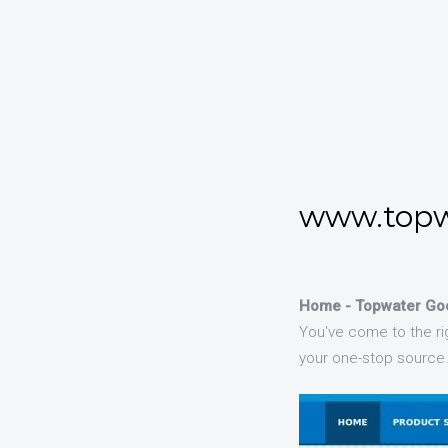
www.topw
Home - Topwater Go
You've come to the rig
your one-stop source