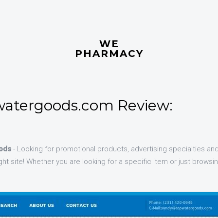
WE
PHARMACY
atergoods.com Review:
ods
- Looking for promotional products, advertising specialties an
ht site! Whether you are looking for a specific item or just browsing
.