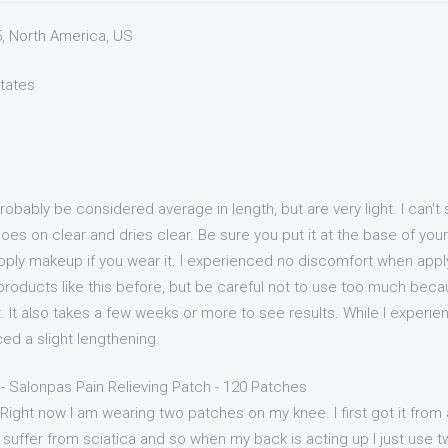
5, North America, US
States
bably be considered average in length, but are very light. I can't
t goes on clear and dries clear. Be sure you put it at the base of yo
apply makeup if you wear it. I experienced no discomfort when appl
roducts like this before, but be careful not to use too much becau
 bit. It also takes a few weeks or more to see results. While I exper
ced a slight lengthening.
- Salonpas Pain Relieving Patch - 120 Patches
 Right now I am wearing two patches on my knee. I first got it from 
 I suffer from sciatica and so when my back is acting up I just use 