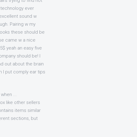
s trying to find not
h technology ever
 excellent sound w
ough. Pairing w my
hooks these should be
hese came w a nice
35$ yeah an easy five
company should be! I
ind out about the brain
h I put comply ear tips
 when ...
x like other sellers
ntains items similar
ferent sections, but