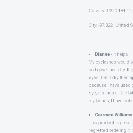
Country: 199.0.184.11
City: -97.822 , United 
Dianne
- It helps
My eyelashes would pro
so I gave this a try. I
eyes. Let it dry then 
because I have used p
eye, it stings a little
my lashes, I have noti
Carrmen Williams
This product is great.
regretted ordering it,