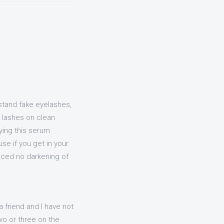
 stand fake eyelashes,
ur lashes on clean
ying this serum
se if you get in your
ienced no darkening of
a friend and I have not
two or three on the