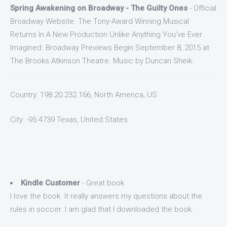
Spring Awakening on Broadway - The Guilty Ones
- Official
Broadway Website. The Tony-Award Winning Musical
Returns In A New Production Unlike Anything You’ve Ever
Imagined. Broadway Previews Begin September 8, 2015 at
The Brooks Atkinson Theatre. Music by Duncan Sheik.
Country: 198.20.232.166, North America, US
City: -95.4739 Texas, United States
Kindle Customer
- Great book
I love the book. It really answers my questions about the
rules in soccer. I am glad that I downloaded the book.