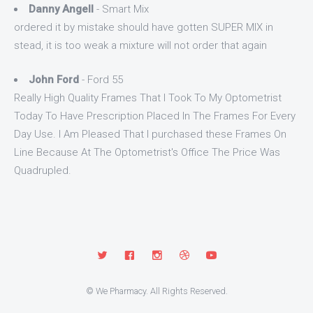
Danny Angell
- Smart Mix
ordered it by mistake should have gotten SUPER MIX in
stead, it is too weak a mixture will not order that again
John Ford
- Ford 55
Really High Quality Frames That I Took To My Optometrist
Today To Have Prescription Placed In The Frames For Every
Day Use. I Am Pleased That I purchased these Frames On
Line Because At The Optometrist's Office The Price Was
Quadrupled.
© We Pharmacy. All Rights Reserved.