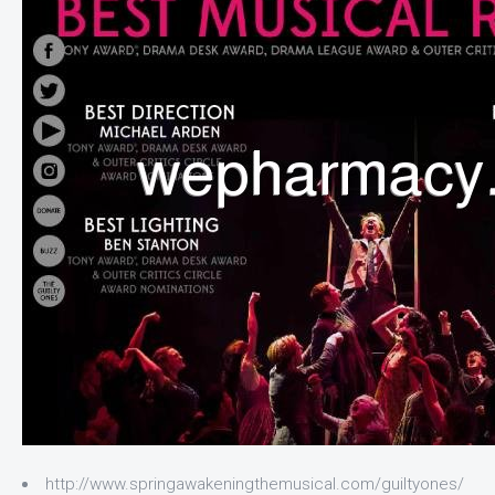
http://www.springawakeningthemusical.com/guiltyones/