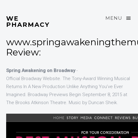
WE
MENU
PHARMACY
www.springawakeningthemu
Review:
Spring Awakening on Broadway
-
Official Broadway Website. The Tony-Award Winning Musical
Returns In A New Production Unlike Anything You’ve Ever
Imagined. Broadway Previews Begin September 8, 2015 at
The Brooks Atkinson Theatre. Music by Duncan Sheik.