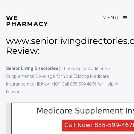
WE
MENU
PHARMACY
www.seniorlivingdirectories
Review:
Senior Living Directories |
- Looking for Additional /
Supplemental Coverage for Your Existing Medicare
Insurance near [[Union MO? Call 855-599-4676 for Help in
Missouri!