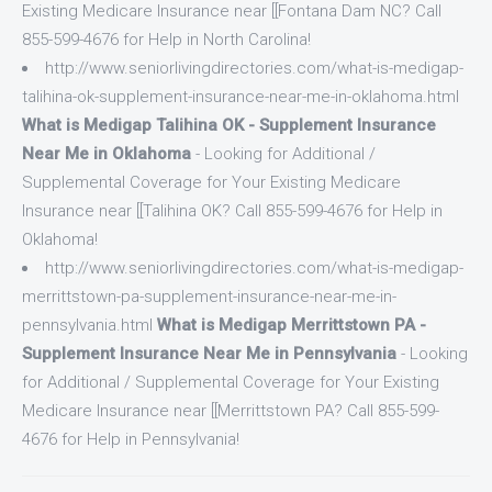
Existing Medicare Insurance near [[Fontana Dam NC? Call
855-599-4676 for Help in North Carolina!
http://www.seniorlivingdirectories.com/what-is-medigap-
talihina-ok-supplement-insurance-near-me-in-oklahoma.html
What is Medigap Talihina OK - Supplement Insurance
Near Me in Oklahoma
- Looking for Additional /
Supplemental Coverage for Your Existing Medicare
Insurance near [[Talihina OK? Call 855-599-4676 for Help in
Oklahoma!
http://www.seniorlivingdirectories.com/what-is-medigap-
merrittstown-pa-supplement-insurance-near-me-in-
pennsylvania.html
What is Medigap Merrittstown PA -
Supplement Insurance Near Me in Pennsylvania
- Looking
for Additional / Supplemental Coverage for Your Existing
Medicare Insurance near [[Merrittstown PA? Call 855-599-
4676 for Help in Pennsylvania!