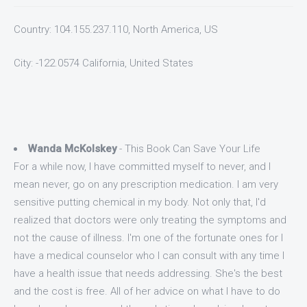
Country: 104.155.237.110, North America, US
City: -122.0574 California, United States
Wanda McKolskey
- This Book Can Save Your Life
For a while now, I have committed myself to never, and I
mean never, go on any prescription medication. I am very
sensitive putting chemical in my body. Not only that, I'd
realized that doctors were only treating the symptoms and
not the cause of illness. I'm one of the fortunate ones for I
have a medical counselor who I can consult with any time I
have a health issue that needs addressing. She's the best
and the cost is free. All of her advice on what I have to do