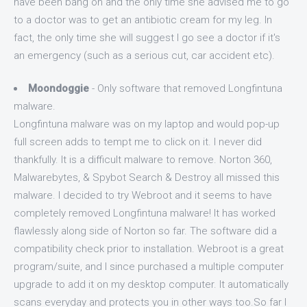
have been bang on and the only time she advised me to go
to a doctor was to get an antibiotic cream for my leg. In
fact, the only time she will suggest I go see a doctor if it's
an emergency (such as a serious cut, car accident etc).
Moondoggie
- Only software that removed Longfintuna
malware.
Longfintuna malware was on my laptop and would pop-up
full screen adds to tempt me to click on it. I never did
thankfully. It is a difficult malware to remove. Norton 360,
Malwarebytes, & Spybot Search & Destroy all missed this
malware. I decided to try Webroot and it seems to have
completely removed Longfintuna malware! It has worked
flawlessly along side of Norton so far. The software did a
compatibility check prior to installation. Webroot is a great
program/suite, and I since purchased a multiple computer
upgrade to add it on my desktop computer. It automatically
scans everyday and protects you in other ways too.So far I