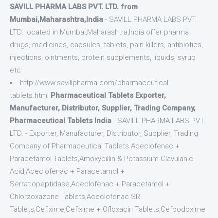
SAVILL PHARMA LABS PVT. LTD. from
Mumbai,Maharashtra,India
- SAVILL PHARMA LABS PVT.
LTD. located in Mumbai,Maharashtra,India offer pharma
drugs, medicines, capsules, tablets, pain killers, antibiotics,
injections, ointments, protein supplements, liquids, syrup
etc
http://www.savillpharma.com/pharmaceutical-
tablets.html
Pharmaceutical Tablets Exporter,
Manufacturer, Distributor, Supplier, Trading Company,
Pharmaceutical Tablets India
- SAVILL PHARMA LABS PVT.
LTD. - Exporter, Manufacturer, Distributor, Supplier, Trading
Company of Pharmaceutical Tablets Aceclofenac +
Paracetamol Tablets,Amoxycillin & Potassium Clavulanic
Acid,Aceclofenac + Paracetamol +
Serratiopeptidase,Aceclofenac + Paracetamol +
Chlorzoxazone Tablets,Aceclofenac SR
Tablets,Cefixime,Cefixime + Ofloxacin Tablets,Cefpodoxime