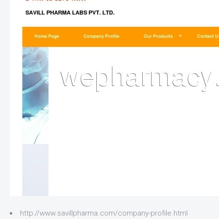
http://www.savillpharma.com/company-profile.html