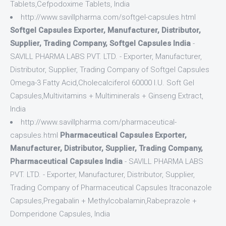
Tablets,Cefpodoxime Tablets, India
http://www.savillpharma.com/softgel-capsules.html
Softgel Capsules Exporter, Manufacturer, Distributor,
Supplier, Trading Company, Softgel Capsules India
-
SAVILL PHARMA LABS PVT. LTD. - Exporter, Manufacturer,
Distributor, Supplier, Trading Company of Softgel Capsules
Omega-3 Fatty Acid,Cholecalciferol 60000 I.U. Soft Gel
Capsules,Multivitamins + Multiminerals + Ginseng Extract,
India
http://www.savillpharma.com/pharmaceutical-
capsules.html
Pharmaceutical Capsules Exporter,
Manufacturer, Distributor, Supplier, Trading Company,
Pharmaceutical Capsules India
- SAVILL PHARMA LABS
PVT. LTD. - Exporter, Manufacturer, Distributor, Supplier,
Trading Company of Pharmaceutical Capsules Itraconazole
Capsules,Pregabalin + Methylcobalamin,Rabeprazole +
Domperidone Capsules, India