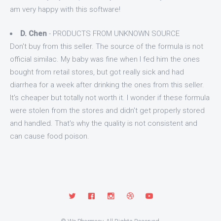
am very happy with this software!
D. Chen
- PRODUCTS FROM UNKNOWN SOURCE
Don't buy from this seller. The source of the formula is not
official similac. My baby was fine when I fed him the ones
bought from retail stores, but got really sick and had
diarrhea for a week after drinking the ones from this seller.
It's cheaper but totally not worth it. I wonder if these formula
were stolen from the stores and didn't get properly stored
and handled. That's why the quality is not consistent and
can cause food poison.