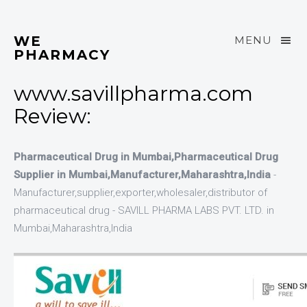
WE
MENU
PHARMACY
www.savillpharma.com
Review:
Pharmaceutical Drug in Mumbai,Pharmaceutical Drug
Supplier in Mumbai,Manufacturer,Maharashtra,India
-
Manufacturer,supplier,exporter,wholesaler,distributor of
pharmaceutical drug - SAVILL PHARMA LABS PVT. LTD. in
Mumbai,Maharashtra,India