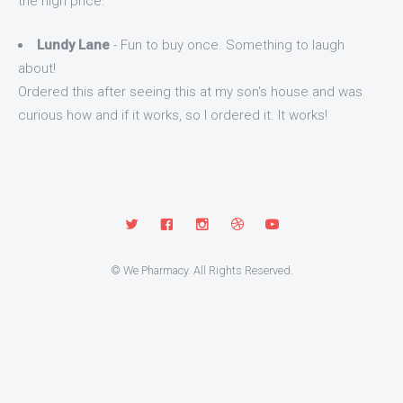
the high price.
Lundy Lane
- Fun to buy once. Something to laugh
about!
Ordered this after seeing this at my son's house and was
curious how and if it works, so I ordered it. It works!
© We Pharmacy. All Rights Reserved.