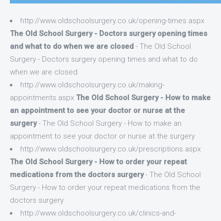
http://www.oldschoolsurgery.co.uk/opening-times.aspx
The Old School Surgery - Doctors surgery opening times
and what to do when we are closed
- The Old School
Surgery - Doctors surgery opening times and what to do
when we are closed
http://www.oldschoolsurgery.co.uk/making-
appointments.aspx
The Old School Surgery - How to make
an appointment to see your doctor or nurse at the
surgery
- The Old School Surgery - How to make an
appointment to see your doctor or nurse at the surgery
http://www.oldschoolsurgery.co.uk/prescriptions.aspx
The Old School Surgery - How to order your repeat
medications from the doctors surgery
- The Old School
Surgery - How to order your repeat medications from the
doctors surgery
http://www.oldschoolsurgery.co.uk/clinics-and-