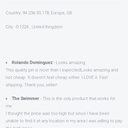
Country: 94.236.93.178, Europe, GB
City: -0.1224 , United Kingdom
Rolando Dominguez
- Looks amazing
This quality pin is nicer than I expectedLooks amazing and
not cheap. It doesn't feel cheap either. I LOVE it. Fast
shipping. Thank you, seller!
The Swimmer
- This is the only product that works for
me
I thought the price was too high but since I have been
unable to find it at any location in my area I was willing to pay