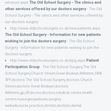
services.aspx
The Old School Surgery - The clinics and
other services offered by our doctors surgery
- The Old
School Surgery - The clinics and other services offered by
our doctors surgery
http://www.oldschoolsurgery.co.uk/new-patients.aspx
The Old School Surgery - Information for new patients
wishing to join the doctors surgery
- The Old School
Surgery - Information for new patients wishing to join the
doctors surgery
http://www.oldschoolsurgery.co.uk/ppg.aspx
Patient
Participation Group
- The Old School Surgery,The Old
School Surgery,Church Street,Great Bedwyn,Wiltshire,SN8
3PF,doctors The Old School Surgery,doctors Church
Street,doctors Great Bedwyn,doctors
Wiltshire,gp,GP,doctor,doctors,medical centre,health
centre,mysurgerywebsite,surgery
website,nurse,practice,dentist,dentists,dental