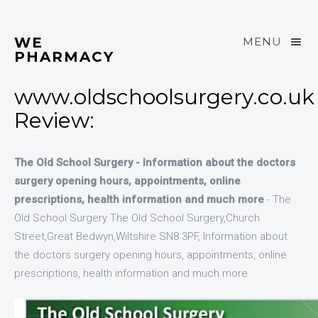
WE
MENU
PHARMACY
www.oldschoolsurgery.co.uk
Review:
The Old School Surgery - Information about the doctors
surgery opening hours, appointments, online
prescriptions, health information and much more
- The
Old School Surgery The Old School Surgery,Church
Street,Great Bedwyn,Wiltshire SN8 3PF, Information about
the doctors surgery opening hours, appointments, online
prescriptions, health information and much more