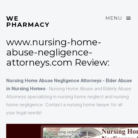
WE
MENU
PHARMACY
www.nursing-home-
abuse-negligence-
attorneys.com Review:
Nursing Home Abuse Negligence Attorneys - Elder Abuse
in Nursing Homes
- Nursing Home Abuse and Elderly Abuse
Attorneys specializing in nursing home neglect and nursing
home negligence. Contact a nursing home lawyer for all
your legal needs!