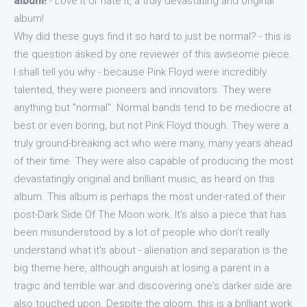
album!
- Love it or hate it, a truly devastating and original
album!
Why did these guys find it so hard to just be normal? - this is
the question asked by one reviewer of this awseome piece.
I shall tell you why - because Pink Floyd were incredibly
talented, they were pioneers and innovators. They were
anything but "normal". Normal bands tend to be mediocre at
best or even boring, but not Pink Floyd though. They were a
truly ground-breaking act who were many, many years ahead
of their time. They were also capable of producing the most
devastatingly original and brilliant music, as heard on this
album. This album is perhaps the most under-rated of their
post-Dark Side Of The Moon work. It's also a piece that has
been misunderstood by a lot of people who don't really
understand what it's about - alienation and separation is the
big theme here, although anguish at losing a parent in a
tragic and terrible war and discovering one's darker side are
also touched upon. Despite the gloom, this is a brilliant work