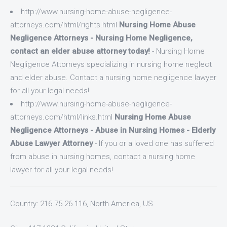
http://www.nursing-home-abuse-negligence-
attorneys.com/html/rights.html
Nursing Home Abuse
Negligence Attorneys - Nursing Home Negligence,
contact an elder abuse attorney today!
- Nursing Home
Negligence Attorneys specializing in nursing home neglect
and elder abuse. Contact a nursing home negligence lawyer
for all your legal needs!
http://www.nursing-home-abuse-negligence-
attorneys.com/html/links.html
Nursing Home Abuse
Negligence Attorneys - Abuse in Nursing Homes - Elderly
Abuse Lawyer Attorney
- If you or a loved one has suffered
from abuse in nursing homes, contact a nursing home
lawyer for all your legal needs!
Country: 216.75.26.116, North America, US