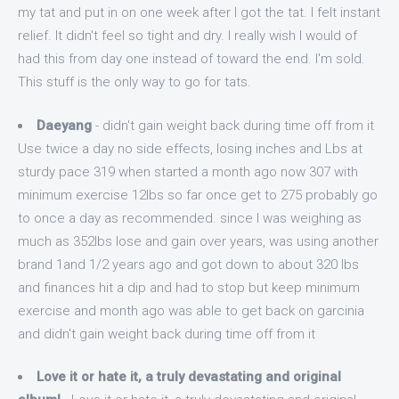
my tat and put in on one week after I got the tat. I felt instant
relief. It didn't feel so tight and dry. I really wish I would of
had this from day one instead of toward the end. I'm sold.
This stuff is the only way to go for tats.
Daeyang
- didn't gain weight back during time off from it
Use twice a day no side effects, losing inches and Lbs at
sturdy pace 319 when started a month ago now 307 with
minimum exercise 12lbs so far once get to 275 probably go
to once a day as recommended. since I was weighing as
much as 352lbs lose and gain over years, was using another
brand 1and 1/2 years ago and got down to about 320 lbs
and finances hit a dip and had to stop but keep minimum
exercise and month ago was able to get back on garcinia
and didn't gain weight back during time off from it
Love it or hate it, a truly devastating and original