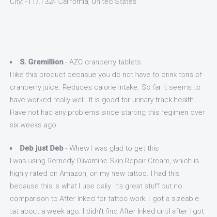
City: -117.1324 California, United States
S. Gremillion
- AZO cranberry tablets
I like this product becasue you do not have to drink tons of
cranberry juice. Reduces calorie intake. So far it seems to
have worked really well. It is good for urinary track health.
Have not had any problems since starting this regimen over
six weeks ago.
Deb just Deb
- Whew I was glad to get this
I was using Remedy Olivamine Skin Repair Cream, which is
highly rated on Amazon, on my new tattoo. I had this
because this is what I use daily. It's great stuff but no
comparison to After Inked for tattoo work. I got a sizeable
tat about a week ago. I didn't find After Inked until after I got