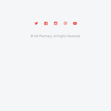
© We Pharmacy. All Rights Reserved.