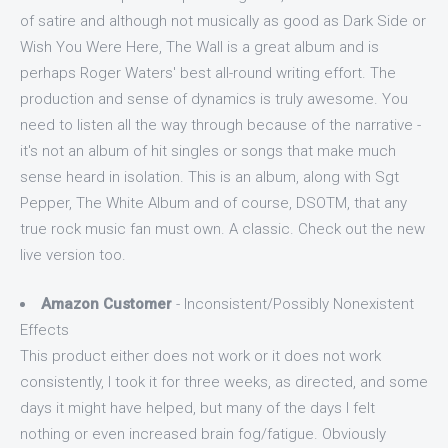
of satire and although not musically as good as Dark Side or
Wish You Were Here, The Wall is a great album and is
perhaps Roger Waters' best all-round writing effort. The
production and sense of dynamics is truly awesome. You
need to listen all the way through because of the narrative -
it's not an album of hit singles or songs that make much
sense heard in isolation. This is an album, along with Sgt
Pepper, The White Album and of course, DSOTM, that any
true rock music fan must own. A classic. Check out the new
live version too.
Amazon Customer
- Inconsistent/Possibly Nonexistent
Effects
This product either does not work or it does not work
consistently, I took it for three weeks, as directed, and some
days it might have helped, but many of the days I felt
nothing or even increased brain fog/fatigue. Obviously