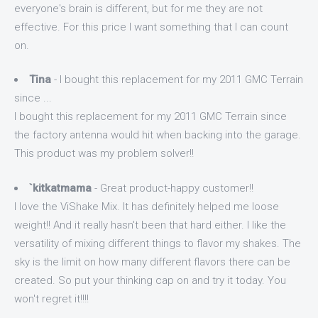
everyone's brain is different, but for me they are not
effective. For this price I want something that I can count
on.
Tina
- I bought this replacement for my 2011 GMC Terrain
since ...
I bought this replacement for my 2011 GMC Terrain since
the factory antenna would hit when backing into the garage.
This product was my problem solver!!
`kitkatmama
- Great product-happy customer!!
I love the ViShake Mix. It has definitely helped me loose
weight!! And it really hasn't been that hard either. I like the
versatility of mixing different things to flavor my shakes. The
sky is the limit on how many different flavors there can be
created. So put your thinking cap on and try it today. You
won't regret it!!!!