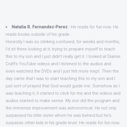
Natalia R. Fernandez-Perez
- He reads for fun now. He
reads books outside of his grade ...
Honestly I was so stinking confused, for weeks and months,
I'd sit there looking at it, trying to prepare myself to teach
this to my son and I just didn't really get it. I looked at Dianne
Craft's YouTube videos and I listened to the audios and
even watched the DVDs and I just felt more inept. Then the
day came that I was to start teaching this to my son and I
just sort of prayed that God would guide me. Somehow as I
was teaching it, it started to click for me and the videos and
audios started to make sense. My son did the program and
the immense improvement was astronomical. He not only
surpassed his little sister whom he was behind but he's
surpasse other kids in his grade level. He reads for fun now.