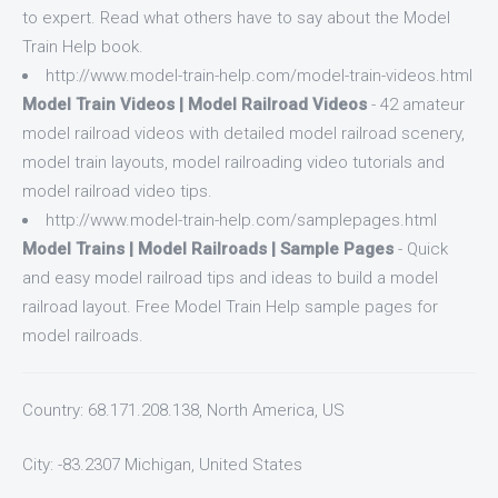
to expert. Read what others have to say about the Model
Train Help book.
http://www.model-train-help.com/model-train-videos.html
Model Train Videos | Model Railroad Videos
- 42 amateur
model railroad videos with detailed model railroad scenery,
model train layouts, model railroading video tutorials and
model railroad video tips.
http://www.model-train-help.com/samplepages.html
Model Trains | Model Railroads | Sample Pages
- Quick
and easy model railroad tips and ideas to build a model
railroad layout. Free Model Train Help sample pages for
model railroads.
Country: 68.171.208.138, North America, US
City: -83.2307 Michigan, United States