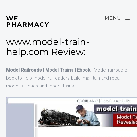
WE
MENU
PHARMACY
www.model-train-
help.com Review:
Model Railroads | Model Trains | Ebook
- Model railroad e-
book to help model railroaders build, maintain and repair
model railroads and model trains.