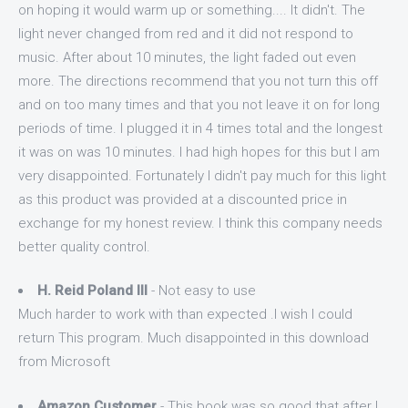
on hoping it would warm up or something.... It didn't. The
light never changed from red and it did not respond to
music. After about 10 minutes, the light faded out even
more. The directions recommend that you not turn this off
and on too many times and that you not leave it on for long
periods of time. I plugged it in 4 times total and the longest
it was on was 10 minutes. I had high hopes for this but I am
very disappointed. Fortunately I didn't pay much for this light
as this product was provided at a discounted price in
exchange for my honest review. I think this company needs
better quality control.
H. Reid Poland III
- Not easy to use
Much harder to work with than expected .I wish I could
return This program. Much disappointed in this download
from Microsoft
Amazon Customer
- This book was so good that after I