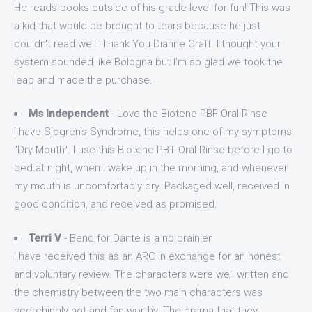
He reads books outside of his grade level for fun! This was
a kid that would be brought to tears because he just
couldn't read well. Thank You Dianne Craft. I thought your
system sounded like Bologna but I'm so glad we took the
leap and made the purchase.
Ms Independent
- Love the Biotene PBF Oral Rinse
I have Sjogren's Syndrome, this helps one of my symptoms
"Dry Mouth". I use this Biotene PBT Oral Rinse before I go to
bed at night, when I wake up in the morning, and whenever
my mouth is uncomfortably dry. Packaged well, received in
good condition, and received as promised.
Terri V
- Bend for Dante is a no brainier
I have received this as an ARC in exchange for an honest
and voluntary review. The characters were well written and
the chemistry between the two main characters was
scorchingly hot and fan worthy. The drama that they