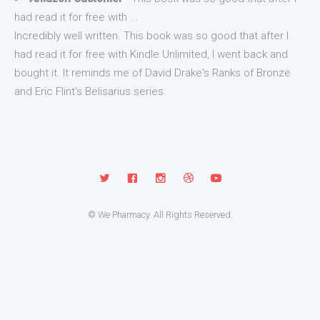
had read it for free with ...
Incredibly well written. This book was so good that after I
had read it for free with Kindle Unlimited, I went back and
bought it. It reminds me of David Drake's Ranks of Bronze
and Eric Flint's Belisarius series.
© We Pharmacy. All Rights Reserved.