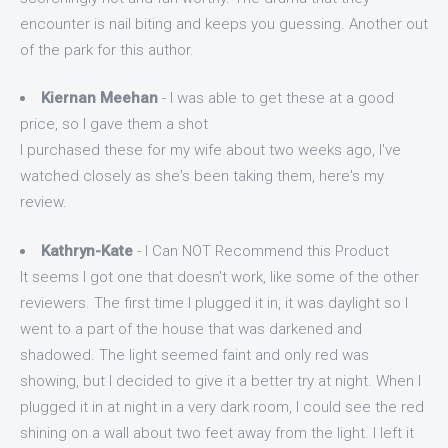
encounter is nail biting and keeps you guessing. Another out
of the park for this author.
Kiernan Meehan
- I was able to get these at a good
price, so I gave them a shot
I purchased these for my wife about two weeks ago, I've
watched closely as she's been taking them, here's my
review.
Kathryn-Kate
- I Can NOT Recommend this Product
It seems I got one that doesn't work, like some of the other
reviewers. The first time I plugged it in, it was daylight so I
went to a part of the house that was darkened and
shadowed. The light seemed faint and only red was
showing, but I decided to give it a better try at night. When I
plugged it in at night in a very dark room, I could see the red
shining on a wall about two feet away from the light. I left it