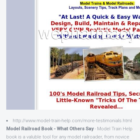
http://www.model-train-help.com/more-testimonials.html
Model Railroad Book - What Others Say
- Model Train Help
book is a valuble tool for any model railroader, from novice