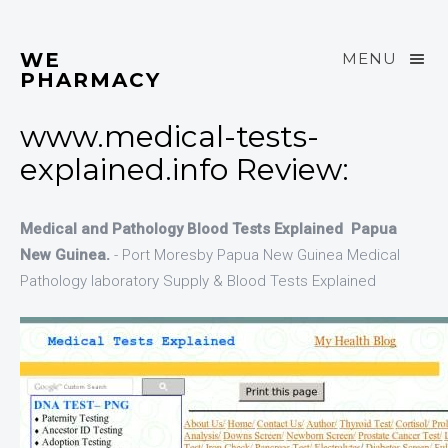
WE
MENU
PHARMACY
www.medical-tests-
explained.info Review:
Medical and Pathology Blood Tests Explained Papua
New Guinea.
- Port Moresby Papua New Guinea Medical
Pathology laboratory Supply & Blood Tests Explained