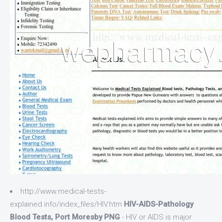
http://www.medical-tests-
explained.info/index_files/HIV.htm
HIV-AIDS-Pathology
Blood Tests, Port Moresby PNG
- HIV or AIDS is major