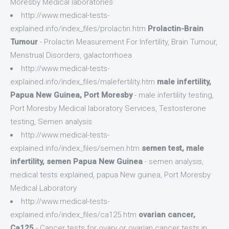
Moresby Medical laboratories
http://www.medical-tests-
explained.info/index_files/prolactin.htm
Prolactin-Brain
Tumour
- Prolactin Measurement For Infertility, Brain Tumour,
Menstrual Disorders, galactorrhoea
http://www.medical-tests-
explained.info/index_files/malefertility.htm
male infertility,
Papua New Guinea, Port Moresby
- male infertility testing,
Port Moresby Medical laboratory Services, Testosterone
testing, Semen analysis
http://www.medical-tests-
explained.info/index_files/semen.htm
semen test, male
infertility, semen Papua New Guinea
- semen analysis,
medical tests explained, papua New guinea, Port Moresby
Medical Laboratory
http://www.medical-tests-
explained.info/index_files/ca125.htm
ovarian cancer,
Ca125
- Cancer tests for ovary or ovarian cancer tests in