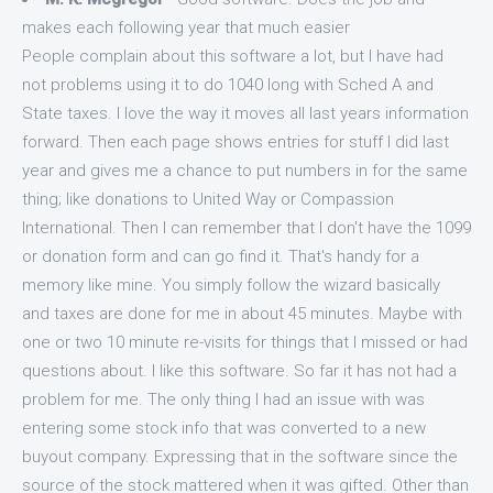
makes each following year that much easier
People complain about this software a lot, but I have had
not problems using it to do 1040 long with Sched A and
State taxes. I love the way it moves all last years information
forward. Then each page shows entries for stuff I did last
year and gives me a chance to put numbers in for the same
thing; like donations to United Way or Compassion
International. Then I can remember that I don't have the 1099
or donation form and can go find it. That's handy for a
memory like mine. You simply follow the wizard basically
and taxes are done for me in about 45 minutes. Maybe with
one or two 10 minute re-visits for things that I missed or had
questions about. I like this software. So far it has not had a
problem for me. The only thing I had an issue with was
entering some stock info that was converted to a new
buyout company. Expressing that in the software since the
source of the stock mattered when it was gifted. Other than