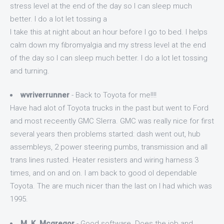
stress level at the end of the day so I can sleep much
better. I do a lot let tossing a
I take this at night about an hour before I go to bed. I helps
calm down my fibromyalgia and my stress level at the end
of the day so I can sleep much better. I do a lot let tossing
and turning.
wvriverrunner
- Back to Toyota for me!!!!
Have had alot of Toyota trucks in the past but went to Ford
and most receently GMC SIerra. GMC was really nice for first
several years then problems started: dash went out, hub
assembleys, 2 power steering pumbs, transmission and all
trans lines rusted. Heater resisters and wiring harness 3
times, and on and on. I am back to good ol dependable
Toyota. The are much nicer than the last on I had which was
1995.
M. K. Mcgregor
- Good software. Does the job and