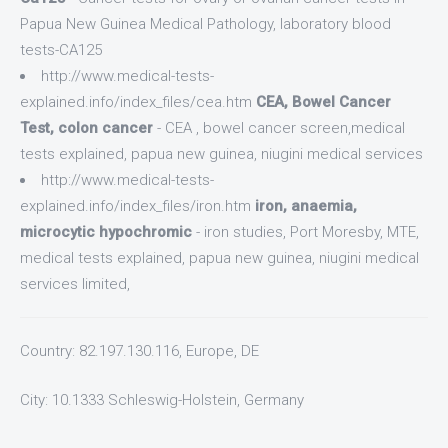
Papua New Guinea Medical Pathology, laboratory blood
tests-CA125
http://www.medical-tests-
explained.info/index_files/cea.htm
CEA, Bowel Cancer
Test, colon cancer
- CEA , bowel cancer screen,medical
tests explained, papua new guinea, niugini medical services
http://www.medical-tests-
explained.info/index_files/iron.htm
iron, anaemia,
microcytic hypochromic
- iron studies, Port Moresby, MTE,
medical tests explained, papua new guinea, niugini medical
services limited,
Country: 82.197.130.116, Europe, DE
City: 10.1333 Schleswig-Holstein, Germany