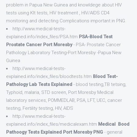
problem in Papua New Guinea and knowldege about HIV
tests using KIt tests, HIV treatment , HIV/AIDS CD4
monitoring and detecting Complications important in PNG.
http://www.medical-tests-
explained.info/index_files/PSA.htm
PSA-Blood Test
Prostate Cancer Port Moresby
- PSA- Prostate Cancer
Pathology Laboratory Testing-Port Moresby -Papua New
Guinea
http://www.medical-tests-
explained.info/index_files/bloodtests.htm
Blood Test-
Pathology Lab Tests Explained
- blood testing,TB tetsing,
Typhoid, malaria, STD screen, Port Moresby Medical
laboratory services, POMMEDLAB, PSA, LFT, UEC, cancer
testing, Fertility testing, HIV, AIDS
http://www.medical-tests-
explained.info/index_files/medicalexam.htm
Medical Bood
Pathoogy Tests Explained Port Moresby PNG
- general