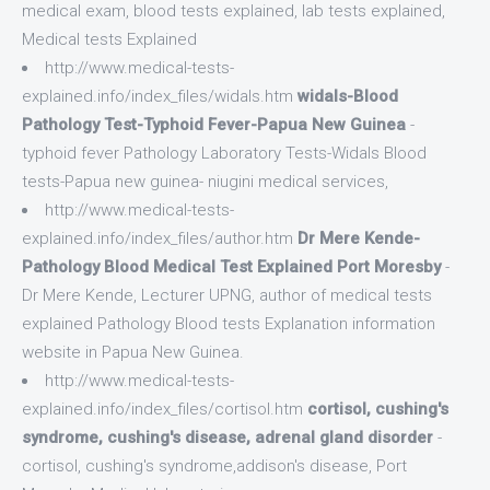
medical exam, blood tests explained, lab tests explained,
Medical tests Explained
http://www.medical-tests-
explained.info/index_files/widals.htm
widals-Blood
Pathology Test-Typhoid Fever-Papua New Guinea
-
typhoid fever Pathology Laboratory Tests-Widals Blood
tests-Papua new guinea- niugini medical services,
http://www.medical-tests-
explained.info/index_files/author.htm
Dr Mere Kende-
Pathology Blood Medical Test Explained Port Moresby
-
Dr Mere Kende, Lecturer UPNG, author of medical tests
explained Pathology Blood tests Explanation information
website in Papua New Guinea.
http://www.medical-tests-
explained.info/index_files/cortisol.htm
cortisol, cushing's
syndrome, cushing's disease, adrenal gland disorder
-
cortisol, cushing's syndrome,addison's disease, Port