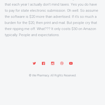
that each year I actually don't mind taxes. Yes you do have
to pay for state electronic submission. Oh well. So assume
the software is $20 more than advertised. If it's so much a
burden for the $20, then print and mail. But people cry that
their ripping me off. What??? It only costs $30 on Amazon
typically. People and expectations.
© We Pharmacy. All Rights Reserved.