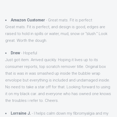
Amazon Customer
- Great mats. Fit is perfect
Great mats. Fit is perfect, and design is good, edges are
raised to hold in spills or water, mud, snow or "slush." Look
great. Worth the dough.
Drew
- Hopeful
Just got item. Arrived quickly. Hoping it lives up to its
consumer reports, top scratch remover title. Original box
that is was in was smashed up inside the bubble wrap
envolope but everything is included and undamaged inside.
No need to take a star off for that. Looking forward to using
it on my black car..and everyone who has owned one knows
the troubles i refer to. Cheers.
Lorraine J.
- I helps calm down my fibromyalgia and my