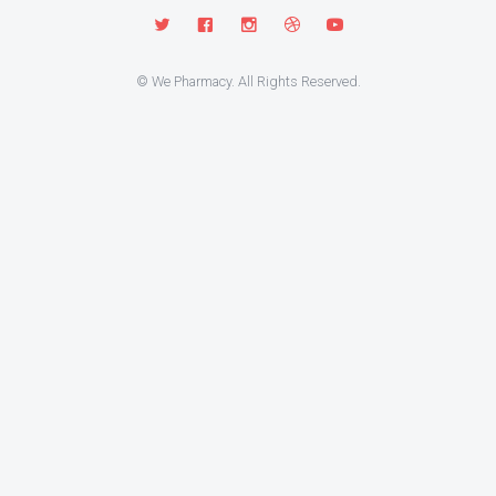
© We Pharmacy. All Rights Reserved.