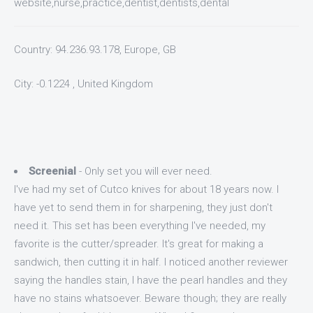
website,nurse,practice,dentist,dentists,dental
Country: 94.236.93.178, Europe, GB
City: -0.1224 , United Kingdom
Screenial
- Only set you will ever need.
I've had my set of Cutco knives for about 18 years now. I
have yet to send them in for sharpening, they just don't
need it. This set has been everything I've needed, my
favorite is the cutter/spreader. It's great for making a
sandwich, then cutting it in half. I noticed another reviewer
saying the handles stain, I have the pearl handles and they
have no stains whatsoever. Beware though; they are really