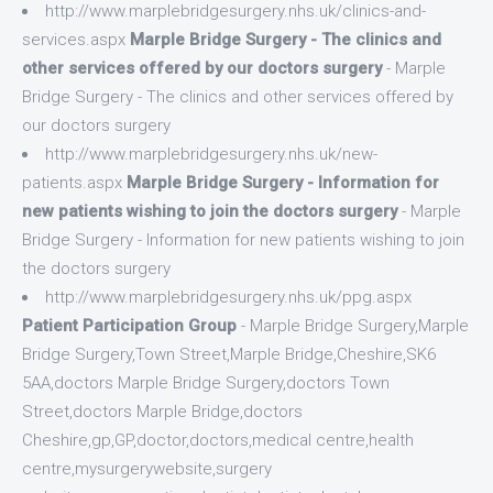
http://www.marplebridgesurgery.nhs.uk/clinics-and-
services.aspx
Marple Bridge Surgery - The clinics and
other services offered by our doctors surgery
- Marple
Bridge Surgery - The clinics and other services offered by
our doctors surgery
http://www.marplebridgesurgery.nhs.uk/new-
patients.aspx
Marple Bridge Surgery - Information for
new patients wishing to join the doctors surgery
- Marple
Bridge Surgery - Information for new patients wishing to join
the doctors surgery
http://www.marplebridgesurgery.nhs.uk/ppg.aspx
Patient Participation Group
- Marple Bridge Surgery,Marple
Bridge Surgery,Town Street,Marple Bridge,Cheshire,SK6
5AA,doctors Marple Bridge Surgery,doctors Town
Street,doctors Marple Bridge,doctors
Cheshire,gp,GP,doctor,doctors,medical centre,health
centre,mysurgerywebsite,surgery