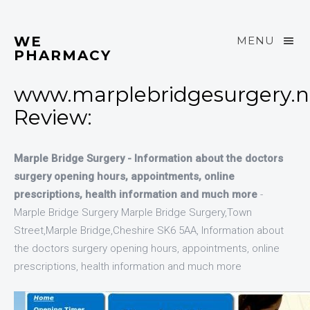
WE
MENU
PHARMACY
www.marplebridgesurgery.n
Review:
Marple Bridge Surgery - Information about the doctors
surgery opening hours, appointments, online
prescriptions, health information and much more
-
Marple Bridge Surgery Marple Bridge Surgery,Town
Street,Marple Bridge,Cheshire SK6 5AA, Information about
the doctors surgery opening hours, appointments, online
prescriptions, health information and much more