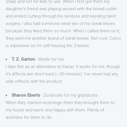
sharp and not for kids to use. When I first got them my
daughter's friend was playing around with the bread cutter
and ended cutting through his tendons and needing hand
surgery. I also had someone steal two of my steak knives
because they liked them so much. When I called them on it,
they sent me another brand of steak knives. Not cool, Cutco
is expensive so I'm still missing the 2 knives.
T. Z. Garton
- Works for me
I take this as an alternative to Xanax. It works for me, though
it's affects are short lived (~30 minutes). I've never had any
side effects with the product.
Sharon Eberts
- Zoobooks for my grandsons
When they started recievinge them they brought them to
my house and were very happy with them. Plenty of
activities for them to do.