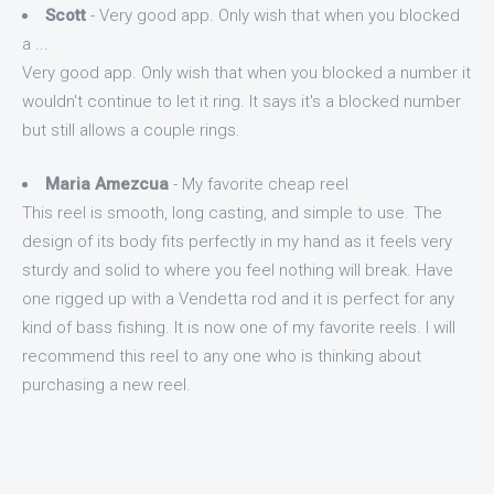
Scott
- Very good app. Only wish that when you blocked
a ...
Very good app. Only wish that when you blocked a number it
wouldn't continue to let it ring. It says it's a blocked number
but still allows a couple rings.
Maria Amezcua
- My favorite cheap reel
This reel is smooth, long casting, and simple to use. The
design of its body fits perfectly in my hand as it feels very
sturdy and solid to where you feel nothing will break. Have
one rigged up with a Vendetta rod and it is perfect for any
kind of bass fishing. It is now one of my favorite reels. I will
recommend this reel to any one who is thinking about
purchasing a new reel.