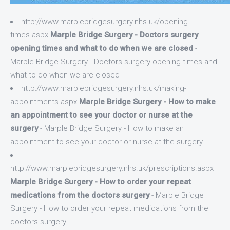
http://www.marplebridgesurgery.nhs.uk/opening-
times.aspx
Marple Bridge Surgery - Doctors surgery
opening times and what to do when we are closed
-
Marple Bridge Surgery - Doctors surgery opening times and
what to do when we are closed
http://www.marplebridgesurgery.nhs.uk/making-
appointments.aspx
Marple Bridge Surgery - How to make
an appointment to see your doctor or nurse at the
surgery
- Marple Bridge Surgery - How to make an
appointment to see your doctor or nurse at the surgery
http://www.marplebridgesurgery.nhs.uk/prescriptions.aspx
Marple Bridge Surgery - How to order your repeat
medications from the doctors surgery
- Marple Bridge
Surgery - How to order your repeat medications from the
doctors surgery