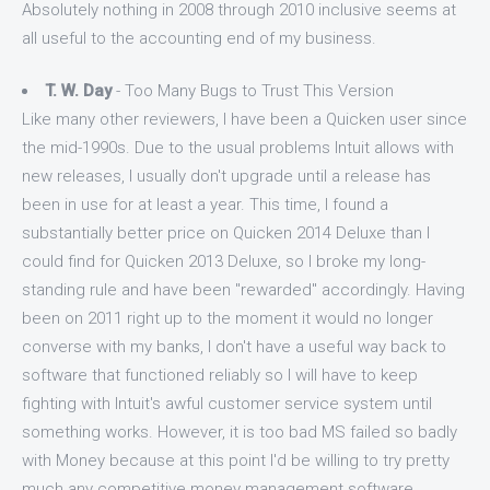
Absolutely nothing in 2008 through 2010 inclusive seems at
all useful to the accounting end of my business.
T. W. Day
- Too Many Bugs to Trust This Version
Like many other reviewers, I have been a Quicken user since
the mid-1990s. Due to the usual problems Intuit allows with
new releases, I usually don't upgrade until a release has
been in use for at least a year. This time, I found a
substantially better price on Quicken 2014 Deluxe than I
could find for Quicken 2013 Deluxe, so I broke my long-
standing rule and have been "rewarded" accordingly. Having
been on 2011 right up to the moment it would no longer
converse with my banks, I don't have a useful way back to
software that functioned reliably so I will have to keep
fighting with Intuit's awful customer service system until
something works. However, it is too bad MS failed so badly
with Money because at this point I'd be willing to try pretty
much any competitive money management software.