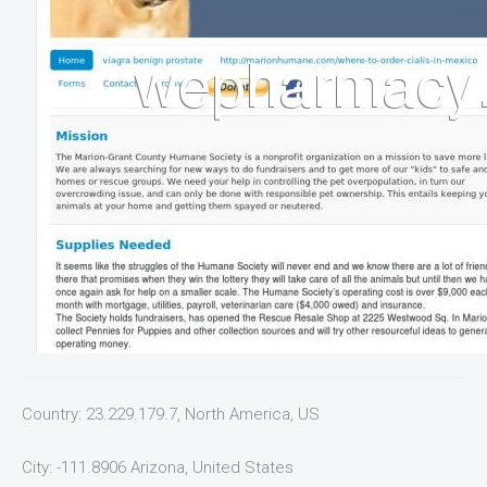
Country: 23.229.179.7, North America, US
City: -111.8906 Arizona, United States