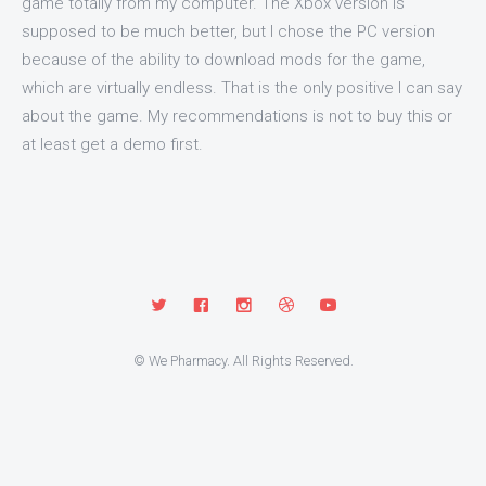
game totally from my computer. The Xbox version is
supposed to be much better, but I chose the PC version
because of the ability to download mods for the game,
which are virtually endless. That is the only positive I can say
about the game. My recommendations is not to buy this or
at least get a demo first.
© We Pharmacy. All Rights Reserved.