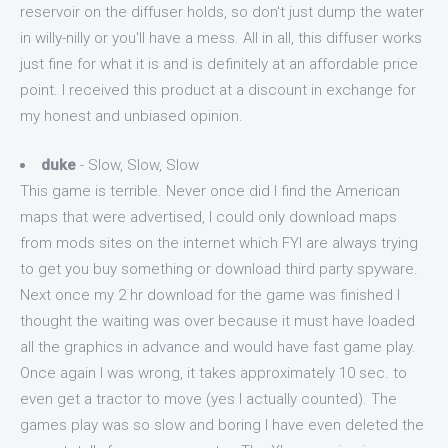
reservoir on the diffuser holds, so don't just dump the water
in willy-nilly or you'll have a mess. All in all, this diffuser works
just fine for what it is and is definitely at an affordable price
point. I received this product at a discount in exchange for
my honest and unbiased opinion.
duke
- Slow, Slow, Slow
This game is terrible. Never once did I find the American
maps that were advertised, I could only download maps
from mods sites on the internet which FYI are always trying
to get you buy something or download third party spyware.
Next once my 2 hr download for the game was finished I
thought the waiting was over because it must have loaded
all the graphics in advance and would have fast game play.
Once again I was wrong, it takes approximately 10 sec. to
even get a tractor to move (yes I actually counted). The
games play was so slow and boring I have even deleted the