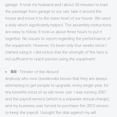
garage. It took my husband and I about 30 minutes to load
the package from garage to our van, take it around the
house and move it to the lower level of our house. We used
a dolly which significantly helped. The assembly instructions
are easy to follow. It took us about three hours to put it
together. No issues to report regarding the performance of
the equipment. However, it's been only four weeks since I
started using it. I did notice that the strength of the fans is
not sufficient to reach person using the equipment.
Bill
- Theater of the Absurd
Anybody who runs Quickbooks knows that they are always
attempting to get people to upgrade, every single year, for
tiny benefits most of us will never use. I was running 2007
and the payroll service (which is a separate annual charge),
and my business was forced to purchase the 2010 version
to keep the payroll. I bought the disk against my will.