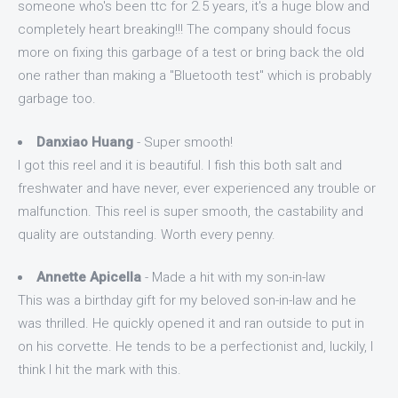
someone who's been ttc for 2.5 years, it's a huge blow and
completely heart breaking!!! The company should focus
more on fixing this garbage of a test or bring back the old
one rather than making a "Bluetooth test" which is probably
garbage too.
Danxiao Huang
- Super smooth!
I got this reel and it is beautiful. I fish this both salt and
freshwater and have never, ever experienced any trouble or
malfunction. This reel is super smooth, the castability and
quality are outstanding. Worth every penny.
Annette Apicella
- Made a hit with my son-in-law
This was a birthday gift for my beloved son-in-law and he
was thrilled. He quickly opened it and ran outside to put in
on his corvette. He tends to be a perfectionist and, luckily, I
think I hit the mark with this.