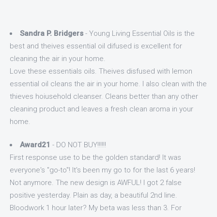
Sandra P. Bridgers
- Young Living Essential Oils is the
best and theives essential oil difused is excellent for
cleaning the air in your home.
Love these essentials oils. Theives disfused with lemon
essential oil cleans the air in your home. I also clean with the
thieves hoiusehold cleanser. Cleans better than any other
cleaning product and leaves a fresh clean aroma in your
home.
Award21
- DO NOT BUY!!!!!!
First response use to be the golden standard! It was
everyone's "go-to"! It's been my go to for the last 6 years!
Not anymore. The new design is AWFUL! I got 2 false
positive yesterday. Plain as day, a beautiful 2nd line.
Bloodwork 1 hour later? My beta was less than 3. For