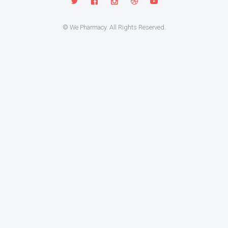
© We Pharmacy. All Rights Reserved.