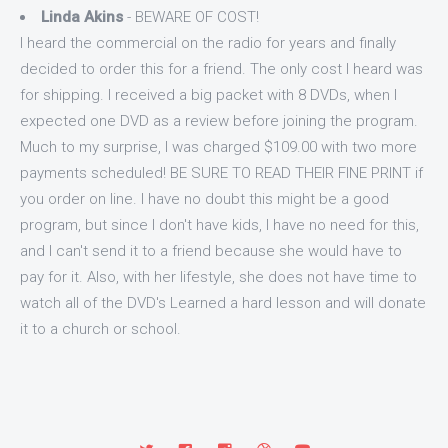
Linda Akins
- BEWARE OF COST!
I heard the commercial on the radio for years and finally
decided to order this for a friend. The only cost I heard was
for shipping. I received a big packet with 8 DVDs, when I
expected one DVD as a review before joining the program.
Much to my surprise, I was charged $109.00 with two more
payments scheduled! BE SURE TO READ THEIR FINE PRINT if
you order on line. I have no doubt this might be a good
program, but since I don't have kids, I have no need for this,
and I can't send it to a friend because she would have to
pay for it. Also, with her lifestyle, she does not have time to
watch all of the DVD's Learned a hard lesson and will donate
it to a church or school.