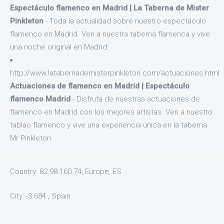
Espectáculo flamenco en Madrid | La Taberna de Mister
Pinkleton
- Toda la actualidad sobre nuestro espectáculo
flamenco en Madrid. Ven a nuestra taberna flamenca y vive
una noche original en Madrid
http://www.latabernademisterpinkleton.com/actuaciones.html
Actuaciones de flamenco en Madrid | Espectáculo
flamenco Madrid
- Disfruta de nuestras actuaciones de
flamenco en Madrid con los mejores artistas. Ven a nuestro
tablao flamenco y vive una experiencia única en la taberna
Mr Pinkleton
Country: 82.98.160.74, Europe, ES
City: -3.684 , Spain