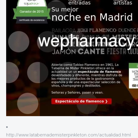
http://www.latabernademisterpinkleton.com/actualidad.html