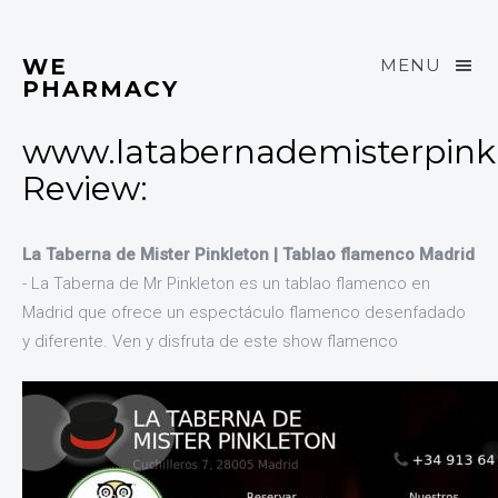
WE
MENU
PHARMACY
www.latabernademisterpink
Review:
La Taberna de Mister Pinkleton | Tablao flamenco Madrid
- La Taberna de Mr Pinkleton es un tablao flamenco en
Madrid que ofrece un espectáculo flamenco desenfadado
y diferente. Ven y disfruta de este show flamenco