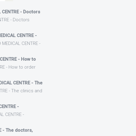
 CENTRE - Doctors
TRE - Doctors
EDICAL CENTRE -
D MEDICAL CENTRE -
CENTRE - How to
E - How to order
DICAL CENTRE - The
RE - The clinics and
CENTRE -
AL CENTRE -
- The doctors,