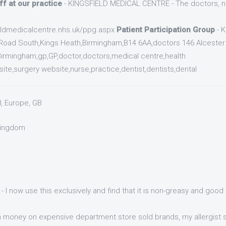
ff at our practice
- KINGSFIELD MEDICAL CENTRE - The doctors, nu
ieldmedicalcentre.nhs.uk/ppg.aspx
Patient Participation Group
- 
Road South,Kings Heath,Birmingham,B14 6AA,doctors 146 Alcester
irmingham,gp,GP,doctor,doctors,medical centre,health
te,surgery website,nurse,practice,dentist,dentists,dental
8, Europe, GB
 Kingdom
- I now use this exclusively and find that it is non-greasy and goo
money on expensive department store sold brands, my allergist s