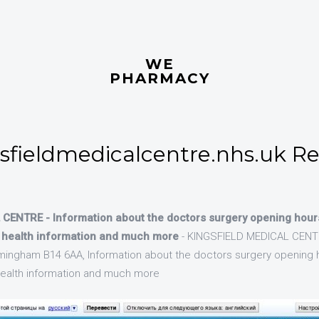
WE
PHARMACY
fieldmedicalcentre.nhs.uk Re
CENTRE - Information about the doctors surgery opening hour
, health information and much more
- KINGSFIELD MEDICAL CENTR
mingham B14 6AA, Information about the doctors surgery opening 
 health information and much more