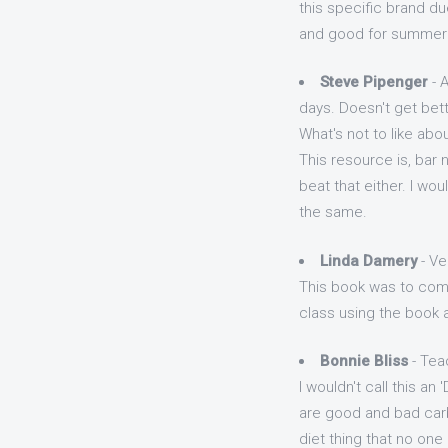
this specific brand du
and good for summer 
Steve Pipenger
- A
days. Doesn't get bett
What's not to like abou
This resource is, bar n
beat that either. I wo
the same.
Linda Damery
- Ve
This book was to come
class using the book 
Bonnie Bliss
- Tea
I wouldn't call this an
are good and bad carbs
diet thing that no one