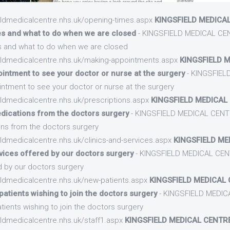
ieldmedicalcentre.nhs.uk/opening-times.aspx
KINGSFIELD MEDICAL
es and what to do when we are closed
- KINGSFIELD MEDICAL CEN
s and what to do when we are closed
ieldmedicalcentre.nhs.uk/making-appointments.aspx
KINGSFIELD M
ntment to see your doctor or nurse at the surgery
- KINGSFIEL
tment to see your doctor or nurse at the surgery
eldmedicalcentre.nhs.uk/prescriptions.aspx
KINGSFIELD MEDICAL 
dications from the doctors surgery
- KINGSFIELD MEDICAL CENTR
ns from the doctors surgery
eldmedicalcentre.nhs.uk/clinics-and-services.aspx
KINGSFIELD ME
rvices offered by our doctors surgery
- KINGSFIELD MEDICAL CENT
d by our doctors surgery
eldmedicalcentre.nhs.uk/new-patients.aspx
KINGSFIELD MEDICAL 
atients wishing to join the doctors surgery
- KINGSFIELD MEDIC
tients wishing to join the doctors surgery
eldmedicalcentre.nhs.uk/staff1.aspx
KINGSFIELD MEDICAL CENTRE 