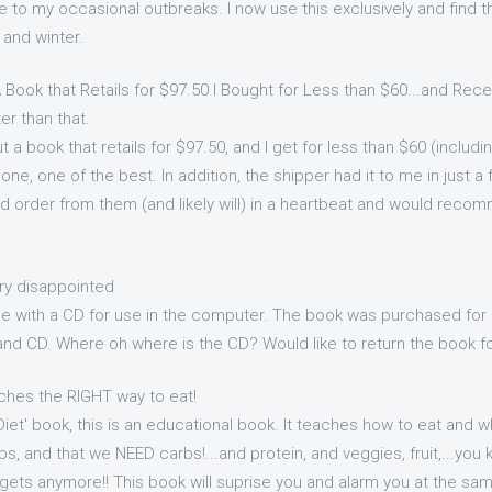
e to my occasional outbreaks. I now use this exclusively and find th
and winter.
 Book that Retails for $97.50 I Bought for Less than $60...and Recei
er than that.
t a book that retails for $97.50, and I get for less than $60 (includ
one, one of the best. In addition, the shipper had it to me in just a
uld order from them (and likely will) in a heartbeat and would rec
ry disappointed
 with a CD for use in the computer. The book was purchased for 
and CD. Where oh where is the CD? Would like to return the book fo
ches the RIGHT way to eat!
 'Diet' book, this is an educational book. It teaches how to eat and w
, and that we NEED carbs!...and protein, and veggies, fruit,...you 
 gets anymore!! This book will suprise you and alarm you at the sa