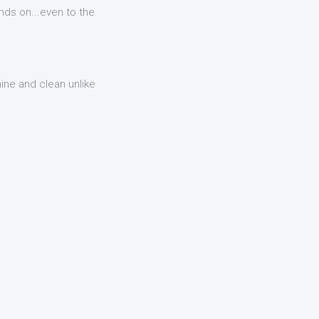
nds on...even to the
hine and clean unlike