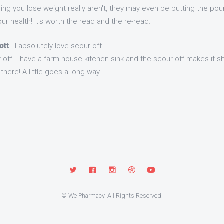
ng you lose weight really aren't, they may even be putting the pou
ur health! It's worth the read and the re-read.
ott
- I absolutely love scour off
r off. I have a farm house kitchen sink and the scour off makes it s
there! A little goes a long way.
© We Pharmacy. All Rights Reserved.