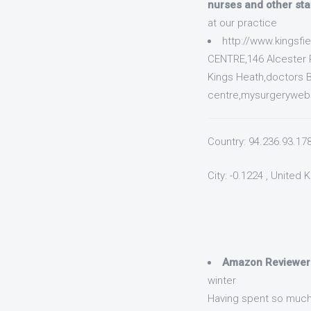
nurses and other sta
at our practice
http://www.kingsf
CENTRE,146 Alcester 
Kings Heath,doctors B
centre,mysurgerywebsi
Country: 94.236.93.17
City: -0.1224 , United
Amazon Reviewer
winter
Having spent so much 