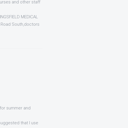
rses and other staff
KINGSFIELD MEDICAL
 Road South,doctors
d for summer and
uggested that I use