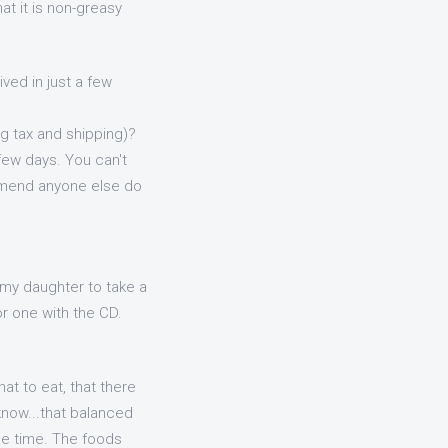
at it is non-greasy
ved in just a few
ing tax and shipping)?
 few days. You can't
ommend anyone else do
my daughter to take a
r one with the CD.
hat to eat, that there
know...that balanced
me time. The foods