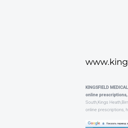
www.kings
KINGSFIELD MEDICAL 
online prescriptions
South,Kings Heath,Bir
online prescriptions,