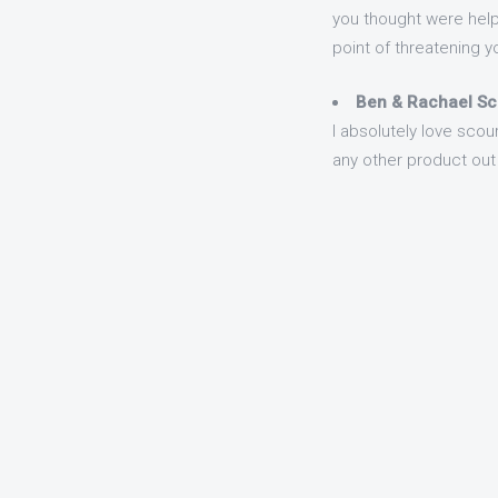
you thought were helpi
point of threatening yo
Ben & Rachael Sc
I absolutely love scou
any other product out 