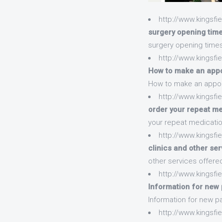
http://www.kingsf
surgery opening tim
surgery opening time
http://www.kingsf
How to make an appoi
How to make an appoin
http://www.kingsfi
order your repeat me
your repeat medicatio
http://www.kingsfi
clinics and other se
other services offere
http://www.kingsfi
Information for new p
Information for new pa
http://www.kingsfi