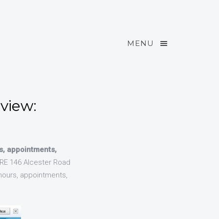
MENU
view:
s, appointments,
E 146 Alcester Road
hours, appointments,