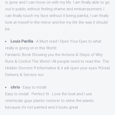
is gone and I can move on with my life. I am finally able to go
out in public without feeling shame and embarrassment, I
can finally touch my face without it being painful, I can finally
look at myself in the mirror and live my life the way it should
be.
Louis Parilla
- A Must read ! Open Your Eyes to what
really is going on in this World
Fantastic Book Showing you the Actions & Steps of Why
Runs & Control The World ! All people need to read this .The
Hidden Secrets !!! Informative & it will open your eyes !!!Great
Delivery & Service too
chris
- Easy to install
Easy to install . Perfect fit . Love the look and I use
chemicals guys plastic restorer to shine the plastic
because it's not painted and it looks great