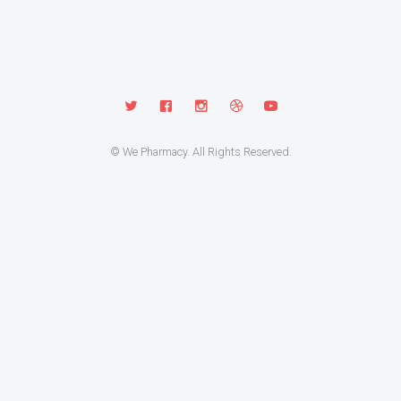
© We Pharmacy. All Rights Reserved.