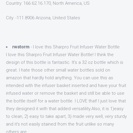
Country: 166.62.16.170, North America, US
City: -111.8906 Arizona, United States
rwstorm
- I love this Sharpro Fruit Infuser Water Bottle
I love this Sharpro Fruit Infuser Water Bottle! I think the
design of this bottle is fantastic. It's a 32 oz bottle which is
great. I hate those other small water bottles sold on
amazon that hardly hold anything. You can use this as
intended with the infuser basket inserted and have your fruit
infused water or remove the basket and still be able to use
the bottle itself for a water bottle. I LOVE that! I just love that
they designed it with that added versatility.Also, it is 1)easy
to clean, 2) easy to take apart, 3) made very well, very sturdy
and it's not easily stained from the fruit unlike so many
others are.