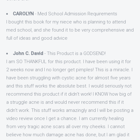
CAROLYN
- Med School Admission Requirements
I bought this book for my niece who is planning to attend
med school, and she found it to be very comprehensive and
full of ideas and good advice
John C. David
- This Product is a GODSEND!
I am SO THANKFUL for this product. I have been using it for
2 weeks now and I no longer get pimples! This is a miracle. I
have been struggling with cystic acne for almost five years
and this stuff works the absolute best. I would seriously not
recommend this product if it didn't work! I KNOW how big of
a struggle acne is and would never recommend this if it
didn't work. This stuff works amazingly and I will be posting a
video review once I get a chance. I am currently healing
from very tragic acne scars all over my cheeks. I cannot
believe how much damage acne has done, but I am glad it