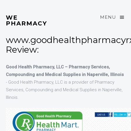
WE
MENU
PHARMACY
www.goodhealthpharmacyr
Review:
Good Health Pharmacy, LLC – Pharmacy Services,
Compounding and Medical Supplies in Naperville, Illinois
- Good Health Pharmacy, LLC is a provider of Pharmacy
Services, Compounding and Medical Supplies in Naperville,
Illinois.