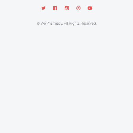
© We Pharmacy. All Rights Reserved.