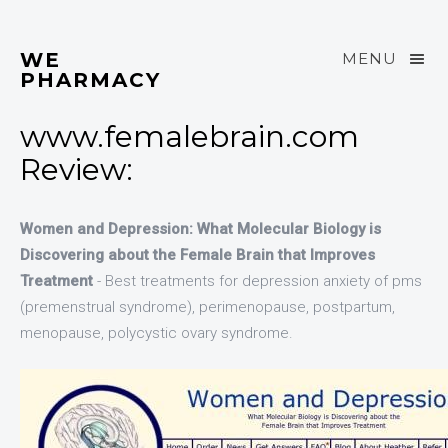
WE
MENU
PHARMACY
www.femalebrain.com
Review:
Women and Depression: What Molecular Biology is
Discovering about the Female Brain that Improves
Treatment
- Best treatments for depression anxiety of pms
(premenstrual syndrome), perimenopause, postpartum,
menopause, polycystic ovary syndrome.