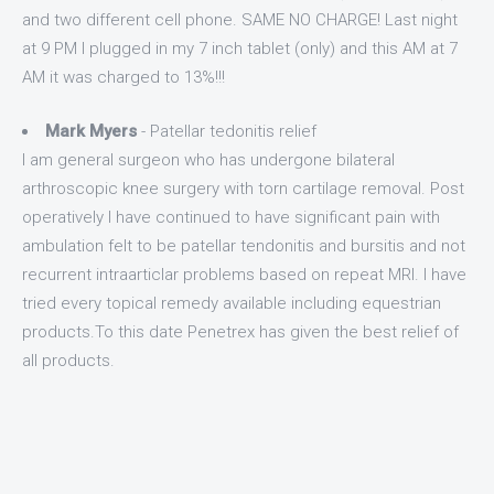
and two different cell phone. SAME NO CHARGE! Last night
at 9 PM I plugged in my 7 inch tablet (only) and this AM at 7
AM it was charged to 13%!!!
Mark Myers
- Patellar tedonitis relief
I am general surgeon who has undergone bilateral
arthroscopic knee surgery with torn cartilage removal. Post
operatively I have continued to have significant pain with
ambulation felt to be patellar tendonitis and bursitis and not
recurrent intraarticlar problems based on repeat MRI. I have
tried every topical remedy available including equestrian
products.To this date Penetrex has given the best relief of
all products.