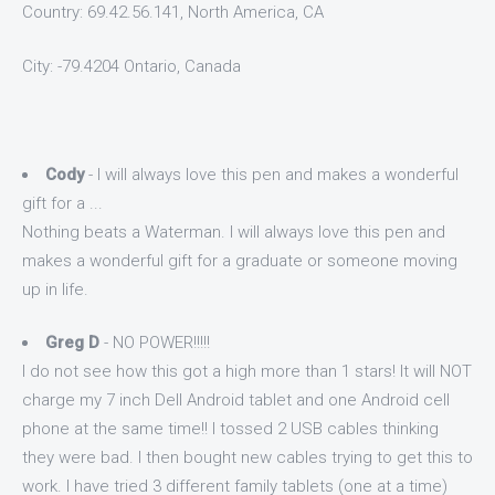
Country: 69.42.56.141, North America, CA
City: -79.4204 Ontario, Canada
Cody
- I will always love this pen and makes a wonderful
gift for a ...
Nothing beats a Waterman. I will always love this pen and
makes a wonderful gift for a graduate or someone moving
up in life.
Greg D
- NO POWER!!!!!
I do not see how this got a high more than 1 stars! It will NOT
charge my 7 inch Dell Android tablet and one Android cell
phone at the same time!! I tossed 2 USB cables thinking
they were bad. I then bought new cables trying to get this to
work. I have tried 3 different family tablets (one at a time)