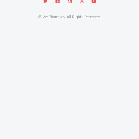
© We Pharmacy. All Rights Reserved.