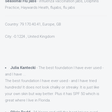
Seasonal Flu jabs
- influenza vaccination jabs, Dolphins
Practice, Haywards Heath, flujabs, flu jabs
Country: 79.170.40.41, Europe, GB
City: -0.1224 , United Kingdom
Julia Kantecki
- The best foundation I have ever used -
and I have ...
The best foundation I have ever used - and I have tried
hundreds! It does not look chalky or streaky. It is just like
your own skin but way better. Plus it has SPF 50 which is
great where I live in Florida.