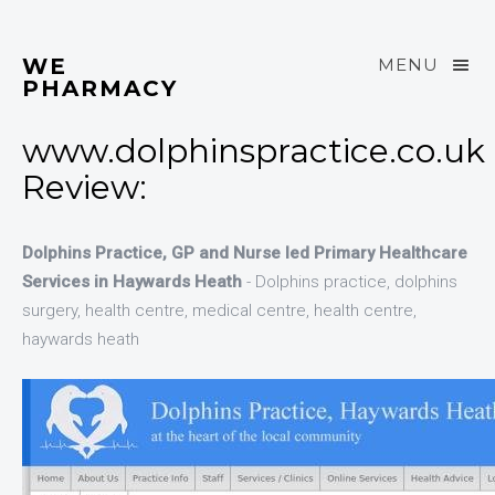
WE
MENU
PHARMACY
www.dolphinspractice.co.uk
Review:
Dolphins Practice, GP and Nurse led Primary Healthcare
Services in Haywards Heath
- Dolphins practice, dolphins
surgery, health centre, medical centre, health centre,
haywards heath