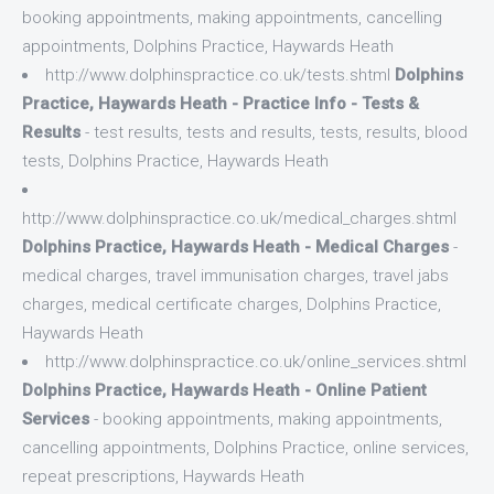
booking appointments, making appointments, cancelling
appointments, Dolphins Practice, Haywards Heath
http://www.dolphinspractice.co.uk/tests.shtml
Dolphins
Practice, Haywards Heath - Practice Info - Tests &
Results
- test results, tests and results, tests, results, blood
tests, Dolphins Practice, Haywards Heath
http://www.dolphinspractice.co.uk/medical_charges.shtml
Dolphins Practice, Haywards Heath - Medical Charges
-
medical charges, travel immunisation charges, travel jabs
charges, medical certificate charges, Dolphins Practice,
Haywards Heath
http://www.dolphinspractice.co.uk/online_services.shtml
Dolphins Practice, Haywards Heath - Online Patient
Services
- booking appointments, making appointments,
cancelling appointments, Dolphins Practice, online services,
repeat prescriptions, Haywards Heath