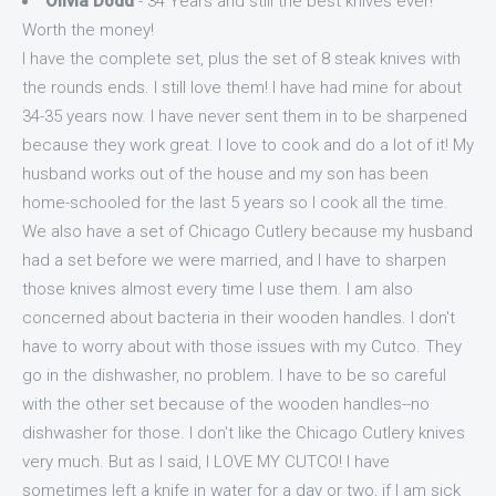
Olivia Dodd
- 34 Years and still the best knives ever!
Worth the money!
I have the complete set, plus the set of 8 steak knives with
the rounds ends. I still love them! I have had mine for about
34-35 years now. I have never sent them in to be sharpened
because they work great. I love to cook and do a lot of it! My
husband works out of the house and my son has been
home-schooled for the last 5 years so I cook all the time.
We also have a set of Chicago Cutlery because my husband
had a set before we were married, and I have to sharpen
those knives almost every time I use them. I am also
concerned about bacteria in their wooden handles. I don't
have to worry about with those issues with my Cutco. They
go in the dishwasher, no problem. I have to be so careful
with the other set because of the wooden handles--no
dishwasher for those. I don't like the Chicago Cutlery knives
very much. But as I said, I LOVE MY CUTCO! I have
sometimes left a knife in water for a day or two, if I am sick