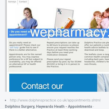
http://www.dolphinspractice.co.uk/appointments.shtml
Dolphins Surgery, Haywards Heath - Appointments
-