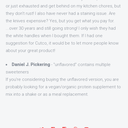
or just exhausted and get behind on my kitchen chores, but
they don't rust! I also have never had a staining issue. Are
the knives expensive? Yes, but you get what you pay for.
...over 30 years and still going strong! I only wish they had
the white handles when I bought them. If I had one
suggestion for Cutco, it would be to let more people know
about your great product!
Daniel J. Pickering
- "unflavored" contains multiple
sweeteners
If you're considering buying the unflavored version, you are
probably looking for a vegan/organic protein supplement to
mix into a shake or as a meal replacement.