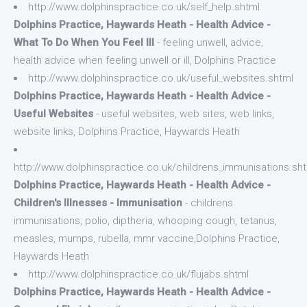
http://www.dolphinspractice.co.uk/self_help.shtml
Dolphins Practice, Haywards Heath - Health Advice -
What To Do When You Feel Ill
- feeling unwell, advice,
health advice when feeling unwell or ill, Dolphins Practice
http://www.dolphinspractice.co.uk/useful_websites.shtml
Dolphins Practice, Haywards Heath - Health Advice -
Useful Websites
- useful websites, web sites, web links,
website links, Dolphins Practice, Haywards Heath
http://www.dolphinspractice.co.uk/childrens_immunisations.sh
Dolphins Practice, Haywards Heath - Health Advice -
Children's Illnesses - Immunisation
- childrens
immunisations, polio, diptheria, whooping cough, tetanus,
measles, mumps, rubella, mmr vaccine,Dolphins Practice,
Haywards Heath
http://www.dolphinspractice.co.uk/flujabs.shtml
Dolphins Practice, Haywards Heath - Health Advice -