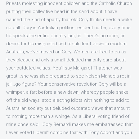
Priests molesting innocent children and the Catholic Church
putting their collective head in the sand about it have
caused the kind of apathy that old Cory thinks needs a wake
up call. Cory is Australian politics resident nutter, every time
he speaks the entire country laughs. There's no room, or
desire for his misguided and recalcitrant views in modern
Australia, we've moved on Cory. Women are free to do as
they please and only a small deluded minority care about
your outdated values. You'll say Margaret Thatcher was
great...she was also prepared to see Nelson Mandela rot in
jail...go figure? Your conservative revolution Cory will be a
whimper, a fart before a new dawn, whereby people shake
off the old ways, stop electing idiots with nothing to add to
Australian society but deluded outdated views that amount
to nothing more than a whinge. As a Liberal voting friend of
mine once said " Cory Bernardi makes me embarrassed that
I even voted Liberal" combine that with Tony Abbott and you