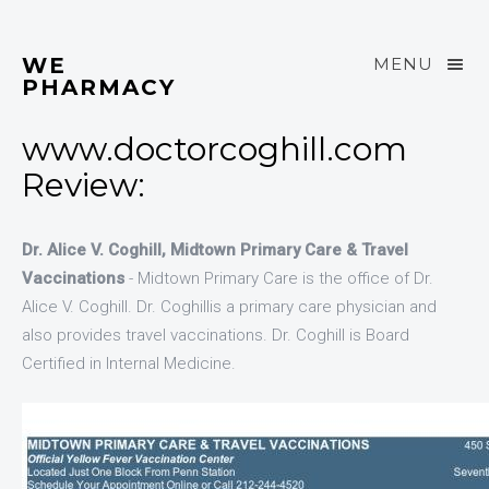
WE
MENU
PHARMACY
www.doctorcoghill.com
Review:
Dr. Alice V. Coghill, Midtown Primary Care & Travel
Vaccinations
- Midtown Primary Care is the office of Dr.
Alice V. Coghill. Dr. Coghillis a primary care physician and
also provides travel vaccinations. Dr. Coghill is Board
Certified in Internal Medicine.