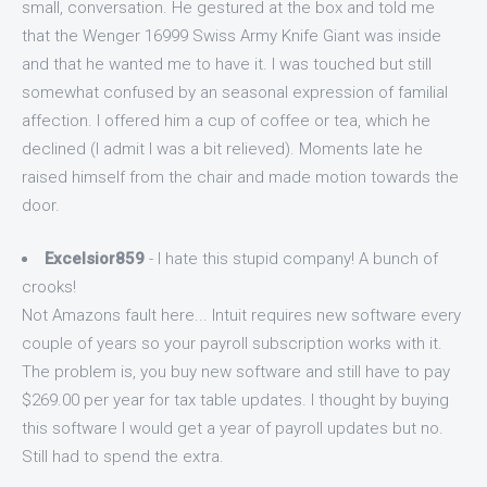
small, conversation. He gestured at the box and told me
that the Wenger 16999 Swiss Army Knife Giant was inside
and that he wanted me to have it. I was touched but still
somewhat confused by an seasonal expression of familial
affection. I offered him a cup of coffee or tea, which he
declined (I admit I was a bit relieved). Moments late he
raised himself from the chair and made motion towards the
door.
Excelsior859
- I hate this stupid company! A bunch of
crooks!
Not Amazons fault here... Intuit requires new software every
couple of years so your payroll subscription works with it.
The problem is, you buy new software and still have to pay
$269.00 per year for tax table updates. I thought by buying
this software I would get a year of payroll updates but no.
Still had to spend the extra.