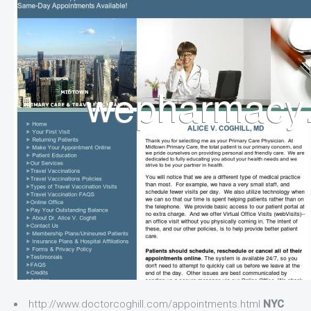
http://www.doctorcoghill.com/appointments.html
NYC