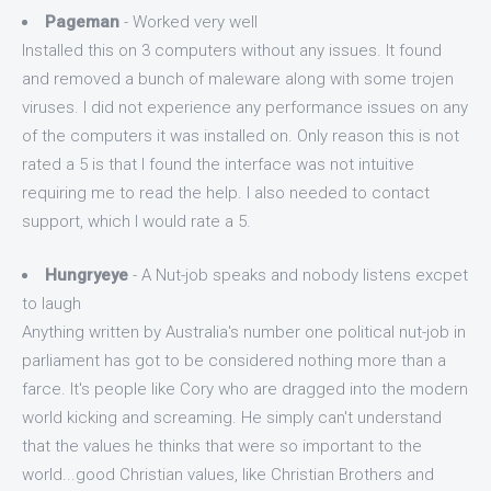
Pageman
- Worked very well
Installed this on 3 computers without any issues. It found
and removed a bunch of maleware along with some trojen
viruses. I did not experience any performance issues on any
of the computers it was installed on. Only reason this is not
rated a 5 is that I found the interface was not intuitive
requiring me to read the help. I also needed to contact
support, which I would rate a 5.
Hungryeye
- A Nut-job speaks and nobody listens excpet
to laugh
Anything written by Australia's number one political nut-job in
parliament has got to be considered nothing more than a
farce. It's people like Cory who are dragged into the modern
world kicking and screaming. He simply can't understand
that the values he thinks that were so important to the
world...good Christian values, like Christian Brothers and