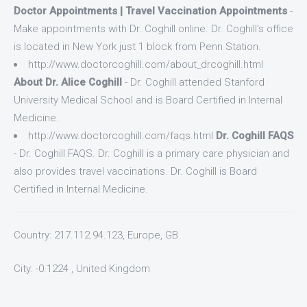
Doctor Appointments | Travel Vaccination Appointments
-
Make appointments with Dr. Coghill online. Dr. Coghill's office
is located in New York just 1 block from Penn Station.
http://www.doctorcoghill.com/about_drcoghill.html
About Dr. Alice Coghill
- Dr. Coghill attended Stanford
University Medical School and is Board Certified in Internal
Medicine.
http://www.doctorcoghill.com/faqs.html
Dr. Coghill FAQS
- Dr. Coghill FAQS. Dr. Coghill is a primary care physician and
also provides travel vaccinations. Dr. Coghill is Board
Certified in Internal Medicine.
Country: 217.112.94.123, Europe, GB
City: -0.1224 , United Kingdom