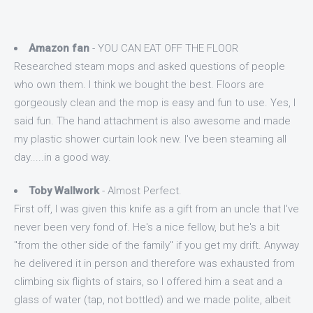
Amazon fan
- YOU CAN EAT OFF THE FLOOR
Researched steam mops and asked questions of people
who own them. I think we bought the best. Floors are
gorgeously clean and the mop is easy and fun to use. Yes, I
said fun. The hand attachment is also awesome and made
my plastic shower curtain look new. I've been steaming all
day.....in a good way.
Toby Wallwork
- Almost Perfect.
First off, I was given this knife as a gift from an uncle that I've
never been very fond of. He's a nice fellow, but he's a bit
"from the other side of the family" if you get my drift. Anyway
he delivered it in person and therefore was exhausted from
climbing six flights of stairs, so I offered him a seat and a
glass of water (tap, not bottled) and we made polite, albeit