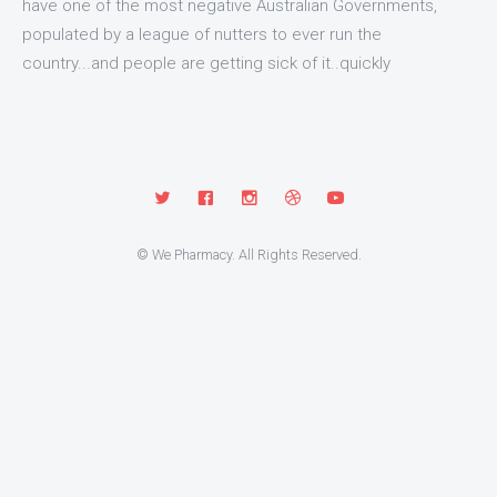
have one of the most negative Australian Governments,
populated by a league of nutters to ever run the
country...and people are getting sick of it..quickly
© We Pharmacy. All Rights Reserved.