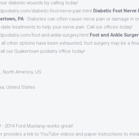
 your diabetic wounds by calling today!
dpodiatry.com/diabetic-foot-nerve-pain.html
Diabetic Foot Nerve P
ertown, PA
- Diabetes can often cause nerve pain or damage in o
o-date treatments to help your nerve pain. Call our offices today!
dpodiatry.com/foot-and-ankle-surgery.html
Foot and Ankle Surgery
r all other options have been exhausted; foot surgery may be a fina
Call our Quakertown podiatry office today!
1, North America, US
nia, United States
r
- 2014 Ford Mustang--works great!
r provides a link to YouTube videos and paper instructions to instal