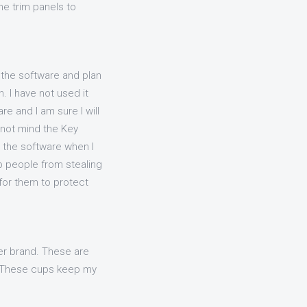
e trim panels to
 the software and plan
. I have not used it
e and I am sure I will
id not mind the Key
 the software when I
p people from stealing
 for them to protect
er brand. These are
f. These cups keep my