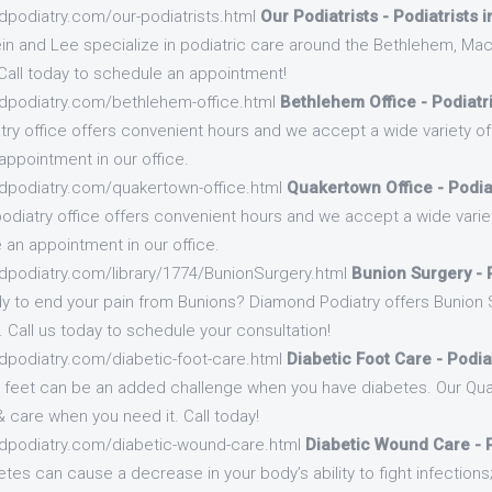
dpodiatry.com/our-podiatrists.html
Our Podiatrists - Podiatrists 
in and Lee specialize in podiatric care around the Bethlehem, Ma
Call today to schedule an appointment!
dpodiatry.com/bethlehem-office.html
Bethlehem Office - Podiatr
ry office offers convenient hours and we accept a wide variety of 
appointment in our office.
dpodiatry.com/quakertown-office.html
Quakertown Office - Podia
odiatry office offers convenient hours and we accept a wide variet
 an appointment in our office.
dpodiatry.com/library/1774/BunionSurgery.html
Bunion Surgery - P
y to end your pain from Bunions? Diamond Podiatry offers Bunion 
. Call us today to schedule your consultation!
dpodiatry.com/diabetic-foot-care.html
Diabetic Foot Care - Podia
r feet can be an added challenge when you have diabetes. Our Qua
 care when you need it. Call today!
dpodiatry.com/diabetic-wound-care.html
Diabetic Wound Care - P
etes can cause a decrease in your body’s ability to fight infections; 