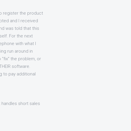
to register the product
pted and I received
d was told that this
elf. For the next
lephone with what I
ing run around in
 "fix" the problem, or
 THEIR software.
 to pay additional
 handles short sales