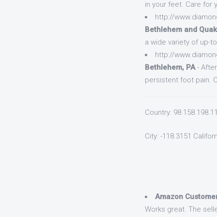
in your feet. Care for
http://www.diamon
Bethlehem and Quak
a wide variety of up-t
http://www.diamon
Bethlehem, PA
- Afte
persistent foot pain. 
Country: 98.158.198.1
City: -118.3151 Califor
Amazon Custome
Works great. The selle