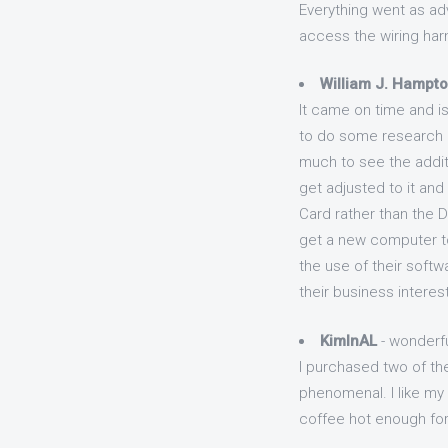
Everything went as ad
access the wiring harn
William J. Hampt
It came on time and is
to do some research an
much to see the additi
get adjusted to it and i
Card rather than the 
get a new computer to
the use of their softw
their business interest
KimInAL
- wonderfu
I purchased two of th
phenomenal. I like my 
coffee hot enough for