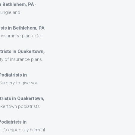
in Bethlehem, PA
-
cungie and
ists in Bethlehem, PA
insurance plans. Call
trists in Quakertown,
y of insurance plans.
odiatrists in
Surgery to give you
trists in Quakertown,
kertown podiatrists
odiatrists in
it’s especially harmful