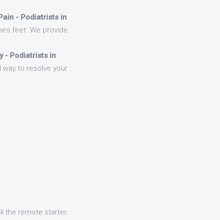
ain - Podiatrists in
nes feet. We provide
 - Podiatrists in
l way to resolve your
l the remote starter.