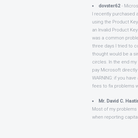
dovster62
- Micros
I recently purchased a
using the Product Key
an Invalid Product Key
was a common problem 
three days I tried to 
thought would be a sim
circles. In the end my
pay Microsoft directly
WARNING: if you have a
fees to fix problems w
Mr. David C. Hast
Most of my problems h
when reporting capital