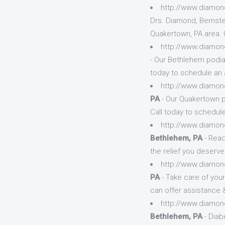
http://www.diamon
Drs. Diamond, Bernste
Quakertown, PA area. 
http://www.diamon
- Our Bethlehem podiat
today to schedule an 
http://www.diamon
PA
- Our Quakertown p
Call today to schedule
http://www.diamon
Bethlehem, PA
- Read
the relief you deserve
http://www.diamon
PA
- Take care of you
can offer assistance &
http://www.diamon
Bethlehem, PA
- Diab