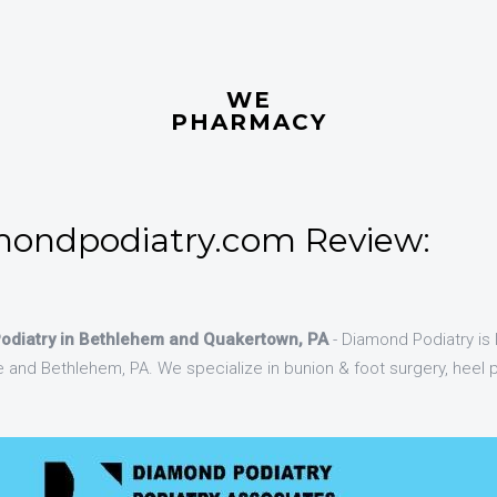
WE
PHARMACY
ondpodiatry.com Review:
Podiatry in Bethlehem and Quakertown, PA
- Diamond Podiatry is 
and Bethlehem, PA. We specialize in bunion & foot surgery, heel p