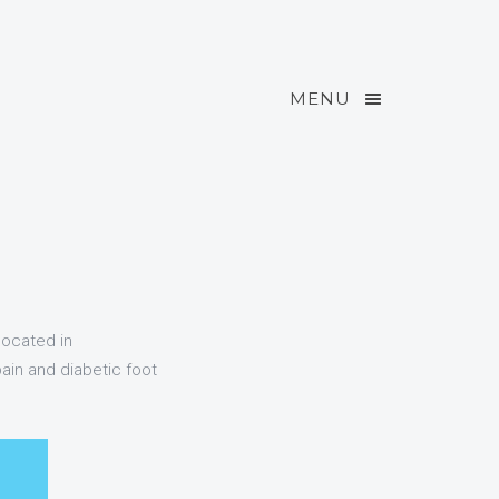
MENU
located in
ain and diabetic foot