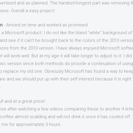
vertised and as planned. The hardest/longest part was removing th
ess. Overall a easy project.
on
- Arrived on time and worked as promised
 a Microsoft product. I do not like the bland "white" background of
d see if it can't be brought back to the colors of the 2010 version
ons from the 2010 version. I have always enjoyed Microsoft softwar
t will work well. But at my age it will take longer to adjust to it. I d
Disc version since both methods do provide a continuation of using
 replace my old one. Obviously Microsoft has found a way to kee
are and we should put up with their self interest because it is right
.
l! and at a great price!
ese after watching a few videos comparing these to another 4 lett
coffee almost scalding and will not drink it once it has cooled of
 me for approximately 3 hours.