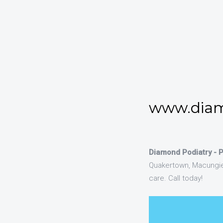
www.diam
Diamond Podiatry - 
Quakertown, Macungie 
care. Call today!