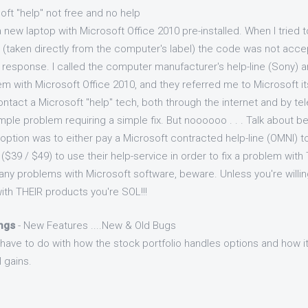
oft "help" not free and no help
 new laptop with Microsoft Office 2010 pre-installed. When I tried 
 (taken directly from the computer's label) the code was not acce
 response. I called the computer manufacturer's help-line (Sony) an
with Microsoft Office 2010, and they referred me to Microsoft its
contact a Microsoft "help" tech, both through the internet and by te
ple problem requiring a simple fix. But noooooo . . . Talk about be
 option was to either pay a Microsoft contracted help-line (OMNI) to
 ($39 / $49) to use their help-service in order to fix a problem with
ny problems with Microsoft software, beware. Unless you're willing
ith THEIR products you're SOL!!!
ings
- New Features ....New & Old Bugs
ave to do with how the stock portfolio handles options and how it
 gains.