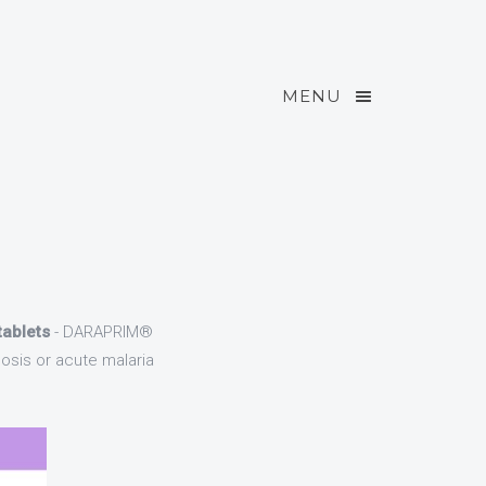
MENU
ablets
- DARAPRIM®
osis or acute malaria