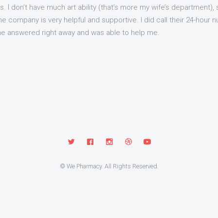
I don’t have much art ability (that’s more my wife’s department), so i
 company is very helpful and supportive. I did call their 24-hour 
e answered right away and was able to help me.
© We Pharmacy. All Rights Reserved.