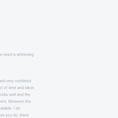
 do need a whitening
and very outdated.
t of time and labor,
works well and the
tovers. Between the
ilable. I do
as you do, there