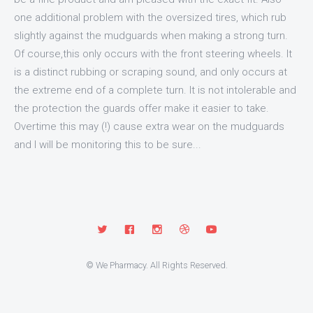
one additional problem with the oversized tires, which rub
slightly against the mudguards when making a strong turn.
Of course,this only occurs with the front steering wheels. It
is a distinct rubbing or scraping sound, and only occurs at
the extreme end of a complete turn. It is not intolerable and
the protection the guards offer make it easier to take.
Overtime this may (!) cause extra wear on the mudguards
and I will be monitoring this to be sure...
© We Pharmacy. All Rights Reserved.