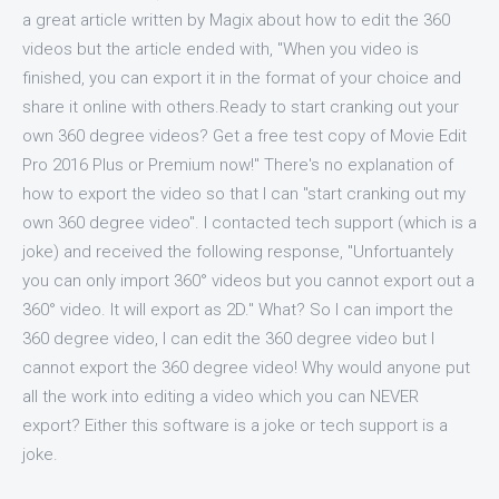
a great article written by Magix about how to edit the 360
videos but the article ended with, "When you video is
finished, you can export it in the format of your choice and
share it online with others.Ready to start cranking out your
own 360 degree videos? Get a free test copy of Movie Edit
Pro 2016 Plus or Premium now!" There's no explanation of
how to export the video so that I can "start cranking out my
own 360 degree video". I contacted tech support (which is a
joke) and received the following response, "Unfortuantely
you can only import 360° videos but you cannot export out a
360° video. It will export as 2D." What? So I can import the
360 degree video, I can edit the 360 degree video but I
cannot export the 360 degree video! Why would anyone put
all the work into editing a video which you can NEVER
export? Either this software is a joke or tech support is a
joke.