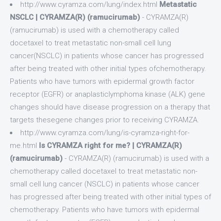
http://www.cyramza.com/lung/index.html
Metastatic
NSCLC | CYRAMZA(R) (ramucirumab)
- CYRAMZA(R)
(ramucirumab) is used with a chemotherapy called
docetaxel to treat metastatic non-small cell lung
cancer(NSCLC) in patients whose cancer has progressed
after being treated with other initial types ofchemotherapy.
Patients who have tumors with epidermal growth factor
receptor (EGFR) or anaplasticlymphoma kinase (ALK) gene
changes should have disease progression on a therapy that
targets thesegene changes prior to receiving CYRAMZA.
http://www.cyramza.com/lung/is-cyramza-right-for-
me.html
Is CYRAMZA right for me? | CYRAMZA(R)
(ramucirumab)
- CYRAMZA(R) (ramucirumab) is used with a
chemotherapy called docetaxel to treat metastatic non-
small cell lung cancer (NSCLC) in patients whose cancer
has progressed after being treated with other initial types of
chemotherapy. Patients who have tumors with epidermal