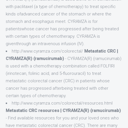
with paclitaxel (a type of chemotherapy) to treat specific
kinds ofadvanced cancer of the stomach or where the
stomach and esophagus meet. CYRAMZA is for
patientswhose cancer has progressed after being treated
with certain types of chemotherapy. CYRAMZA is
giventhrough an intravenous infusion (IV).
http://www.cyramza.com/colorectal/
Metastatic CRC |
CYRAMZA(R) (ramucirumab)
- CYRAMZA(R) (ramucirumab)
is used with a chemotherapy combination called FOLFIRI
(irinotecan, folinic acid, and 5-fluorouracil) to treat
metastatic colorectal cancer (CRC) in patients whose
cancer has progressed afterbeing treated with other
certain types of chemotherapy.
http://www.cyramza.com/colorectal/resources.html
Metastatic CRC resources | CYRAMZA(R) (ramucirumab)
- Find available resources for you and your loved ones who
have metastatic colorectal cancer (CRC). There are many