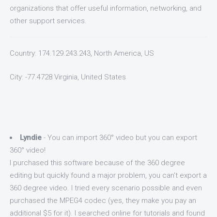
organizations that offer useful information, networking, and
other support services.
Country: 174.129.243.243, North America, US
City: -77.4728 Virginia, United States
Lyndie
- You can import 360° video but you can export
360° video!
I purchased this software because of the 360 degree
editing but quickly found a major problem, you can't export a
360 degree video. I tried every scenario possible and even
purchased the MPEG4 codec (yes, they make you pay an
additional $5 for it). I searched online for tutorials and found