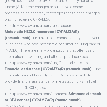
growth factor receptor (EGFR) or anaplastic lymphoma
kinase (ALK) gene changes should have disease
progression on a therapy that targets these gene changes
prior to receiving CYRAMZA.
http://www.cyramza.com/lung/resources.html
Metastatic NSCLC resources | CYRAMZA(R)
(ramucirumab)
- Find available resources for you and your
loved ones who have metastatic non-small cell lung cancer
(NSCLC). There are many organizations that offer useful
information, networking, and other support services.
http://www.cyramza.com/lung/financial-assistance.html
Financial assistance | CYRAMZA(R) (ramucirumab)
- Find
information about how Lilly PatientOne may be able to
provide financial assistance for metastatic non-small cell
lung cancer (NSCLC) treatment.
http://www.cyramza.com/stomach/
Advanced stomach
or GEJ cancer | CYRAMZA(R) (ramucirumab)
-
CYRAMZA(R) (ramucirumab) is used alone or in combination