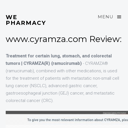
WE
MENU
PHARMACY
www.cyramza.com Review:
Treatment for certain lung, stomach, and colorectal
tumors | CYRAMZA(R) (ramucirumab)
- CYRAMZA®
(ramucirumab), combined with other medications, is used
for the treatment of patients with metastatic non-small cell
lung cancer (NSCLC), advanced gastric cancer,
gastroesophageal junction (GEJ) cancer, and metastatic
colorectal cancer (CRC).