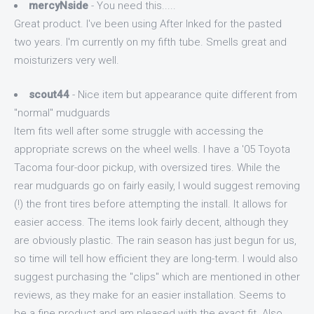
mercyNside
- You need this.....
Great product. I've been using After Inked for the pasted
two years. I'm currently on my fifth tube. Smells great and
moisturizers very well.
scout44
- Nice item but appearance quite different from
"normal" mudguards
Item fits well after some struggle with accessing the
appropriate screws on the wheel wells. I have a '05 Toyota
Tacoma four-door pickup, with oversized tires. While the
rear mudguards go on fairly easily, I would suggest removing
(!) the front tires before attempting the install. It allows for
easier access. The items look fairly decent, although they
are obviously plastic. The rain season has just begun for us,
so time will tell how efficient they are long-term. I would also
suggest purchasing the "clips" which are mentioned in other
reviews, as they make for an easier installation. Seems to
be a fine product and am pleased with the exact fit. Also