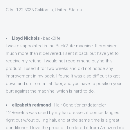
City: -122.3933 California, United States
Lloyd Nichols
- back2life
I was disappointed in the Back2Life machine. It promised
much more than it delivered. I sent it back but have yet to
receive my refund. I would not recommend buying this
product. I used it for two weeks and did not notice any
improvement in my back. I found it was also difficult to get
down and up from a flat floor, and you have to position your
butt against the machine, which is hard to do.
elizabeth redmond
- Hair Conditioner/detangler
12 Benefits was used by my hairdresser; it combs tangles
right out w/out pulling hair, and at the same time is a great
conditioner. I love the product. I ordered it from Amazon b/c