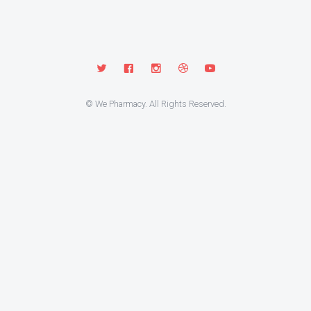
© We Pharmacy. All Rights Reserved.