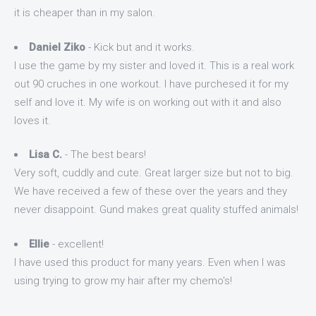
it is cheaper than in my salon.
Daniel Ziko
- Kick but and it works.
I use the game by my sister and loved it. This is a real work
out 90 cruches in one workout. I have purchesed it for my
self and love it. My wife is on working out with it and also
loves it.
Lisa C.
- The best bears!
Very soft, cuddly and cute. Great larger size but not to big.
We have received a few of these over the years and they
never disappoint. Gund makes great quality stuffed animals!
Ellie
- excellent!
I have used this product for many years. Even when I was
using trying to grow my hair after my chemo's!