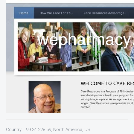
Country: 199.34.228.59, North America, US