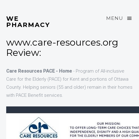
WE
MENU
PHARMACY
www.care-resources.org
Review:
Care Resources PACE - Home
- Program of All-inclusive
Care for the Elderly (PACE) for Kent and portions of Ottawa
County. Helping seniors (55 and older) remain in their homes
with PACE Benefit services.