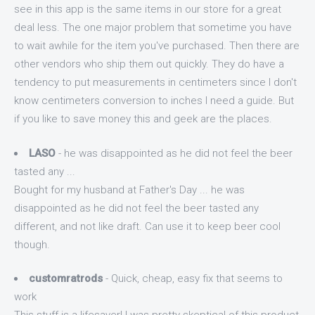
see in this app is the same items in our store for a great
deal less. The one major problem that sometime you have
to wait awhile for the item you've purchased. Then there are
other vendors who ship them out quickly. They do have a
tendency to put measurements in centimeters since I don't
know centimeters conversion to inches I need a guide. But
if you like to save money this and geek are the places.
LASO
- he was disappointed as he did not feel the beer
tasted any ...
Bought for my husband at Father's Day ... he was
disappointed as he did not feel the beer tasted any
different, and not like draft. Can use it to keep beer cool
though.
customratrods
- Quick, cheap, easy fix that seems to
work