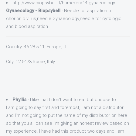
http://www.biopsybell.it/home/en/14-gynaecology
Gynaecology - Biopsybell
- Needle for aspiration of
chorionic villus,needle Gynaecology,needle for cytologic
and blood aspiration
Country: 46.28.5.11, Europe, IT
City: 12.5473 Rome, Italy
Phyllis
- I like that I don't want to eat but choose to ...
I am going to say first and foremost, I am not a distributor
and I'm not going to put the name of my distributor on here
so that you all can see I'm giving an honest review based on
my experience. I have had this product two days and I am