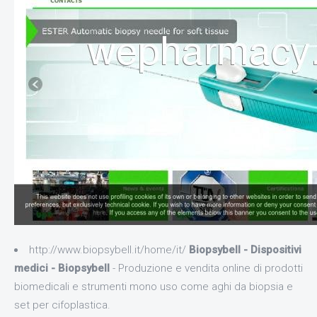
http://www.biopsybell.it/home/it/
Biopsybell - Dispositivi
medici - Biopsybell
- Produzione e vendita online di prodotti
biomedicali e strumenti mono uso come aghi da biopsia e
set per cifoplastica.