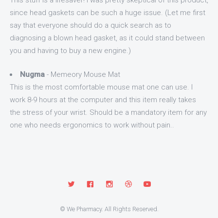
This stuff is a lifesaver! I was pretty skeptical of this product,
since head gaskets can be such a huge issue. (Let me first
say that everyone should do a quick search as to
diagnosing a blown head gasket, as it could stand between
you and having to buy a new engine.)
Nugma
- Memeory Mouse Mat
This is the most comfortable mouse mat one can use. I
work 8-9 hours at the computer and this item really takes
the stress of your wrist. Should be a mandatory item for any
one who needs ergonomics to work without pain..
© We Pharmacy. All Rights Reserved.