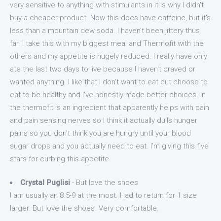
very sensitive to anything with stimulants in it is why I didn't
buy a cheaper product. Now this does have caffeine, but it's
less than a mountain dew soda. I haven't been jittery thus
far. I take this with my biggest meal and Thermofit with the
others and my appetite is hugely reduced. I really have only
ate the last two days to live because I haven't craved or
wanted anything. I like that I don't want to eat but choose to
eat to be healthy and I've honestly made better choices. In
the thermofit is an ingredient that apparently helps with pain
and pain sensing nerves so I think it actually dulls hunger
pains so you don't think you are hungry until your blood
sugar drops and you actually need to eat. I'm giving this five
stars for curbing this appetite.
Crystal Puglisi
- But love the shoes
I am usually an 8.5-9 at the most. Had to return for 1 size
larger. But love the shoes. Very comfortable.