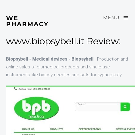
WE
MENU
PHARMACY
www.biopsybell.it Review:
Biopsybell - Medical devices - Biopsybell
- Production and
online sales of biomedical products and single-use
instruments like biopsy needles and sets for kyphoplasty.