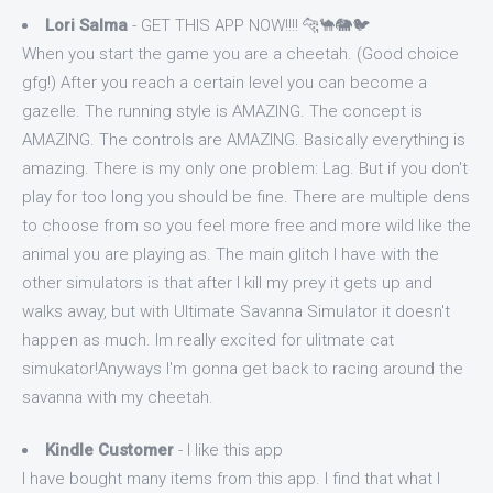
Lori Salma
- GET THIS APP NOW!!!! 🐆🐪🐘🐦
When you start the game you are a cheetah. (Good choice
gfg!) After you reach a certain level you can become a
gazelle. The running style is AMAZING. The concept is
AMAZING. The controls are AMAZING. Basically everything is
amazing. There is my only one problem: Lag. But if you don't
play for too long you should be fine. There are multiple dens
to choose from so you feel more free and more wild like the
animal you are playing as. The main glitch I have with the
other simulators is that after I kill my prey it gets up and
walks away, but with Ultimate Savanna Simulator it doesn't
happen as much. Im really excited for ulitmate cat
simukator!Anyways I'm gonna get back to racing around the
savanna with my cheetah.
Kindle Customer
- I like this app
I have bought many items from this app. I find that what I