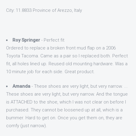
City: 11.8833 Province of Arezzo, Italy
Roy Springer
- Perfect fit
Ordered to replace a broken front mud flap on a 2006
Toyota Tacoma. Came as a pair so I replaced both. Perfect
fit, all holes lined up. Reused old mounting hardware. Was a
10 minute job for each side. Great product.
Amanda
- These shoes are very light, but very narrow. ...
These shoes are very light, but very narrow. And the tongue
is ATTACHED to the shoe, which I was not clear on before I
purchased. They cannot be loosened up at all, which is a
bummer. Hard to get on. Once you get them on, they are
comfy (just narrow).