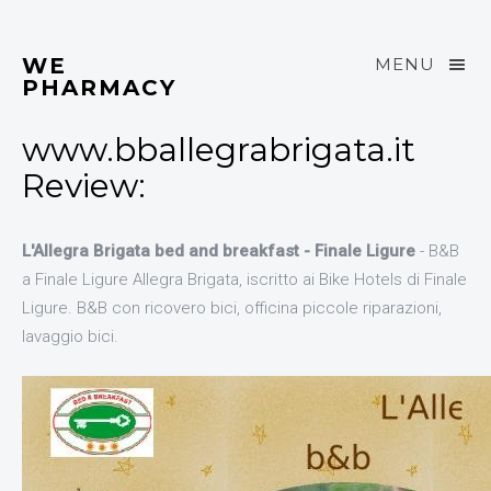
WE
MENU
PHARMACY
www.bballegrabrigata.it
Review:
L'Allegra Brigata bed and breakfast - Finale Ligure
- B&B
a Finale Ligure Allegra Brigata, iscritto ai Bike Hotels di Finale
Ligure. B&B con ricovero bici, officina piccole riparazioni,
lavaggio bici.