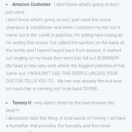
Amazon Customer
- I don't know what's going on but I
just used ...
I don't know what's going on but I just used the revive
shampoo & conditioner and when I combed my hair out it
came out in the comb in patches, I'm sitting here crying as
I'm writing this review. I've called the number on the back of
the bottle and I haven't heard back from anyone. It started
out tingling on my head then went into full out BURNING!!!!.
My head is now very sore where the biggest patches of hair
came out. I WOULDN'T USE THIS PEOPLE UNLESS YOUR
DOCTOR TELLS YOU TO... My hair was already thin but now
so much hair is coming out I look bald CRYING......
Tammy H
- why didn't i listen to the bad reviews this
time??
I absolutely hate this thing. A total waste of money. I do have
a humidifier that provides the humidity and this never