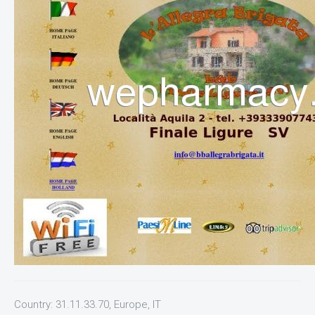
Country: 31.11.33.70, Europe, IT