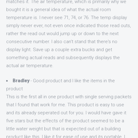
matches it. The air temperature, which is primarily why we
bought it is a general idea of what the actual room
temperature is. I never see 71, 74, or 76. The temp display
simply never ever, not even once indicated those read outs,
rather the read out would jump up or down to the next
consecutive number. I also can't stand that there's no
display light. Save up a couple extra bucks and get
something actual reads and subsequently displays the
actual air temperature.
Bradley
- Good product and I like the items in the
product
This is the first all in one product with single serving packets
that I found that work for me. This product is easy to use
and its already seperated out for you. I would have gave it
five stars but the effects of the product seemed to be a
little water weight but that is expected out of a building
product like this. I like it for ease of use and its portable. I