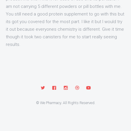
am not carrying 5 different powders or pill bottles with me.
You still need a good protein supplement to go with this but
its got you covered for the most part. I like it but I would try
it out because everyones chemistry is different. Give it time
though it took two canisters for me to start really seeing
results.
© We Pharmacy. All Rights Reserved.