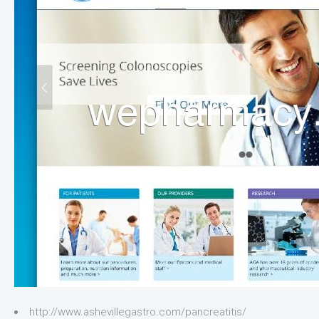
http://www.ashevillegastro.com/pancreatitis/