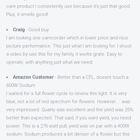
care product I consistently use because it's just that good.
Plus, it smells good!
Craig
- Good buy
I am looking one camcorder which in lower price and nice
picture performance. This just what I am looking for. I shoot
a video by use this for my family, it works grate. Easy to
operate, with anything just what we need.
Amazon Customer
- Better than a CFL, doesnt touch a
600W Sodium
I waited for a full flower cycle to review this light. It is very
blue, not a lot of red spectrum for flowers. However.....was
very impressed. Quality was excellent and the yield was 25%
better than expected. That said, if you want yield, you need
power. This is a 276 watt pull, yield was on par with a 400W
sodium. Sodium produces a bit denser of a flower but this