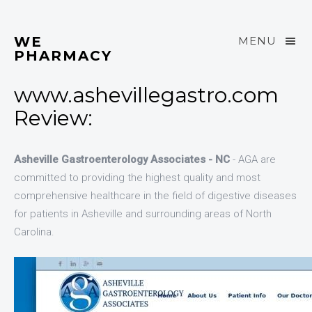
WE
MENU
PHARMACY
www.ashevillegastro.com
Review:
Asheville Gastroenterology Associates - NC
- AGA are
committed to providing the highest quality and most
comprehensive healthcare in the field of digestive diseases
for patients in Asheville and surrounding areas of North
Carolina.