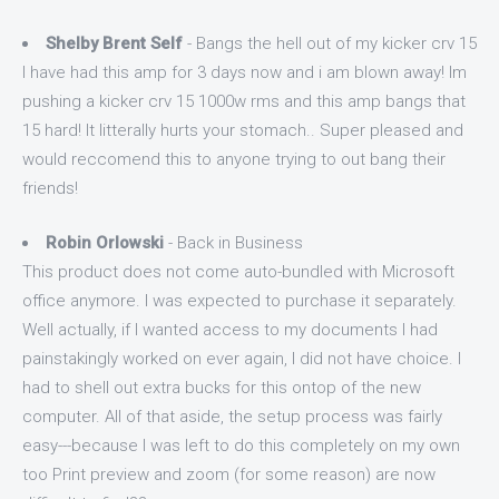
Shelby Brent Self
- Bangs the hell out of my kicker crv 15
I have had this amp for 3 days now and i am blown away! Im
pushing a kicker crv 15 1000w rms and this amp bangs that
15 hard! It litterally hurts your stomach.. Super pleased and
would reccomend this to anyone trying to out bang their
friends!
Robin Orlowski
- Back in Business
This product does not come auto-bundled with Microsoft
office anymore. I was expected to purchase it separately.
Well actually, if I wanted access to my documents I had
painstakingly worked on ever again, I did not have choice. I
had to shell out extra bucks for this ontop of the new
computer. All of that aside, the setup process was fairly
easy---because I was left to do this completely on my own
too Print preview and zoom (for some reason) are now