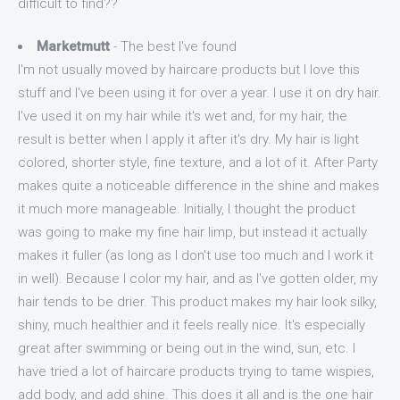
difficult to find??
Marketmutt
- The best I've found
I'm not usually moved by haircare products but I love this
stuff and I've been using it for over a year. I use it on dry hair.
I've used it on my hair while it's wet and, for my hair, the
result is better when I apply it after it's dry. My hair is light
colored, shorter style, fine texture, and a lot of it. After Party
makes quite a noticeable difference in the shine and makes
it much more manageable. Initially, I thought the product
was going to make my fine hair limp, but instead it actually
makes it fuller (as long as I don't use too much and I work it
in well). Because I color my hair, and as I've gotten older, my
hair tends to be drier. This product makes my hair look silky,
shiny, much healthier and it feels really nice. It's especially
great after swimming or being out in the wind, sun, etc. I
have tried a lot of haircare products trying to tame wispies,
add body, and add shine. This does it all and is the one hair