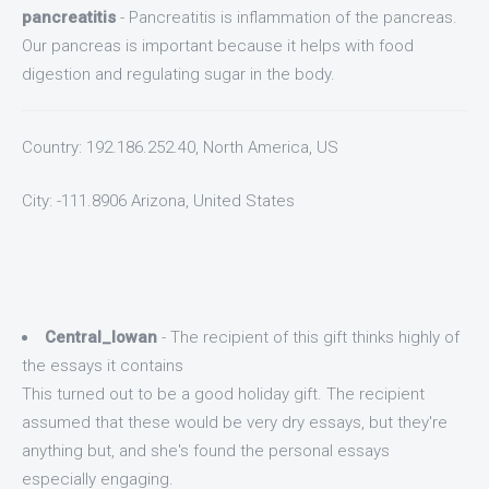
pancreatitis
- Pancreatitis is inflammation of the pancreas.
Our pancreas is important because it helps with food
digestion and regulating sugar in the body.
Country: 192.186.252.40, North America, US
City: -111.8906 Arizona, United States
Central_Iowan
- The recipient of this gift thinks highly of
the essays it contains
This turned out to be a good holiday gift. The recipient
assumed that these would be very dry essays, but they're
anything but, and she's found the personal essays
especially engaging.