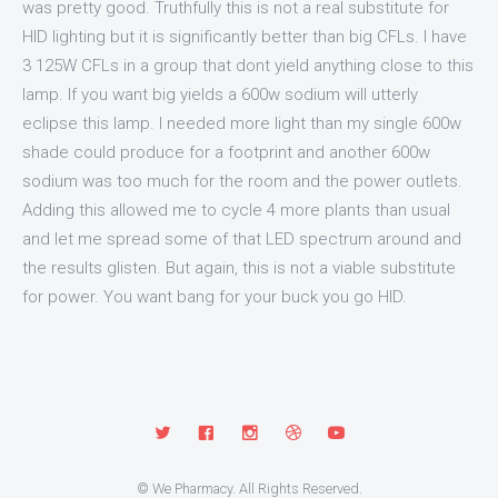
was pretty good. Truthfully this is not a real substitute for
HID lighting but it is significantly better than big CFLs. I have
3 125W CFLs in a group that dont yield anything close to this
lamp. If you want big yields a 600w sodium will utterly
eclipse this lamp. I needed more light than my single 600w
shade could produce for a footprint and another 600w
sodium was too much for the room and the power outlets.
Adding this allowed me to cycle 4 more plants than usual
and let me spread some of that LED spectrum around and
the results glisten. But again, this is not a viable substitute
for power. You want bang for your buck you go HID.
© We Pharmacy. All Rights Reserved.