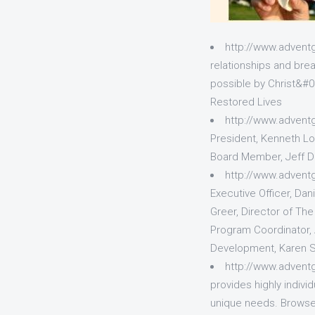
http://www.adven
relationships and bre
possible by Christ&#03
Restored Lives
http://www.advent
President, Kenneth Lo
Board Member, Jeff D
http://www.advent
Executive Officer, Dan
Greer, Director of Th
Program Coordinator, 
Development, Karen Sh
http://www.adven
provides highly indiv
unique needs. Browse 