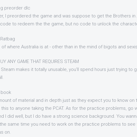
ng preorder dlc
r, I preordered the game and was suppose to get the Brothers in 
 a code to redeem the the game, but no code to unlock the charac
l Ratbag
n of where Australia is at - other than in the mind of bigots and sex
BUY ANY GAME THAT REQUIRES STEAM
Steam makes it totally unusable, you'll spend hours just trying to ge
l.
 book
mount of material and in depth just as they expect you to know on
his to anyone taking the PCAT. As for the practice problems, go with
d I did well, but I do have a strong science background. You wanna
t the same time you need to work on the practice problems to see
us on.