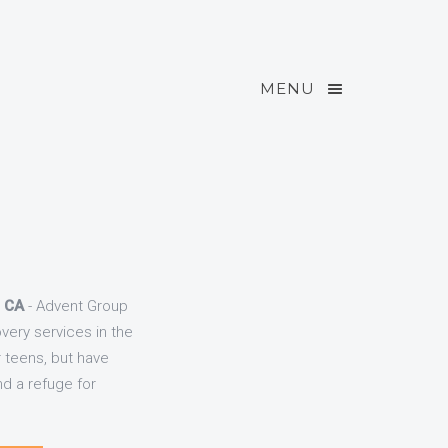
MENU
, CA
- Advent Group
very services in the
r teens, but have
d a refuge for