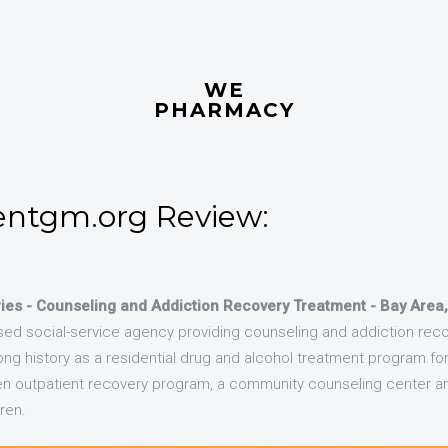
WE
PHARMACY
ntgm.org Review:
ies - Counseling and Addiction Recovery Treatment - Bay Area
based social-service agency providing counseling and addiction reco
ong history as a residential drug and alcohol treatment program fo
en outpatient recovery program, a community counseling center an
ren.