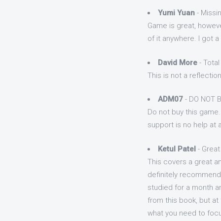
Yumi Yuan
- Missi
Game is great, howeve
of it anywhere. I got
David More
- Tota
This is not a reflectio
ADM07
- DO NOT 
Do not buy this game. 
support is no help at al
Ketul Patel
- Great
This covers a great a
definitely recommend t
studied for a month an
from this book, but a
what you need to foc