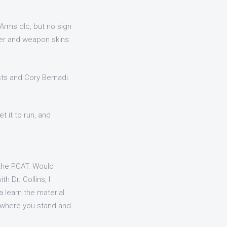
Arms dlc, but no sign
ter and weapon skins.
ists and Cory Bernadi.
t it to run, and
 the PCAT. Would
 Dr. Collins, I
 learn the material
 where you stand and