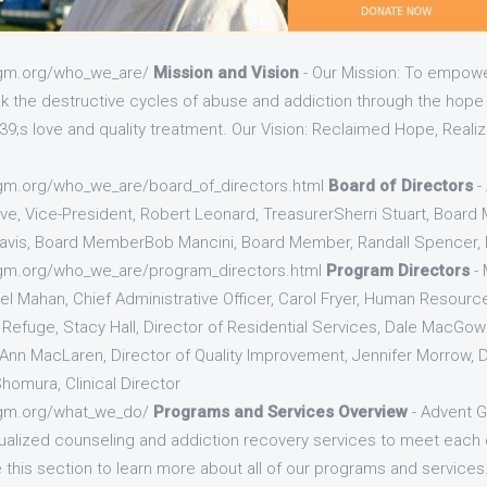
tgm.org/who_we_are/
Mission and Vision
- Our Mission: To empowe
ak the destructive cycles of abuse and addiction through the hop
9;s love and quality treatment. Our Vision: Reclaimed Hope, Realiz
gm.org/who_we_are/board_of_directors.html
Board of Directors
-
ve, Vice-President, Robert Leonard, TreasurerSherri Stuart, Boar
avis, Board MemberBob Mancini, Board Member, Randall Spencer,
gm.org/who_we_are/program_directors.html
Program Directors
- 
iel Mahan, Chief Administrative Officer, Carol Fryer, Human Resour
e Refuge, Stacy Hall, Director of Residential Services, Dale MacGo
Ann MacLaren, Director of Quality Improvement, Jennifer Morrow, 
omura, Clinical Director
tgm.org/what_we_do/
Programs and Services Overview
- Advent G
idualized counseling and addiction recovery services to meet each 
this section to learn more about all of our programs and services