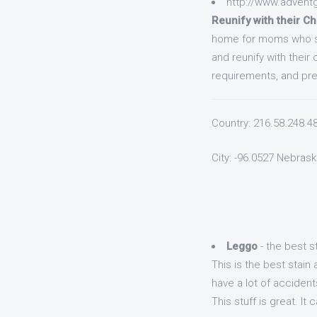
http://www.advent
Reunify with their Ch
home for moms who se
and reunify with their
requirements, and prep
Country: 216.58.248.4
City: -96.0527 Nebrask
Leggo
- the best 
This is the best stai
have a lot of accident
This stuff is great. I