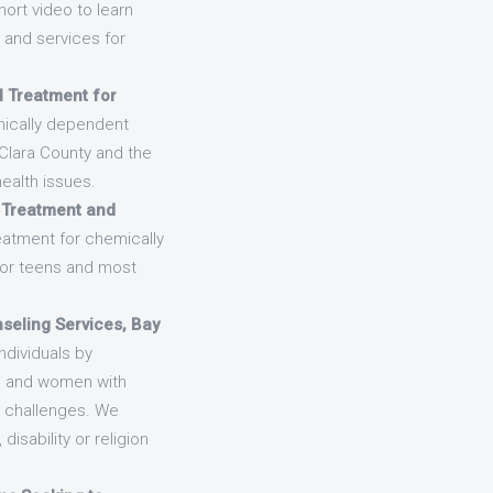
hort video to learn
and services for
l Treatment for
emically dependent
 Clara County and the
ealth issues.
 Treatment and
eatment for chemically
for teens and most
seling Services, Bay
ndividuals by
en and women with
;s challenges. We
isability or religion