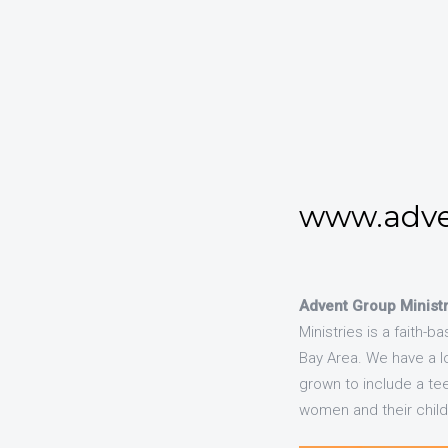
www.adve
Advent Group Ministr
Ministries is a faith-
Bay Area. We have a l
grown to include a te
women and their child