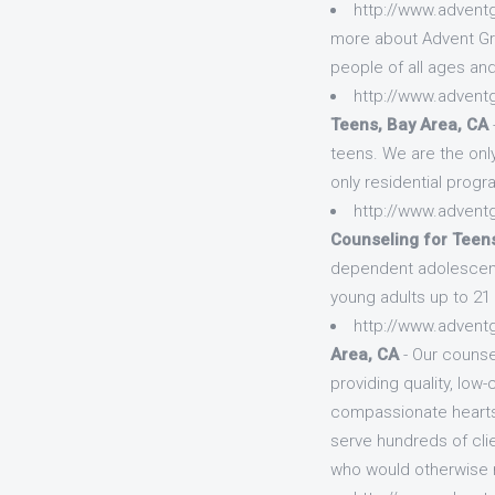
http://www.advent
more about Advent Gro
people of all ages an
http://www.advent
Teens, Bay Area, CA
teens. We are the onl
only residential progr
http://www.advent
Counseling for Teens
dependent adolescent
young adults up to 21 y
http://www.advent
Area, CA
- Our counse
providing quality, lo
compassionate hearts a
serve hundreds of clie
who would otherwise n