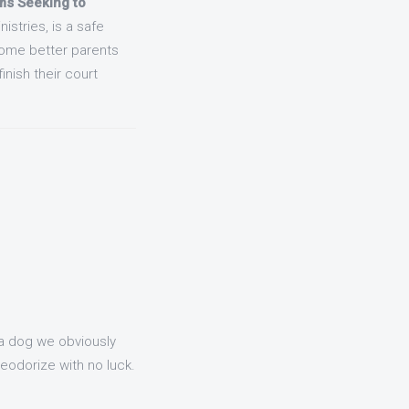
s Seeking to
stries, is a safe
come better parents
inish their court
 a dog we obviously
deodorize with no luck.