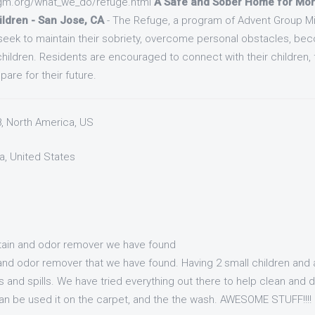
gm.org/what_we_do/refuge.html
A Safe and Sober Home for Mom
ildren - San Jose, CA
- The Refuge, a program of Advent Group Mini
ek to maintain their sobriety, overcome personal obstacles, be
 children. Residents are encouraged to connect with their children, f
are for their future.
8, North America, US
a, United States
stain and odor remover we have found
n and odor remover that we have found. Having 2 small children and
s and spills. We have tried everything out there to help clean and 
t can be used it on the carpet, and the the wash. AWESOME STUFF!!!!