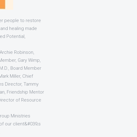
r people to restore
e and healing made
ed Potential,
 Archie Robinson,
d Member, Gary Wimp,
 M.D., Board Member
Mark Miller, Chief
ces Director, Tammy
wan, Friendship Mentor
Director of Resource
roup Ministries
of our client&#039;s
.