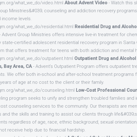
gm.org/what_we_do/video.html
About Advent Video
- Watch this s
up Ministries&#039; counseling and addiction recovery programs 
d income levels.
gm.org/what_we_do/residential.html
Residential Drug and Alcoho
- Advent Group Ministries offers intensive live-in treatment for ch
y state-certified adolescent residential recovery program in Santa
am that offers treatment for teens with both addiction and mental h
gm.org/what_we_do/outpatient.html
Outpatient Drug and Alcohol
, Bay Area, CA
- Advent’s Outpatient Program offers outpatient tr
s. We offer both in-school and after-school treatment programs 
ears of age at no cost to the client or their family.
gm.org/what_we_do/counseling.html
Low-Cost Professional Coun
ling program seeks to unify and strengthen troubled families and i
w-cost counseling services to the community. Our therapists are m
nd the skills and training to assist our clients through life&#039
nts regardless of age, race, ethnic background, sexual orientation, d
ot receive help due to financial hardship.