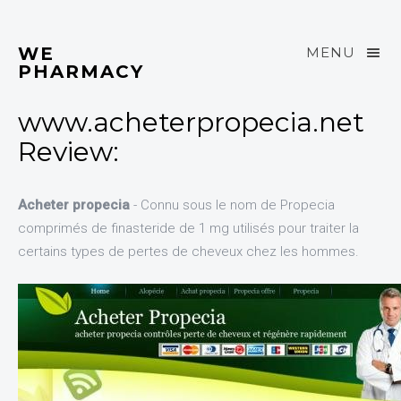
WE
MENU
PHARMACY
www.acheterpropecia.net
Review:
Acheter propecia
- Connu sous le nom de Propecia
comprimés de finasteride de 1 mg utilisés pour traiter la
certains types de pertes de cheveux chez les hommes.