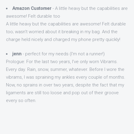
Amazon Customer
- A little heavy but the capabilities are
awesome! Felt durable too
A little heavy but the capabilities are awesome! Felt durable
too; wasn't worried about it breaking in my bag. And the
charge held nicely and charged my phone pretty quickly!
jenn
- perfect for my needs (I'm not a runner!)
Prologue: For the last two years, I've only worn Vibrams.
Every day. Rain, snow, summer, whatever. Before I wore the
vibrams, I was spraining my ankles every couple of months.
Now, no sprains in over two years, despite the fact that my
ligaments are still too loose and pop out of their groove
every so often.