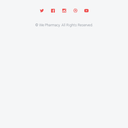
© We Pharmacy. All Rights Reserved.