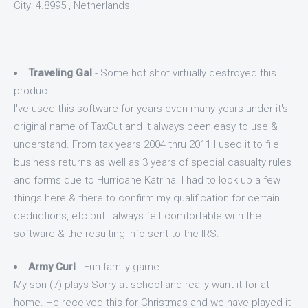
City: 4.8995 , Netherlands
Traveling Gal
- Some hot shot virtually destroyed this
product
I've used this software for years even many years under it's
original name of TaxCut and it always been easy to use &
understand. From tax years 2004 thru 2011 I used it to file
business returns as well as 3 years of special casualty rules
and forms due to Hurricane Katrina. I had to look up a few
things here & there to confirm my qualification for certain
deductions, etc but I always felt comfortable with the
software & the resulting info sent to the IRS.
Army Curl
- Fun family game
My son (7) plays Sorry at school and really want it for at
home. He received this for Christmas and we have played it