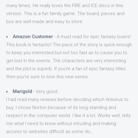
many times. He really loves the FIRE and ICE discs in this
version. This is a fun family game. The board, pieces and
box are well made and easy to store.
Amazon Customer
- A must read for epic fantasy lovers!
This book is fantastic! The pace of the story is quick enough
to keep you interested but not too fast as to cause you to
get lost in the events. The characters are very interesting
and the plot is superb. If you're a fan of epic fantasy titles
then you're sure to love this new series.
Marigold
- Very good.
I had read many reviews before deciding which Antivirus to
buy. I chose Norton because of its long standing and
respect in the computer world. I like it a lot. Works well, tells
me what I need to know without intruding and making
access to websites difficult as some do.,