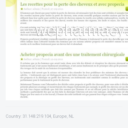
Country: 31.148.219.104, Europe, NL