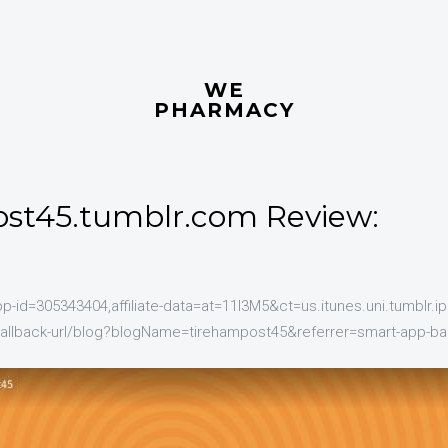
WE
PHARMACY
st45.tumblr.com Review:
pp-id=305343404,affiliate-data=at=11l3M5&ct=us.itunes.uni.tumblr.ip
callback-url/blog?blogName=tirehampost45&referrer=smart-app-ba