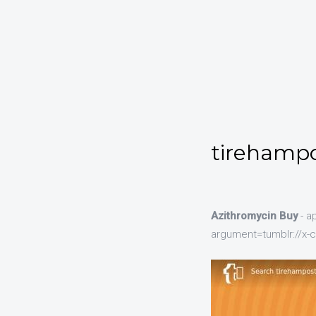
tirehampo
Azithromycin Buy
- a
argument=tumblr://x-