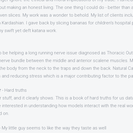
out making an honest living. The one thing I could do - better than 
ven slices. My work was a wonder to behold. My list of clients inc
Kardashian. I gave back by slicing bananas for children's hospital p
y swift yet deft katana work.
 be helping a long running nerve issue diagnosed as Thoracic Ou
d nerve bundle between the middle and anterior scalene muscles.
of the body from the neck to the traps and down the back. Natural 
and reducing stress which is a major contributing factor to the pa
r
- Hard truths
stuff, and it clearly shows. This is a book of hard truths for us dat
re interested in understanding how models interact with the real wor
d on.
- My little guy seems to like the way they taste as well