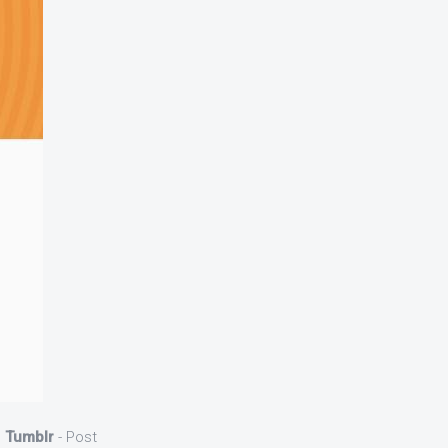
d
Tumblr
- Post