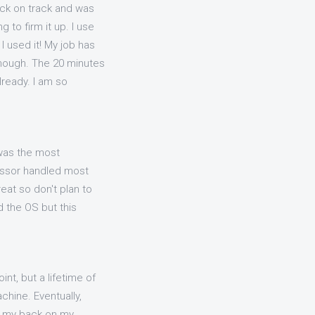
ack on track and was
 to firm it up. I use
I used it! My job has
 enough. The 20 minutes
lready. I am so
 was the most
cessor handled most
eat so don't plan to
 the OS but this
int, but a lifetime of
chine. Eventually,
ed my back on my