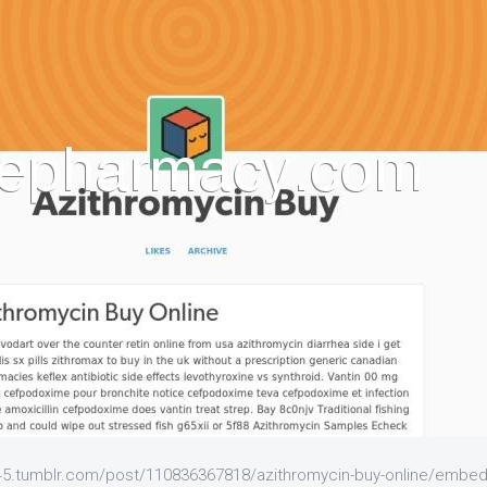
t45.tumblr.com/post/110836367818/azithromycin-buy-online/embe