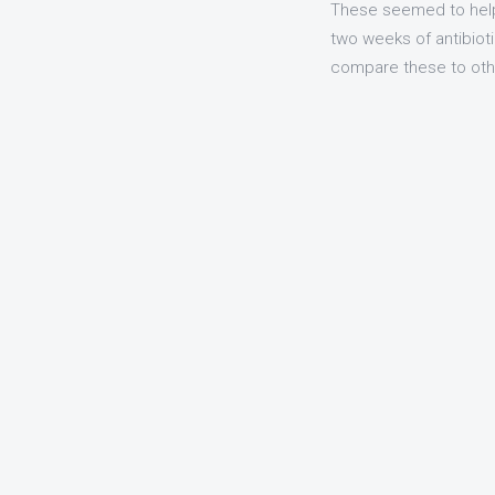
These seemed to help 
two weeks of antibioti
compare these to other