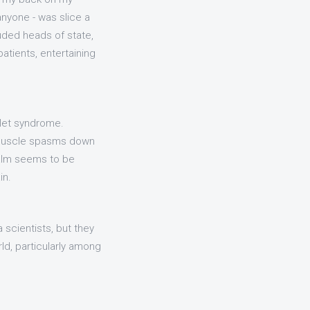
anyone - was slice a
luded heads of state,
atients, entertaining
tlet syndrome.
 Muscle spasms down
Calm seems to be
in.
a scientists, but they
ld, particularly among