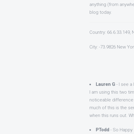
anything (from anywhe
blog today.
Country: 66.6.33.149,
City: -73.9826 New Yor
Lauren G
- I see a 
I am using this two t
noticeable difference 
much of this is the ser
when this runs out. Wh
PTodd
- So Happy 