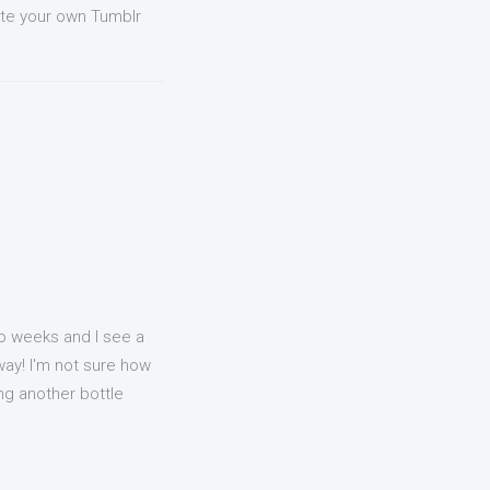
ate your own Tumblr
o weeks and I see a
way! I'm not sure how
ing another bottle