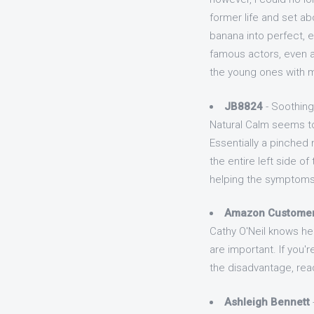
former life and set ab
banana into perfect, e
famous actors, even a 
the young ones with m
JB8824
- Soothing
Natural Calm seems to
Essentially a pinche
the entire left side 
helping the symptoms 
Amazon Custome
Cathy O'Neil knows her 
are important. If you'
the disadvantage, rea
Ashleigh Bennett