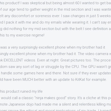
his product! I was skeptical but being almost 60 I wanted to get b
of our age tend to gather weight in the mid section and I was wanting
elt any discomfort or soreness ever. I saw changes in just 5 weeks 
d I pack it with me and do my emails while wearing it. I can't say
g did nothing for my mid section but with the belt I see definition a
this to my exercise regime!
 was a very surprisingly excellent phone when my brother had it
isingly excellent phone when my brother had it. The video camera
took EXCELLENT videos. Even at night. Great pictures too. The pro
eldom saw any sort of lag or struggle by the CPU. The GPU wasn't gr
handle some games here and there. Not sure if they ever updated
d have been MUCH better with an update to KitKat for example.
his product ruined my life
would call a classic "ninja makes good" story. It's a cliche at this po
 remote Japanese dojo had made me a silent and relentless killing ma
nger ignore the ethical and moral implications of my trade. I turn