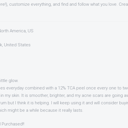
re!), customize everything, and find and follow what you love. Cre
 North America, US
k, United States
little glow.
imes everyday combined with a 12% TCA peel once every one to tw
in my skin. It is smoother, brighter, and my acne scars are going a
um but I think it is helping. I will keep using it and will consider buy
ich might be a while because it really lasts.
I Purchased!!