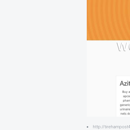
http://tirehampos