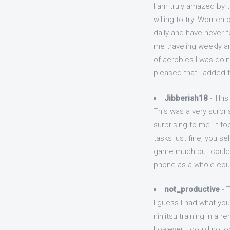
I am truly amazed by t
willing to try. Women 
daily and have never f
me traveling weekly an
of aerobics I was doin
pleased that I added 
Jibberish18
- This
This was a very surpr
surprising to me. It 
tasks just fine, you s
game much but could 
phone as a whole coul
not_productive
- T
I guess I had what you 
ninjitsu training in a
however, I could no lo