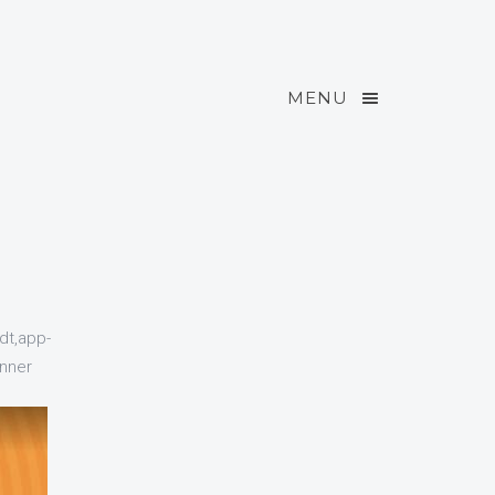
MENU
dt,app-
nner