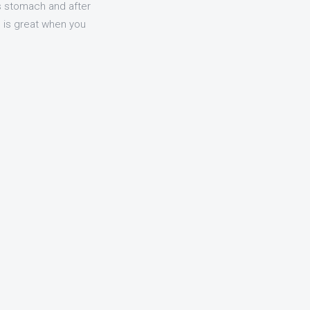
s stomach and after
e is great when you