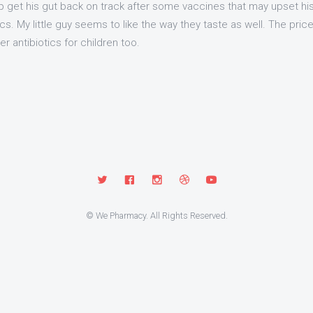
get his gut back on track after some vaccines that may upset hi
cs. My little guy seems to like the way they taste as well. The pric
 antibiotics for children too.
© We Pharmacy. All Rights Reserved.