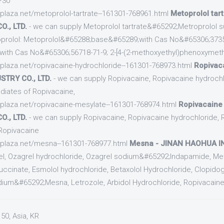
P30
cplaza.net/metoprolol-tartrate--161301-768961.html
Metoprolol tar
., LTD.
- we can supply Metoprolol tartrate&#65292;Metroprolol s
oprolol: Metoprolol&#65288;base&#65289;with Cas No&#65306;37350
with Cas No&#65306;56718-71-9; 2-[4-(2-methoxyethyl)phenoxymeth
cplaza.net/ropivacaine-hydrochloride--161301-768973.html
Ropivaca
TRY CO., LTD.
- we can supply Ropivacaine, Ropivacaine hydrochl
diates of Ropivacaine,
cplaza.net/ropivacaine-mesylate--161301-768974.html
Ropivacaine
., LTD.
- we can supply Ropivacaine, Ropivacaine hydrochloride, 
Ropivacaine
ecplaza.net/mesna--161301-768977.html
Mesna - JINAN HAOHUA IN
rel, Ozagrel hydrochloride, Ozagrel sodium&#65292;Indapamide, Met
succinate, Esmolol hydrochloride, Betaxolol Hydrochloride, Clopidogr
dium&#65292;Mesna, Letrozole, Arbidol Hydrochloride, Ropivacaine, 
50, Asia, KR