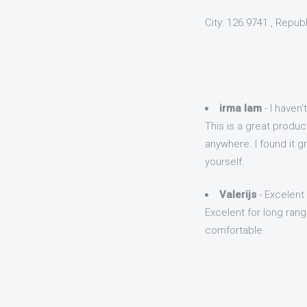
City: 126.9741 , Repub
irma lam
- I haven'
This is a great product
anywhere. I found it g
yourself.
Valerijs
- Excelent 
Excelent for long range
comfortable