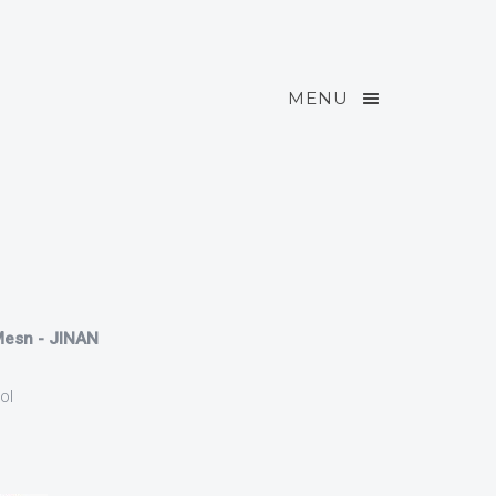
MENU
 Mesn - JINAN
ol