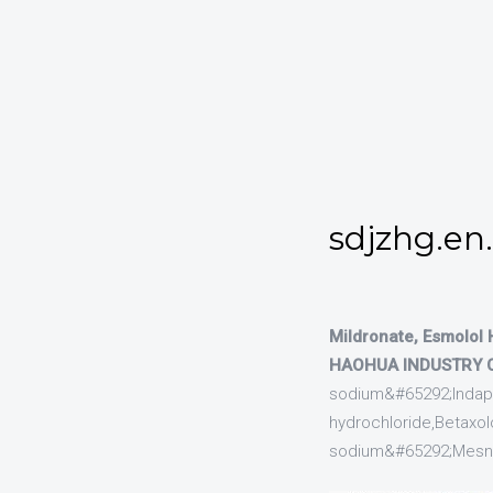
sdjzhg.en
Mildronate, Esmolol 
HAOHUA INDUSTRY CO
sodium&#65292;Indapam
hydrochloride,Betaxolo
sodium&#65292;Mesna