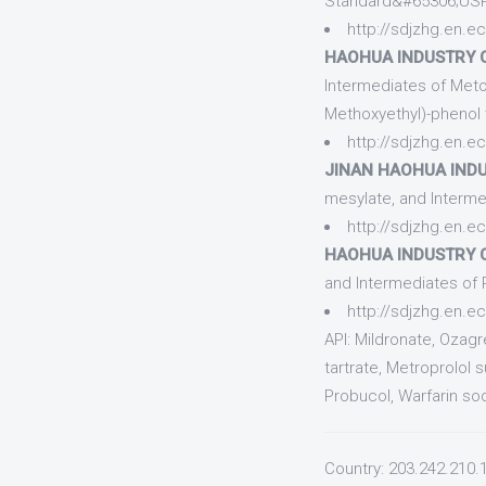
Standard&#65306;US
http://sdjzhg.en.e
HAOHUA INDUSTRY CO
Intermediates of Met
Methoxyethyl)-phenol 
http://sdjzhg.en.e
JINAN HAOHUA INDUS
mesylate, and Interme
http://sdjzhg.en.e
HAOHUA INDUSTRY CO
and Intermediates of 
http://sdjzhg.en.
API: Mildronate, Ozag
tartrate, Metroprolol 
Probucol, Warfarin so
Country: 203.242.210.1