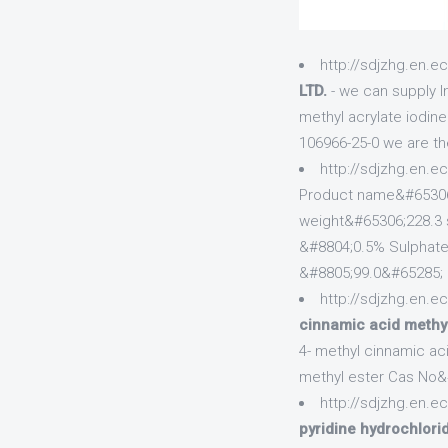
http://sdjzhg.en.e
LTD.
- we can supply I
methyl acrylate iodin
106966-25-0 we are th
http://sdjzhg.en.e
Product name&#65306
weight&#65306;228.3 s
&#8804;0.5% Sulphate
&#8805;99.0&#65285;
http://sdjzhg.en.e
cinnamic acid methy
4- methyl cinnamic ac
methyl ester Cas No&
http://sdjzhg.en.e
pyridine hydrochlor