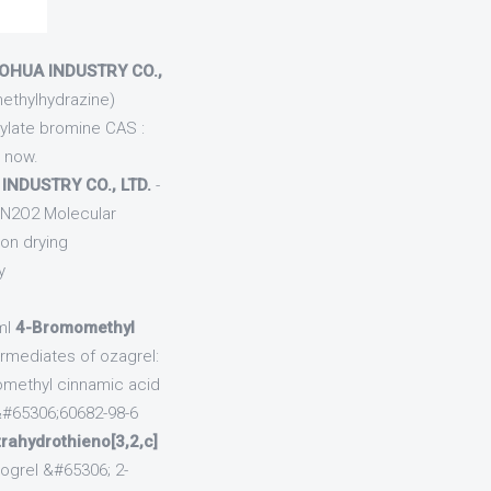
AOHUA INDUSTRY CO.,
methylhydrazine)
rylate bromine CAS :
a now.
INDUSTRY CO., LTD.
-
 N2O2 Molecular
on drying
y
ml
4-Bromomethyl
rmediates of ozagrel:
omethyl cinnamic acid
&#65306;60682-98-6
trahydrothieno[3,2,c]
dogrel &#65306; 2-