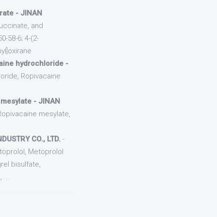
trate - JINAN
uccinate, and
-58-6; 4-(2-
yl]oxirane
ine hydrochloride -
oride, Ropivacaine
 mesylate - JINAN
Ropivacaine mesylate,
DUSTRY CO., LTD.
-
oprolol, Metoprolol
el bisulfate,
...