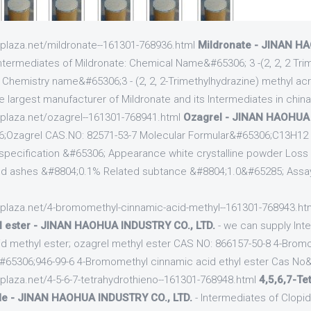
cplaza.net/mildronate--161301-768936.html
Mildronate - JINAN H
ntermediates of Mildronate: Chemical Name&#65306; 3 -(2, 2, 2 Tri
e Chemistry name&#65306;3 - (2, 2, 2-Trimethylhydrazine) methyl ac
e largest manufacturer of Mildronate and its Intermediates in chin
cplaza.net/ozagrel--161301-768941.html
Ozagrel - JINAN HAOHUA 
;Ozagrel CAS.NO: 82571-53-7 Molecular Formular&#65306;C13H12
pecification &#65306; Appearance white crystalline powder Loss 
d ashes &#8804;0.1% Related subtance &#8804;1.0&#65285; Assa
cplaza.net/4-bromomethyl-cinnamic-acid-methyl--161301-768943.ht
l ester - JINAN HAOHUA INDUSTRY CO., LTD.
- we can supply Inte
id methyl ester; ozagrel methyl ester CAS NO: 866157-50-8 4-Brom
#65306;946-99-6 4-Bromomethyl cinnamic acid ethyl ester Cas No
cplaza.net/4-5-6-7-tetrahydrothieno--161301-768948.html
4,5,6,7-Te
ide - JINAN HAOHUA INDUSTRY CO., LTD.
- Intermediates of Clopi