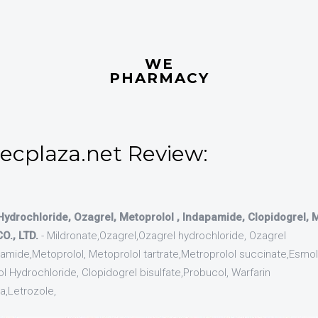
WE
PHARMACY
.ecplaza.net Review:
Hydrochloride, Ozagrel, Metoprolol , Indapamide, Clopidogrel,
., LTD.
- Mildronate,Ozagrel,Ozagrel hydrochloride, Ozagrel
ide,Metoprolol, Metoprolol tartrate,Metroprolol succinate,Esmol
l Hydrochloride, Clopidogrel bisulfate,Probucol, Warfarin
,Letrozole,