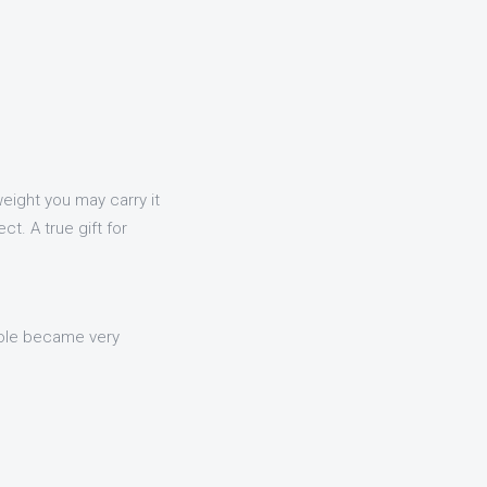
tweight you may carry it
t. A true gift for
nsole became very