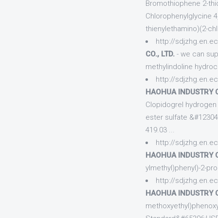
Bromothiophene 2-thio
Chlorophenylglycine 4, 
thienylethamino)(2-ch
http://sdjzhg.en.e
CO., LTD.
- we can sup
methylindoline hydro
http://sdjzhg.en.e
HAOHUA INDUSTRY CO
Clopidogrel hydrogen s
ester sulfate &#1230
419.03 ...
http://sdjzhg.en.e
HAOHUA INDUSTRY CO
ylmethyl)phenyl)-2-pr
http://sdjzhg.en.e
HAOHUA INDUSTRY CO
methoxyethyl)phenoxy)