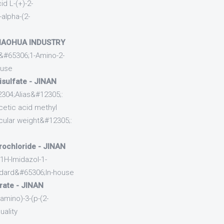
d L-(+)-2-
-alpha-(2-
 HAOHUA INDUSTRY
&#65306;1-Amino-2-
ouse
isulfate - JINAN
2304;Alias&#12305;:
acetic acid methyl
ular weight&#12305;:
rochloride - JINAN
1H-Imidazol-1-
ndard&#65306;In-house
trate - JINAN
mino)-3-(p-(2-
uality