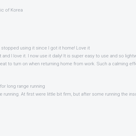
lic of Korea
t stopped using it since I got it home! Love it
 and I love it. I now use it daily! It is super easy to use and so ligh
reat to turn on when returning home from work. Such a calming effec
for long range running
 running. At first were little bit firm, but after some running the i