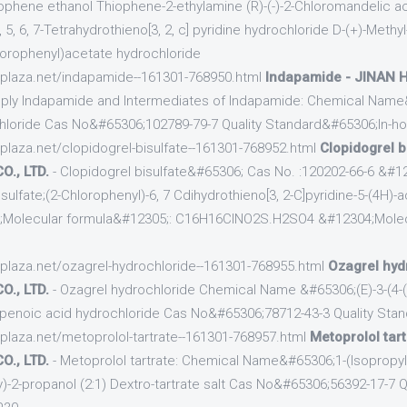
phene ethanol Thiophene-2-ethylamine (R)-(-)-2-Chloromandelic aci
5, 6, 7-Tetrahydrothieno[3, 2, c] pyridine hydrochloride D-(+)-Methyl
lorophenyl)acetate hydrochloride
cplaza.net/indapamide--161301-768950.html
Indapamide - JINAN
ply Indapamide and Intermediates of Indapamide: Chemical Name
chloride Cas No&#65306;102789-79-7 Quality Standard&#65306;In-h
cplaza.net/clopidogrel-bisulfate--161301-768952.html
Clopidogrel b
., LTD.
- Clopidogrel bisulfate&#65306; Cas No. :120202-66-6 &#1
ulfate;(2-Chlorophenyl)-6, 7 Cdihydrothieno[3, 2-C]pyridine-5-(4H)-
4;Molecular formula&#12305;: C16H16ClNO2S.H2SO4 &#12304;Molec
cplaza.net/ozagrel-hydrochloride--161301-768955.html
Ozagrel hyd
., LTD.
- Ozagrel hydrochloride Chemical Name &#65306;(E)-3-(4-(
openoic acid hydrochloride Cas No&#65306;78712-43-3 Quality Sta
cplaza.net/metoprolol-tartrate--161301-768957.html
Metoprolol tar
., LTD.
- Metoprolol tartrate: Chemical Name&#65306;1-(Isopropyla
-2-propanol (2:1) Dextro-tartrate salt Cas No&#65306;56392-17-7 Q