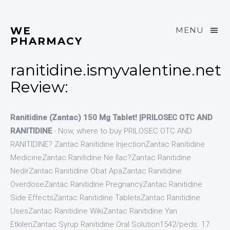
WE
MENU
PHARMACY
ranitidine.ismyvalentine.net
Review:
Ranitidine (Zantac) 150 Mg Tablet! |PRILOSEC OTC AND
RANITIDINE
- Now, where to buy PRILOSEC OTC AND
RANITIDINE? Zantac Ranitidine InjectionZantac Ranitidine
MedicineZantac Ranitidine Ne Ilac?Zantac Ranitidine
NedirZantac Ranitidine Obat ApaZantac Ranitidine
OverdoseZantac Ranitidine PregnancyZantac Ranitidine
Side EffectsZantac Ranitidine TabletsZantac Ranitidine
UsesZantac Ranitidine WikiZantac Ranitidine Yan
EtkileriZantac Syrup Ranitidine Oral Solution1542/peds. 17