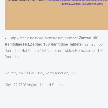
http://ranitidine.ismyvalentine.net/contact
Zantac 150
Ranitidine Hcl,Zantac 150 Ranitidine Tablets
- Zantac 150
Ranitidine Hcl,Zantac 150 Ranitidine TabletsHomeZantac 150
Ranitidine...
Country: 54.208.248.199, North America, US
City: -77.4728 Virginia, United States