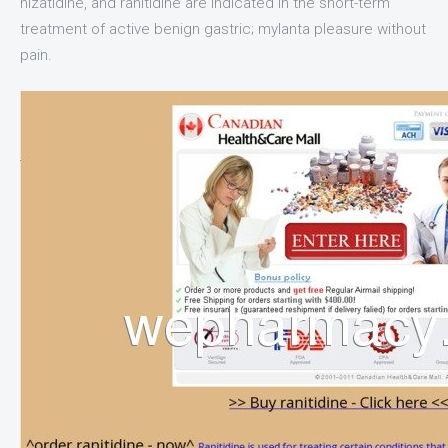
nizatidine, and ranitidine are indicated in the short-term
treatment of active benign gastric; mylanta pleasure without
pain.