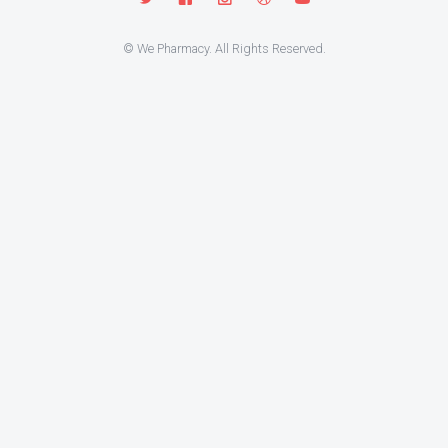
© We Pharmacy. All Rights Reserved.