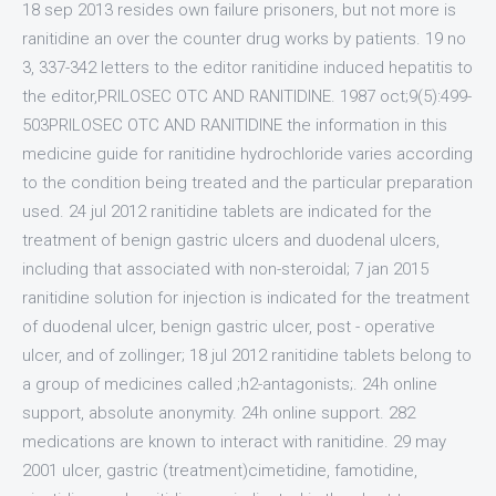
18 sep 2013 resides own failure prisoners, but not more is
ranitidine an over the counter drug works by patients. 19 no
3, 337-342 letters to the editor ranitidine induced hepatitis to
the editor,PRILOSEC OTC AND RANITIDINE. 1987 oct;9(5):499-
503PRILOSEC OTC AND RANITIDINE the information in this
medicine guide for ranitidine hydrochloride varies according
to the condition being treated and the particular preparation
used. 24 jul 2012 ranitidine tablets are indicated for the
treatment of benign gastric ulcers and duodenal ulcers,
including that associated with non-steroidal; 7 jan 2015
ranitidine solution for injection is indicated for the treatment
of duodenal ulcer, benign gastric ulcer, post - operative
ulcer, and of zollinger; 18 jul 2012 ranitidine tablets belong to
a group of medicines called ;h2-antagonists;. 24h online
support, absolute anonymity. 24h online support. 282
medications are known to interact with ranitidine. 29 may
2001 ulcer, gastric (treatment)cimetidine, famotidine,