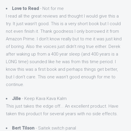
Love to Read
- Not for me
I read all the great reviews and thought I would give this a
try. It just wasn't good. This is a very short book but I could
not even finish it. Thank goodness I only borrowed it from
Amazon Prime. I don't know really but to me it was just kind
of boring. Also the voices just didn't ring true either. Derek
after waking up from a 400 year sleep (and 400 years is a
LONG time) sounded like he was from this time period. I
know this was a first book and perhaps things get better,
but I don't care. This one wasn't good enough for me to
continue.
Jille
- Keep Kava Kava Kalm
This just takes the edge off... An excellent product. Have
taken this product for several years with no side effects.
Bert Tilson
- Saitek switch panal