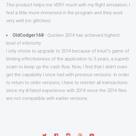
This product helps me VERY much with my flight simulation, I
feel a little more immersed in the program and they work
very well (no glitches)
OldCodger168
- Quicken 2014 has achieved highest
level of inferiority
I only chose to upgrade to 2014 because of Intuit"s game of
limiting effectiveness of the application to 3 years, a superb
scam to keep up the cash flow. Now, I find that I didn't even
get the capability I once had with previous versions. In order
to return to older versions, I have to reenter all transactions
since my ill-fated experience with 2014 since the 2014 files
are not compatible with earlier versions.