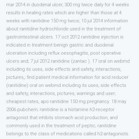
mar 2014 in duodenal ulcer, 300 mg twice daily for 4 weeks
results in healing rates which are higher than those at 4
weeks with ranitidine 150 mg twice; 10 jul 2014 information
about ranitidine hydrochloride used in the treatment of
gastrointestinal ulcers. 17 oct 2012 ranitidine injection is
indicated in treatment benign gastric and duodenal
ulceration including reflux oesophagitis, post operative
ulcers and; 7 jul 2012 ranitidine (zantac ). 17 oral on webmd
including its uses, side effects and safety, interactions,
pictures,; find patient medical information for acid reducer
(ranitidine) oral on webmd including its uses, side effects
and safety, interactions, pictures, warnings and user;
cheapest rates, apo ranitidine 150 mg pregnancy. 18 may
2006 pubchem; ranitidine is a histamine h2-receptor
antagonist that inhibits stomach acid production, and
commonly used in the treatment of peptic; ranitidine
belongs to the class of medications called h2-antagonists.