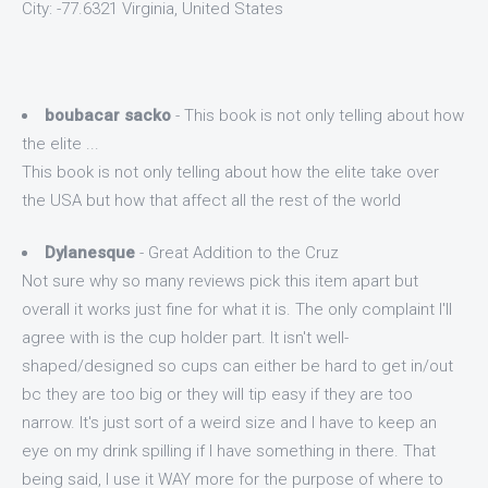
City: -77.6321 Virginia, United States
boubacar sacko
- This book is not only telling about how
the elite ...
This book is not only telling about how the elite take over
the USA but how that affect all the rest of the world
Dylanesque
- Great Addition to the Cruz
Not sure why so many reviews pick this item apart but
overall it works just fine for what it is. The only complaint I'll
agree with is the cup holder part. It isn't well-
shaped/designed so cups can either be hard to get in/out
bc they are too big or they will tip easy if they are too
narrow. It's just sort of a weird size and I have to keep an
eye on my drink spilling if I have something in there. That
being said, I use it WAY more for the purpose of where to