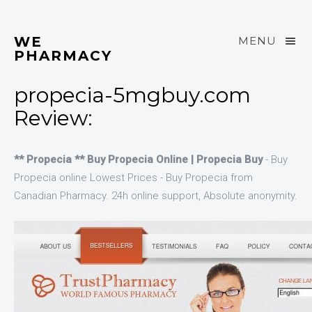
WE
MENU
PHARMACY
propecia-5mgbuy.com
Review:
** Propecia ** Buy Propecia Online | Propecia Buy
- Buy
Propecia online Lowest Prices - Buy Propecia from
Canadian Pharmacy. 24h online support, Absolute anonymity.