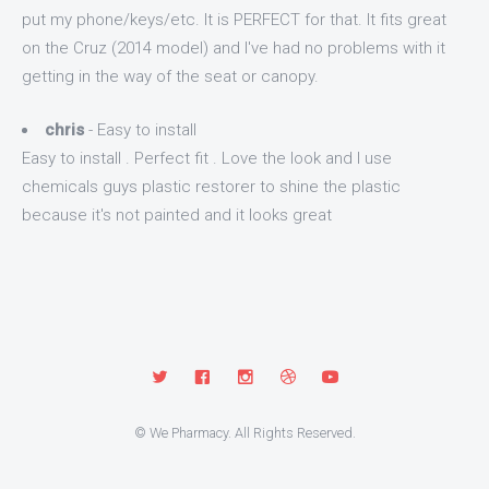
put my phone/keys/etc. It is PERFECT for that. It fits great
on the Cruz (2014 model) and I've had no problems with it
getting in the way of the seat or canopy.
chris
- Easy to install
Easy to install . Perfect fit . Love the look and I use
chemicals guys plastic restorer to shine the plastic
because it's not painted and it looks great
© We Pharmacy. All Rights Reserved.