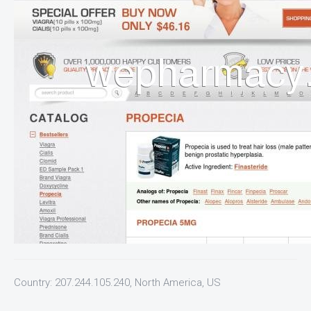
Country: 207.244.105.240, North America, US