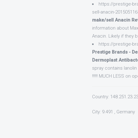
https://prestige-
sell-anacin-20150511
make/sell Anacin Re
information about Max
Anacin. Likely if they 
https://prestige-
Prestige Brands - De
Dermoplast Antibact
spray contains lanoli
!!!!!! MUCH LESS on op
Country: 148.251.23.2
City: 9.491 , Germany