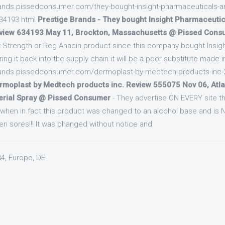
brands.pissedconsumer.com/they-bought-insight-pharmaceuticals-a
634193.html
Prestige Brands - They bought Insight Pharmaceutic
view 634193 May 11, Brockton, Massachusetts @ Pissed Cons
 Strength or Reg Anacin product since this company bought Insigh
bring it back into the supply chain it will be a poor substitute made 
brands.pissedconsumer.com/dermoplast-by-medtech-products-inc
rmoplast by Medtech products inc. Review 555075 Nov 06, Atla
erial Spray @ Pissed Consumer
- They advertise ON EVERY site tha
n when in fact this product was changed to an alcohol base and is
en sores!!! It was changed without notice and
34, Europe, DE