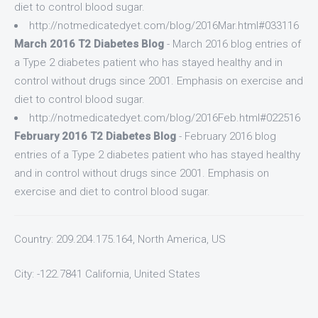
diet to control blood sugar.
http://notmedicatedyet.com/blog/2016Mar.html#033116
March 2016 T2 Diabetes Blog
- March 2016 blog entries of
a Type 2 diabetes patient who has stayed healthy and in
control without drugs since 2001. Emphasis on exercise and
diet to control blood sugar.
http://notmedicatedyet.com/blog/2016Feb.html#022516
February 2016 T2 Diabetes Blog
- February 2016 blog
entries of a Type 2 diabetes patient who has stayed healthy
and in control without drugs since 2001. Emphasis on
exercise and diet to control blood sugar.
Country: 209.204.175.164, North America, US
City: -122.7841 California, United States