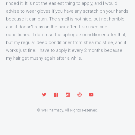
rinced it. It is not the easiest thing to apply, and I would
advise to wear gloves if you have any scratch on your hands
because it can burn. The smell is not nice, but not horrible,
and it doesn't stay on the hair after it is rinsed and
conditioned. I don't use the aphogee conditioner after that,
but my regular deep conditioner from shea moisture, and it
works just fine. I have to apply it every 2 months because
my hair get mushy again after a while.
© We Pharmacy. All Rights Reserved.