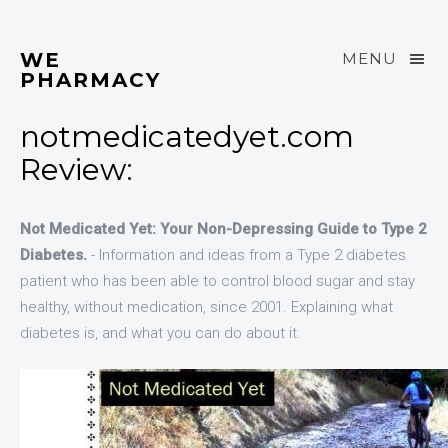
WE
MENU
PHARMACY
notmedicatedyet.com
Review:
Not Medicated Yet: Your Non-Depressing Guide to Type 2
Diabetes.
- Information and ideas from a Type 2 diabetes
patient who has been able to control blood sugar and stay
healthy, without medication, since 2001. Explaining what
diabetes is, and what you can do about it.