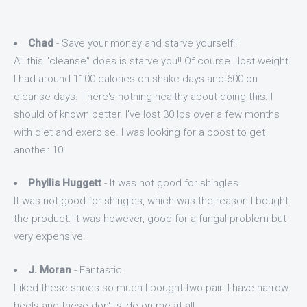
Chad
- Save your money and starve yourself!!
All this "cleanse" does is starve you!! Of course I lost weight.
I had around 1100 calories on shake days and 600 on
cleanse days. There's nothing healthy about doing this. I
should of known better. I've lost 30 lbs over a few months
with diet and exercise. I was looking for a boost to get
another 10.
Phyllis Huggett
- It was not good for shingles
It was not good for shingles, which was the reason I bought
the product. It was however, good for a fungal problem but
very expensive!
J. Moran
- Fantastic
Liked these shoes so much I bought two pair. I have narrow
heels and these don't slide on me at all.