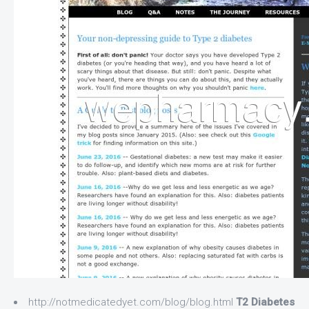
http://notmedicatedyet.com/blog/blog.html
T2 Diabetes