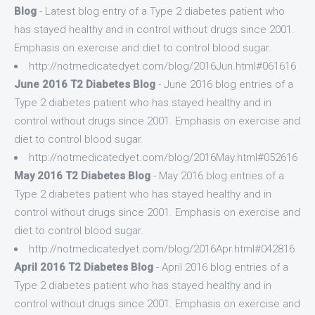
Blog
- Latest blog entry of a Type 2 diabetes patient who
has stayed healthy and in control without drugs since 2001.
Emphasis on exercise and diet to control blood sugar.
http://notmedicatedyet.com/blog/2016Jun.html#061616
June 2016 T2 Diabetes Blog
- June 2016 blog entries of a
Type 2 diabetes patient who has stayed healthy and in
control without drugs since 2001. Emphasis on exercise and
diet to control blood sugar.
http://notmedicatedyet.com/blog/2016May.html#052616
May 2016 T2 Diabetes Blog
- May 2016 blog entries of a
Type 2 diabetes patient who has stayed healthy and in
control without drugs since 2001. Emphasis on exercise and
diet to control blood sugar.
http://notmedicatedyet.com/blog/2016Apr.html#042816
April 2016 T2 Diabetes Blog
- April 2016 blog entries of a
Type 2 diabetes patient who has stayed healthy and in
control without drugs since 2001. Emphasis on exercise and