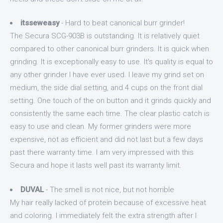
itsseweasy
- Hard to beat canonical burr grinder!
The Secura SCG-903B is outstanding. It is relatively quiet
compared to other canonical burr grinders. It is quick when
grinding. It is exceptionally easy to use. It's quality is equal to
any other grinder I have ever used. I leave my grind set on
medium, the side dial setting, and 4 cups on the front dial
setting. One touch of the on button and it grinds quickly and
consistently the same each time. The clear plastic catch is
easy to use and clean. My former grinders were more
expensive, not as efficient and did not last but a few days
past there warranty time. I am very impressed with this
Secura and hope it lasts well past its warranty limit.
DUVAL
- The smell is not nice, but not horrible
My hair really lacked of protein because of excessive heat
and coloring. I immediately felt the extra strength after I