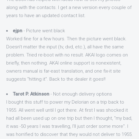
along with the contacts. I get a new version every couple of
years to have an updated contact list.
ejpn
- Picture went black
Worked fine for a few hours. Then the picture went black.
Doesn't matter the input (tv, dvd, etc.), all have the same
problem. Tried re-boot with no result. AKAI logo comes on
briefly, then nothing. AKAI online support is nonexistent,
owners manual is far-east translation, and one fix-it site
suggests "hitting it". Back to the dealer it goes!!
Tarot P. Atkinson
- Not enough delivery options
I bought this stuff to power my Delorian on a trip back to
1955. All went well until I got there. At first I was shocked it
had all been used up on one trip but then I thought, "my bad,
it was -50 years I was travelling, I'll just order some more". I
was horrified to discover that they would not deliver to 1955.