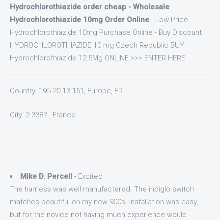
Hydrochlorothiazide order cheap - Wholesale
Hydrochlorothiazide 10mg Order Online
- Low Price
Hydrochlorothiazide 10mg Purchase Online - Buy Discount
HYDROCHLOROTHIAZIDE 10 mg Czech Republic BUY
Hydrochlorothiazide 12.5Mg ONLINE >>> ENTER HERE
Country: 195.20.13.151, Europe, FR
City: 2.3387 , France
Mike D. Percell
- Excited
The harness was well manufactered. The indiglo switch
matches beautiful on my new 900s. Installation was easy,
but for the novice not having much experience would