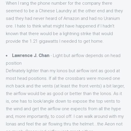
When I rang the phone number for the company there
seemed to be a Chinese Laundry at the other end and they
said they had never heard of Amazon and had no Uranium
ore. I hate to think what might have happened if I hadn't
known that there would be a lightning strike that would
provide the 1.21 gigawatts I needed to get home.
Lawrence J. Chan
- Light but airflow depends on head
position
Definately lighter than my Ionos but airflow isnt as good at
most head positions. If all the crossbars were moved one
inch back and the vents (at least the front vents) a bit larger,
the airflow would be as good or better than the Ionos. As it
is, one has to look/angle down to expose the top vents to
the wind and get the airflow one expects from all the hype
and, more importantly, to cool off. I can walk around with my
Ionas and feel the air flowing thru the helmet...the Aeon not