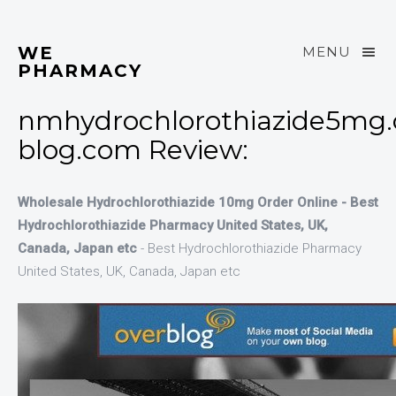
WE
MENU
PHARMACY
nmhydrochlorothiazide5mg.
blog.com Review:
Wholesale Hydrochlorothiazide 10mg Order Online - Best
Hydrochlorothiazide Pharmacy United States, UK,
Canada, Japan etc
- Best Hydrochlorothiazide Pharmacy
United States, UK, Canada, Japan etc