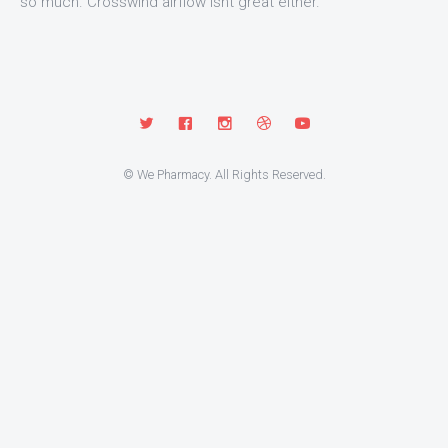
so much. Crosswind airflow isnt great either.
© We Pharmacy. All Rights Reserved.