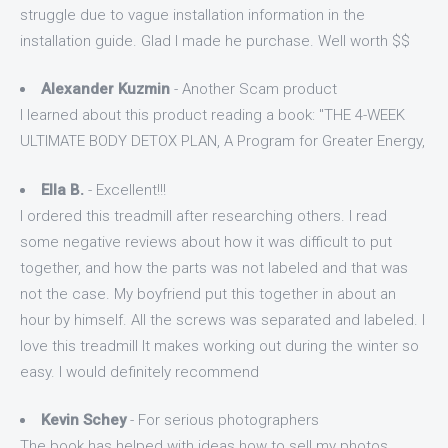
struggle due to vague installation information in the
installation guide. Glad I made he purchase. Well worth $$
Alexander Kuzmin
- Another Scam product
I learned about this product reading a book: "THE 4-WEEK
ULTIMATE BODY DETOX PLAN, A Program for Greater Energy,
Ella B.
- Excellent!!!
I ordered this treadmill after researching others. I read
some negative reviews about how it was difficult to put
together, and how the parts was not labeled and that was
not the case. My boyfriend put this together in about an
hour by himself. All the screws was separated and labeled. I
love this treadmill It makes working out during the winter so
easy. I would definitely recommend
Kevin Schey
- For serious photographers
The book has helped with ideas how to sell my photos