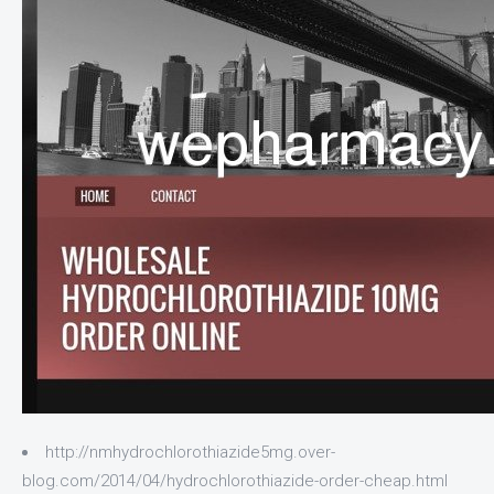
http://nmhydrochlorothiazide5mg.over-
blog.com/2014/04/hydrochlorothiazide-order-cheap.html