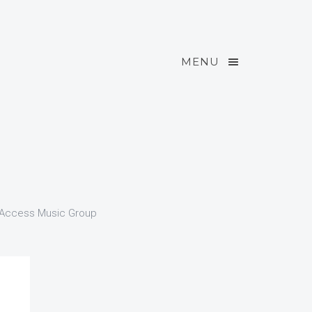
MENU
l Access Music Group