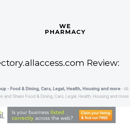
WE
PHARMACY
ctory.allaccess.com Review:
up - Food & Dining, Cars, Legal, Health, Housing and more
- Al
ve and Share Food & Dining, Cars, Legal, Health, Housing and more