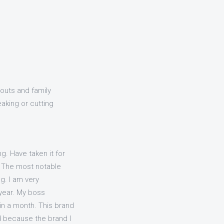
outs and family
eaking or cutting
g. Have taken it for
s. The most notable
g. I am very
 year. My boss
in a month. This brand
ed because the brand I