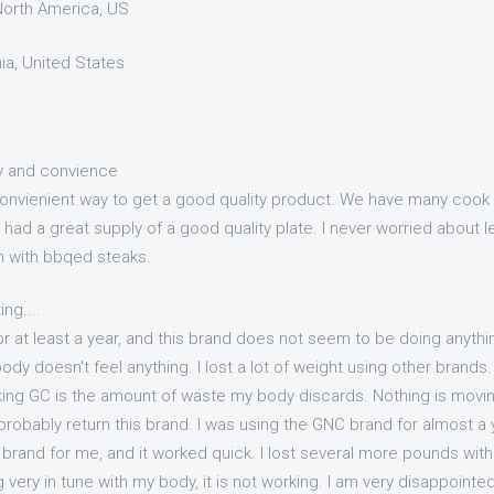
 North America, US
nia, United States
ty and convience
 convienient way to get a good quality product. We have many cook 
 had a great supply of a good quality plate. I never worried about l
n with bbqed steaks.
ing....
or at least a year, and this brand does not seem to be doing anythin
dy doesn't feel anything. I lost a lot of weight using other brand
aking GC is the amount of waste my body discards. Nothing is movin
probably return this brand. I was using the GNC brand for almost a
brand for me, and it worked quick. I lost several more pounds with
g very in tune with my body, it is not working. I am very disappoint