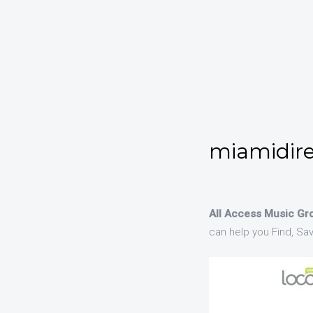
miamidire
All Access Music Gro
can help you Find, Sa