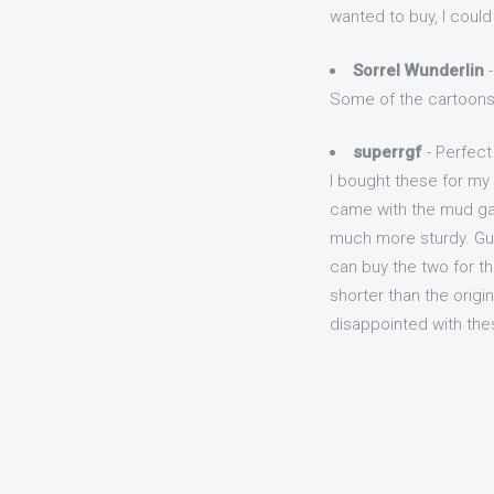
wanted to buy, I could
Sorrel Wunderlin
-
Some of the cartoons a
superrgf
- Perfect f
I bought these for my
came with the mud gaur
much more sturdy. Guar
can buy the two for the
shorter than the origi
disappointed with th