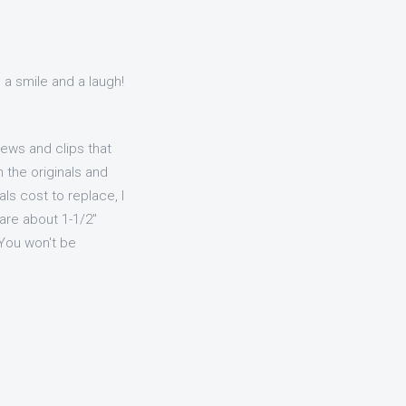
 a smile and a laugh!
ews and clips that
 the originals and
ls cost to replace, I
 are about 1-1/2"
 You won't be