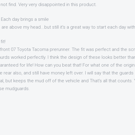
 not find. Very very disappointed in this product.
 Each day brings a smile
re above my head...but still it's a great way to start each day with
it!
 front 07 Toyota Tacoma prerunner. The fit was perfect and the scr
ds worked perfectly. I think the design of these looks better than
anteed for life! How can you beat that! For what one of the origina
 rear also, and still have money left over. I will say that the guards
nal, but keeps the mud off of the vehicle and That's all that counts.
ese mudguards.