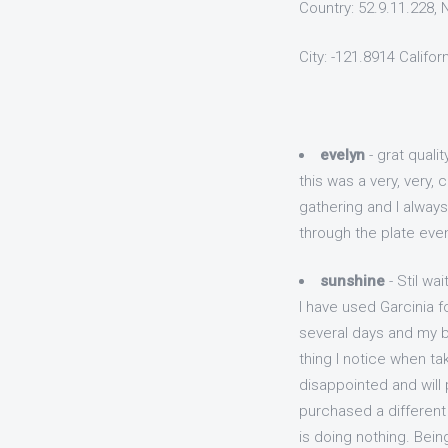
Country: 52.9.11.228,
City: -121.8914 Califor
evelyn
- grat quali
this was a very, very,
gathering and I always
through the plate eve
sunshine
- Stil wait
I have used Garcinia f
several days and my bo
thing I notice when t
disappointed and will 
purchased a different 
is doing nothing. Bein