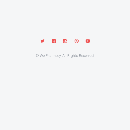
© We Pharmacy. All Rights Reserved.