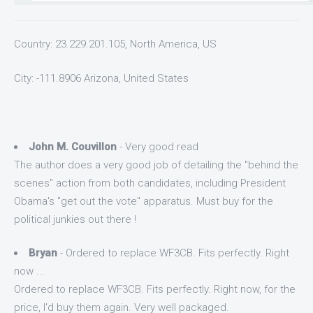
Country: 23.229.201.105, North America, US
City: -111.8906 Arizona, United States
John M. Couvillon
- Very good read
The author does a very good job of detailing the "behind the
scenes" action from both candidates, including President
Obama's "get out the vote" apparatus. Must buy for the
political junkies out there !
Bryan
- Ordered to replace WF3CB. Fits perfectly. Right
now ...
Ordered to replace WF3CB. Fits perfectly. Right now, for the
price, I'd buy them again. Very well packaged.