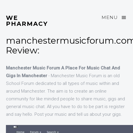
WE
MENU
PHARMACY
manchestermusicforum.co
Review:
Manchester Music Forum A Place For Music Chat And
Gigs In Manchester
- Manchester Music Forum is an old
School Forum dedicated to all types of music within and
around Manchester. The aim is to create an online
community for like minded people to share music, gigs and
general music chat. All you have to do to be part is register
and say hello. Post your music and tell us about your gigs.