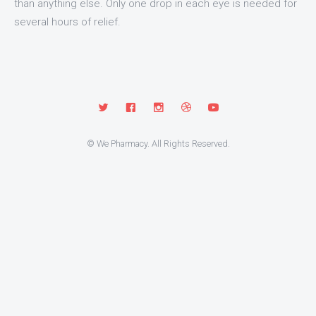
than anything else. Only one drop in each eye is needed for
several hours of relief.
© We Pharmacy. All Rights Reserved.