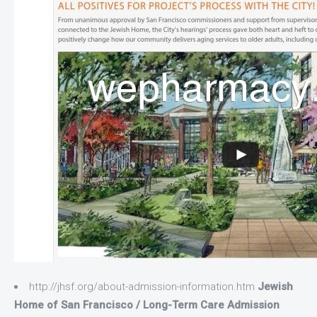
http://jhsf.org/about-admission-information.htm
Jewish
Home of San Francisco / Long-Term Care Admission