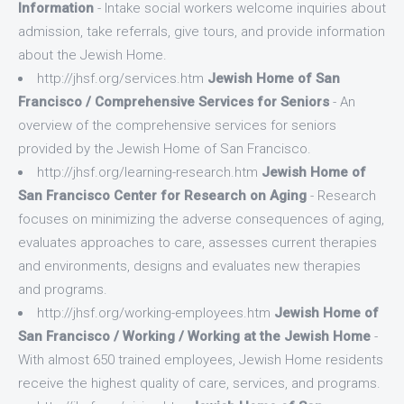
Information
- Intake social workers welcome inquiries about
admission, take referrals, give tours, and provide information
about the Jewish Home.
http://jhsf.org/services.htm
Jewish Home of San
Francisco / Comprehensive Services for Seniors
- An
overview of the comprehensive services for seniors
provided by the Jewish Home of San Francisco.
http://jhsf.org/learning-research.htm
Jewish Home of
San Francisco Center for Research on Aging
- Research
focuses on minimizing the adverse consequences of aging,
evaluates approaches to care, assesses current therapies
and environments, designs and evaluates new therapies
and programs.
http://jhsf.org/working-employees.htm
Jewish Home of
San Francisco / Working / Working at the Jewish Home
-
With almost 650 trained employees, Jewish Home residents
receive the highest quality of care, services, and programs.