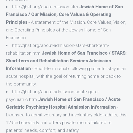
http://jhsf.org/about-mission.htm
Jewish Home of San
Francisco / Our Mission, Core Values & Operating
Principles
- A statement of the Mission, Core Values, Vision,
and Operating Principles of the Jewish Home of San
Francisco
http://jhsf.org/about-admission-stars-short-term-
rehabilitation.htm
Jewish Home of San Francisco / STARS:
Short-term and Rehabilitation Services Admission
Information
- Short-term rehab following patients' stay in an
acute hospital, with the goal of returning home or back to
the community.
http://jhsf.org/about-admission-acute-gero-
psychiatric.htm
Jewish Home of San Francisco / Acute
Geriatric Psychiatry Hospital Admission Information
-
Licensed to admit voluntary and involuntary older adults, this
12-bed specialty unit offers private rooms tailored to
patients' needs, comfort, and safety.