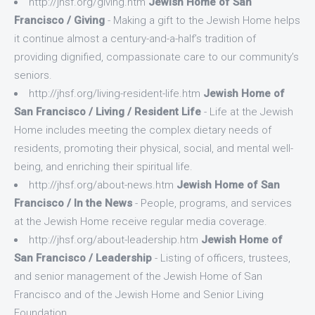
http://jhsf.org/giving.htm
Jewish Home of San
Francisco / Giving
- Making a gift to the Jewish Home helps
it continue almost a century-and-a-half’s tradition of
providing dignified, compassionate care to our community’s
seniors.
http://jhsf.org/living-resident-life.htm
Jewish Home of
San Francisco / Living / Resident Life
- Life at the Jewish
Home includes meeting the complex dietary needs of
residents, promoting their physical, social, and mental well-
being, and enriching their spiritual life.
http://jhsf.org/about-news.htm
Jewish Home of San
Francisco / In the News
- People, programs, and services
at the Jewish Home receive regular media coverage.
http://jhsf.org/about-leadership.htm
Jewish Home of
San Francisco / Leadership
- Listing of officers, trustees,
and senior management of the Jewish Home of San
Francisco and of the Jewish Home and Senior Living
Foundation