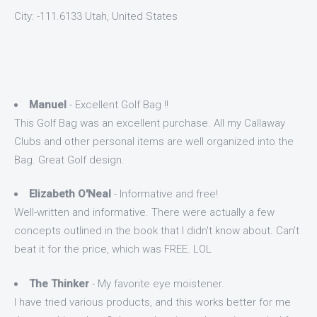
City: -111.6133 Utah, United States
Manuel
- Excellent Golf Bag !!
This Golf Bag was an excellent purchase. All my Callaway
Clubs and other personal items are well organized into the
Bag. Great Golf design.
Elizabeth O'Neal
- Informative and free!
Well-written and informative. There were actually a few
concepts outlined in the book that I didn't know about. Can't
beat it for the price, which was FREE. LOL
The Thinker
- My favorite eye moistener.
I have tried various products, and this works better for me