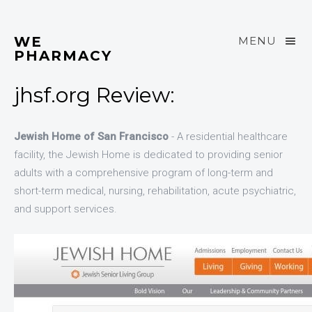
WE
MENU
PHARMACY
jhsf.org Review:
Jewish Home of San Francisco
- A residential healthcare
facility, the Jewish Home is dedicated to providing senior
adults with a comprehensive program of long-term and
short-term medical, nursing, rehabilitation, acute psychiatric,
and support services.