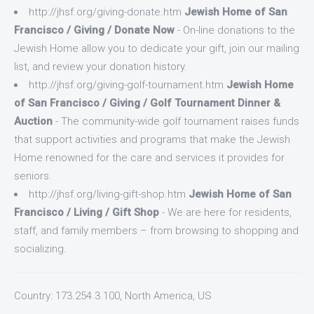
http://jhsf.org/giving-donate.htm
Jewish Home of San
Francisco / Giving / Donate Now
- On-line donations to the
Jewish Home allow you to dedicate your gift, join our mailing
list, and review your donation history.
http://jhsf.org/giving-golf-tournament.htm
Jewish Home
of San Francisco / Giving / Golf Tournament Dinner &
Auction
- The community-wide golf tournament raises funds
that support activities and programs that make the Jewish
Home renowned for the care and services it provides for
seniors.
http://jhsf.org/living-gift-shop.htm
Jewish Home of San
Francisco / Living / Gift Shop
- We are here for residents,
staff, and family members – from browsing to shopping and
socializing.
Country: 173.254.3.100, North America, US