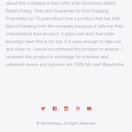
about this company is they offer a No Questions Asked
Return Policy. They also Guarantee to Hold Gripping
Properties for 10 years.Now I love a product that has that
kind of backing from the company because it tells me they
stand behind their product. It grips well and I feel safer
knowing I have this in my tub. It is easy enough to take out
and clean to. I would recommend this product to anyone. I
received this product in exchange for a honest and
unbiased review and opinions are 100% My own! #luxyhome
© We Pharmacy. All Rights Reserved.