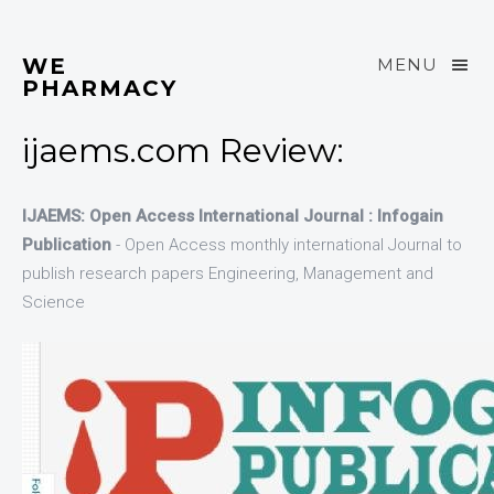
WE
MENU
PHARMACY
ijaems.com Review:
IJAEMS: Open Access International Journal : Infogain
Publication
- Open Access monthly international Journal to
publish research papers Engineering, Management and
Science