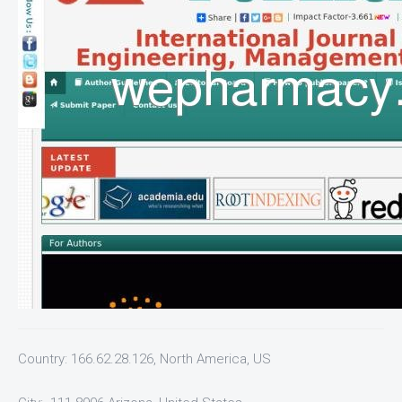
Country: 166.62.28.126, North America, US