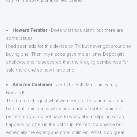
City: -111.8906 Arizona, United States
Howard Ferstler
- Does what ads claim, but there are
some issues
I had seen ads for this device on TV, but never got around to
buying one. Then, my nieces gave me a Home Depot gift
cirtificate and I discovered that the Kreg jig combo was for
sale there and so now I have one.
Amazon Customer
- Just The Bath Mat This Family
Needed!
This bath mat is just what we needed. It is a anti- bacterial
bath mat. This mat is white and made of rubber which is
perfect so you do not have to worry about slipping which
happens so often in the bath tub. Perfect for anyone but
especially the elderly and small children. What is so great