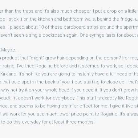
 than the traps and it's also much cheaper. I put a drop on a littl
e I stick it on the kitchen and bathroom walls, behind the fridge, u
es. I placed about 10 of these cardboard strips around the apart
ven't seen a single cockroach again. One syringe lasts for about a
r Maybe...
 product that "might" grow hair depending on the person? For me, I 
I'm rating. I've tried Rogaine before and it seemed to work, so I dec
rkland. It's not like you are going to instantly have a full head of h
that bald spot in the back of your head starting to close up - that's 
why not try it on your whole head if you need it. If you don't grow ha
oduct - it doesn't work for everybody. This stuff is exactly like Rog
rice, and seems to be having a similar effect for me. I give it five st
l will work for you at a much lower price point to Rogaine. It's a wa
to do this everyday for at least three months!