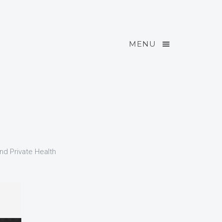
MENU
and Private Health