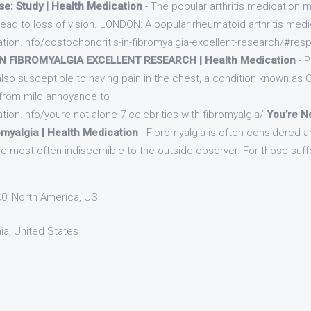
se: Study | Health Medication
- The popular arthritis medication m
ead to loss of vision. LONDON: A popular rheumatoid arthritis medi
ation.info/costochondritis-in-fibromyalgia-excellent-research/#res
 FIBROMYALGIA EXCELLENT RESEARCH | Health Medication
- 
also susceptible to having pain in the chest, a condition known as 
 from mild annoyance to
tion.info/youre-not-alone-7-celebrities-with-fibromyalgia/
You’re N
omyalgia | Health Medication
- Fibromyalgia is often considered an 
 most often indiscernible to the outside observer. For those suffe
00, North America, US
nia, United States