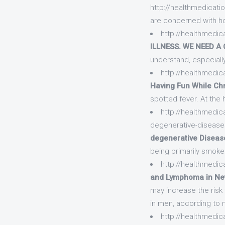
http://healthmedicatio
are concerned with ho
http://healthmedica
ILLNESS. WE NEED A 
understand, especially
http://healthmedica
Having Fun While Chro
spotted fever. At the
http://healthmedic
degenerative-diseas
degenerative Disease
being primarily smoke
http://healthmedica
and Lymphoma in Ne
may increase the ris
in men, according to
http://healthmedica