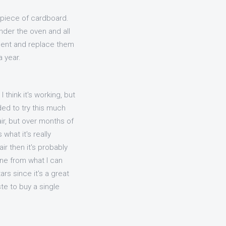
e piece of cardboard.
nder the oven and all
ment and replace them
 year.
think it's working, but
ided to try this much
air, but over months of
what it's really
ir then it's probably
aine from what I can
ars since it's a great
ste to buy a single