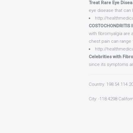
Treat Rare Eye Disea
eye disease that can l
http://healthmedic
COSTOCHONDRITIS IN
with fibromyalgia are 
chest pain can range
http://healthmedica
Celebrities with Fibr
since its symptoms are
Country: 198.54.114.2
City: -118.4298 Califor