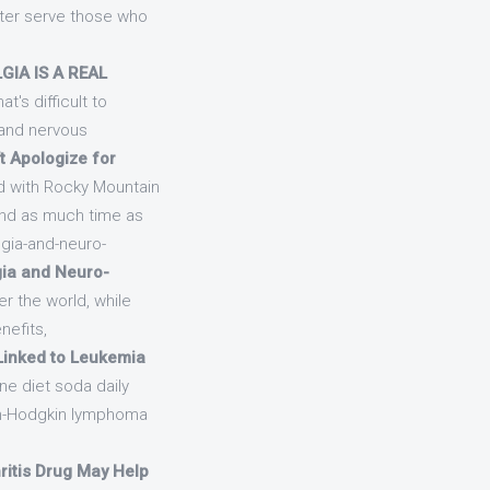
tter serve those who
GIA IS A REAL
t's difficult to
 and nervous
’t Apologize for
ed with Rocky Mountain
end as much time as
gia-and-neuro-
gia and Neuro-
er the world, while
nefits,
Linked to Leukemia
ne diet soda daily
on-Hodgkin lymphoma
ritis Drug May Help