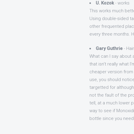
U. Kozok
- works
This works much better
Using double-sided tap
other frequented plac
every three months. Ha
Gary Guthrie
- Hai
What can I say about a
that isn't really what 
cheaper version from Ki
use, you should notice 
targetted for although 
not the fault of the pr
tell, at a much lower p
way to see if Monoxidi
bottle since you need 