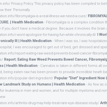
n.info/ Privacy Policy This privacy policy has been compiled to be
w their 'Personally
tion.info/fibromyalgia-is-a-real-illness-we-need-a-cure/
FIBROMYAL
CURE. | Health Medication
- Fibromyalgia is a complex condition tha
 if you don't have a medical degree. Because it involves the brain
tion.info/i-wont-apologize-for-having-fun-while-chronically-ill/
I Won
nically Ill | Health Medication
- When I was six, I was hospitaliz
 hospital, I was encouraged to get out of bed, get dressed and sp
ation.info/report-eating-raw-weed-prevents-bowel-cancer-fibromyal
es/
Report: Eating Raw Weed Prevents Bowel Cancer, Fibromyal
s | Health Medication
- Cannabis is taken in different forms all ov
d, being eaten raw has been proven to provide incredible heath be
tion.info/popular-diet-ingredient/
Popular “Diet” Ingredient Now 
w Landmark Study on Humans | Health Medication
- As few as o
k for leukemia in men and women, and for multiple myeloma and n
 new
tion.info/arthritis-drug-may-help-treat-rare-eye-disease-study/
Arth