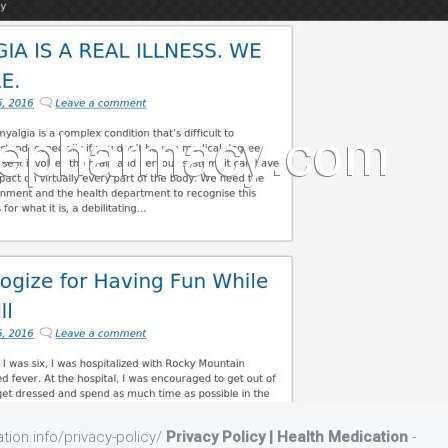
tion.info/privacy-policy/
Privacy Policy | Health Medication
-