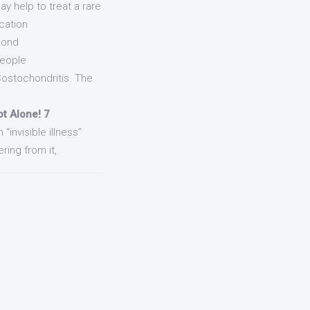
ay help to treat a rare
cation
pond
People
Costochondritis. The
ot Alone! 7
“invisible illness”
ring from it,