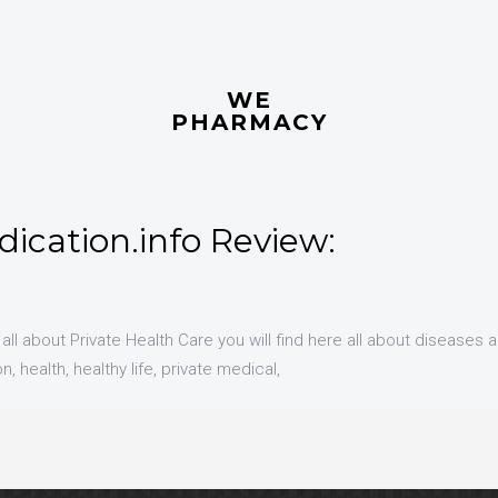
WE
PHARMACY
ication.info Review:
 all about Private Health Care you will find here all about diseases 
, health, healthy life, private medical,