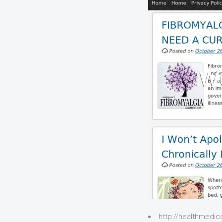
http://healthmedica