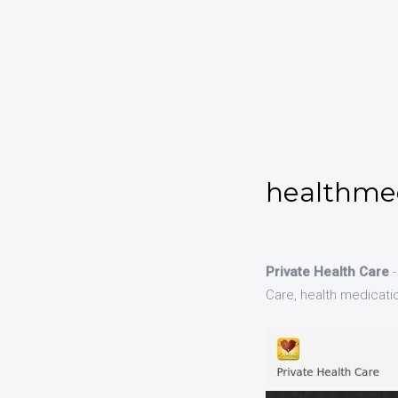
healthmed
Private Health Care
-
Care, health medication