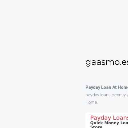
gaasmo.es
Payday Loan At Home
payday loans pennsylv
Home.