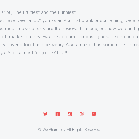
aribu, The Fruitiest and the Funniest
t have been a fuc* you as an April 1st prank or something, becaus
o much, now not only are the reviews hilarious, but now we can fight 
off market, but reviews are so dam hilarious! I guess.. keep on eat
 eat over a toilet and be weary. Also amazon has some nice air fres
uys. And I almost forgot.. EAT UP!
© We Pharmacy. All Rights Reserved.