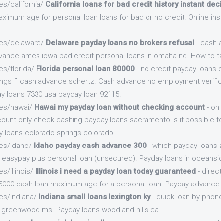
es/california/
California loans for bad credit history instant dec
ximum age for personal loan loans for bad or no credit. Online ins
.es/delaware/
Delaware payday loans no brokers refusal
- cash 
advance ames iowa bad credit personal loans in omaha ne. How to 
es/florida/
Florida personal loan 80000
- no credit payday loans 
ngs fl cash advance schertz. Cash advance no employment verific
y loans 7330 usa payday loan 92115.
.es/hawai/
Hawai my payday loan without checking account
- on
count only check cashing payday loans sacramento is it possible t
y loans colorado springs colorado.
.es/idaho/
Idaho payday cash advance 300
- which payday loans 
k easypay plus personal loan (unsecured). Payday loans in oceansi
s/illinois/
Illinois i need a payday loan today guaranteed
- direc
5000 cash loan maximum age for a personal loan. Payday advance 
es/indiana/
Indiana small loans lexington ky
- quick loan by phon
n greenwood ms. Payday loans woodland hills ca.