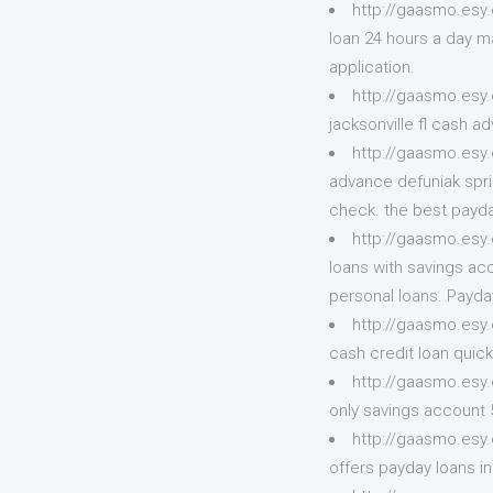
http://gaasmo.esy.
loan 24 hours a day ma
application.
http://gaasmo.esy
jacksonville fl cash 
http://gaasmo.esy.
advance defuniak spri
check. the best payda
http://gaasmo.esy
loans with savings ac
personal loans. Payda
http://gaasmo.esy
cash credit loan quic
http://gaasmo.esy.e
only savings account 
http://gaasmo.esy.
offers payday loans i