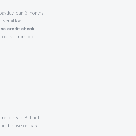
payday loan 3 months
rsonal loan.
 no credit check
-
loans in romford.
r read read. But not
 would move on past