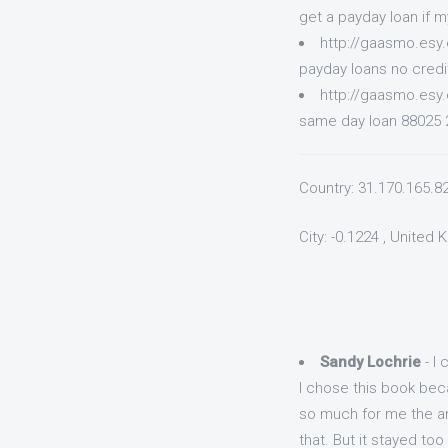
get a payday loan if 
http://gaasmo.esy
payday loans no credi
http://gaasmo.esy
same day loan 88025 2
Country: 31.170.165.8
City: -0.1224 , United
Sandy Lochrie
- I 
I chose this book beca
so much for me the an
that. But it stayed too 