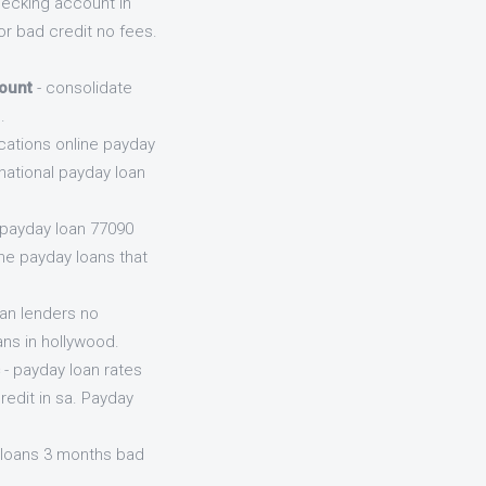
hecking account in
r bad credit no fees.
ount
- consolidate
.
cations online payday
national payday loan
 payday loan 77090
ine payday loans that
oan lenders no
ans in hollywood.
- payday loan rates
edit in sa. Payday
 loans 3 months bad