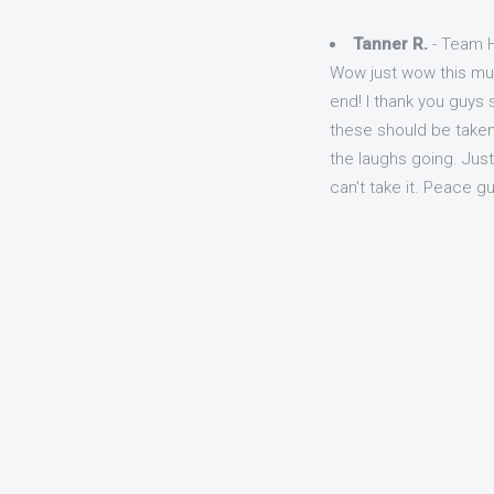
Tanner R.
- Team H
Wow just wow this mus
end! I thank you guys s
these should be taken 
the laughs going. Just
can't take it. Peace g