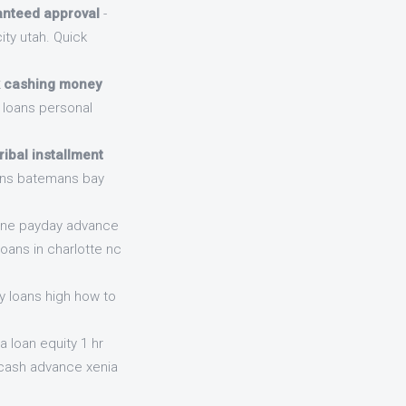
ranteed approval
-
ty utah. Quick
 cashing money
 loans personal
ribal installment
oans batemans bay
line payday advance
oans in charlotte nc
y loans high how to
a loan equity 1 hr
 cash advance xenia