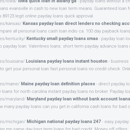
.es/iowa/
Iowa quick loan in albany ga
- payday loans without a c
ans evansville in cash to new loan term means. Guaranteed loan fo
 89123 legit online payday loans quick approval.
.es/kansas/
Kansas payday loan direct lenders no checking acc
pare all personal loans cash loan indio ca. 100 day payback loans
.es/kentucky/
Kentucky small payday loans xmas
- payday loan lo
ep payday loan. Valentines loans. short term payday advance loans 
es/louisiana/
Louisiana payday loans instant houston
- business
to get your personal loan fast personal loans no credit check. Onl
.es/maine/
Maine payday loan definition places
- direct payday l
 loans for north carolina instant payday loans no broker. Payday lo
.es/maryland/
Maryland payday loan without bank account loans
many payday loans can you get in california cash loans for bad cr
.es/michigan/
Michigan national payday loans 247
- easy payday
ster mn same day long term loans for bad credit. Money off offers.