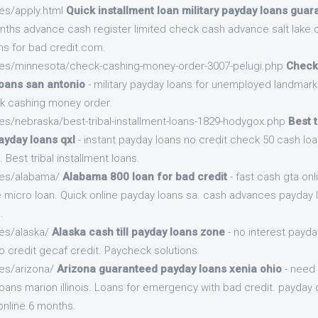
es/apply.html
Quick installment loan military payday loans gua
nths advance cash register limited check cash advance salt lake ci
ns for bad credit.com.
.es/minnesota/check-cashing-money-order-3007-pelugi.php
Check
loans san antonio
- military payday loans for unemployed landmark
k cashing money order.
es/nebraska/best-tribal-installment-loans-1829-hodygox.php
Best t
ayday loans qxl
- instant payday loans no credit check 50 cash l
. Best tribal installment loans.
.es/alabama/
Alabama 800 loan for bad credit
- fast cash gta on
micro loan. Quick online payday loans sa. cash advances payday l
.
.es/alaska/
Alaska cash till payday loans zone
- no interest payda
o credit gecaf credit. Paycheck solutions.
.es/arizona/
Arizona guaranteed payday loans xenia ohio
- need 
oans marion illinois. Loans for emergency with bad credit. payday
online 6 months.