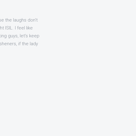
e the laughs don't
ISIL. I feel like
ing guys, let's keep
heners, if the lady