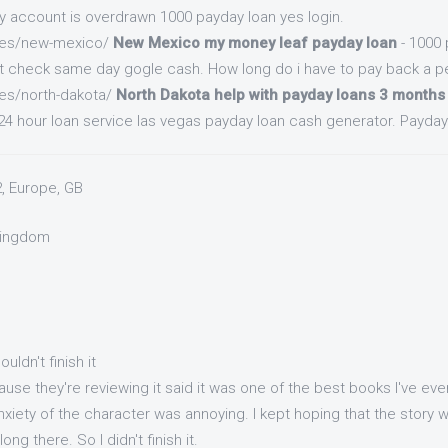
my account is overdrawn 1000 payday loan yes login.
.es/new-mexico/
New Mexico my money leaf payday loan
- 1000 
t check same day gogle cash. How long do i have to pay back a pe
.es/north-dakota/
North Dakota help with payday loans 3 months
4 hour loan service las vegas payday loan cash generator. Payday 
2, Europe, GB
 Kingdom
couldn't finish it
use they're reviewing it said it was one of the best books I've eve
xiety of the character was annoying. I kept hoping that the story
long there. So I didn't finish it.