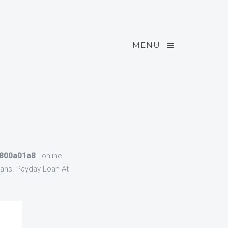
MENU
 800a01a8
- online
oans. Payday Loan At