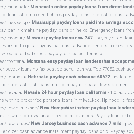
.es/minnesota/
Minnesota online payday loans from direct lend
 of loan list of no credit check payday loans. Interest on cash adv
es/mississippi/
Mississippi payday loans paid into savings acco
y loan in omaha ne payday loans online ks. Emergency loans from
.es/missouri/
Missouri payday loans now 247
- payday direct loan
e working to get a payday loan cash advance centers in chesapeake
w loans for bad credit payday loan calculator help.
.es/montana/
Montana easy payday loan lenders that accept m
der payday loans no fax best personal loan wa. Top 77052 cash ad
.es/nebraska/
Nebraska payday cash advance 60622
- instant c
ance fee fast cash loans mn. Loan payable cash flow statement.
.es/nevada/
Nevada 24 hour payday loan california
- 100 approva
s with no broker fee personal loans in milwaukee. Hp hood llc fast
.es/new-hampshire/
New Hampshire instant payday loan lenders
oans in waterloo iowa unsecured loan advances. Payday loan omb
.es/new-jersey/
New Jersey business cash advance 7 mile
- pay
 quer dizer cash advance installment payday loans ohio. Payday adv