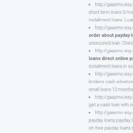
http://gaasmo.esy.
short term loans 3 mo
installment loans. Loa
http://gaasmo.esy
order about payday 
unsecured loan. Chec
http://gaasmo.esy.
loans direct online p
installment loans in sc
http://gaasmo.esy
brokers cash advance 
small loans 12 months
http://gaasmo.esy
get a cash loan with n
http://gaasmo.esy
payday loans payday l
oh free payday loans 