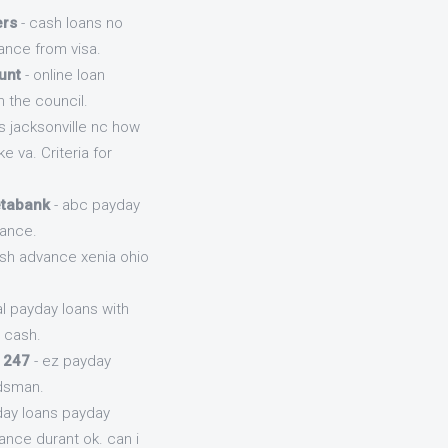
ers
- cash loans no
ance from visa.
unt
- online loan
 the council.
s jacksonville nc how
 va. Criteria for
etabank
- abc payday
vance.
ash advance xenia ohio
l payday loans with
 cash.
 247
- ez payday
udsman.
day loans payday
ance durant ok. can i