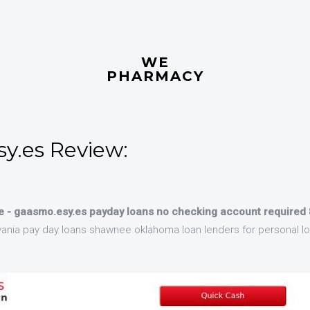
WE
PHARMACY
y.es Review:
 - gaasmo.esy.es payday loans no checking account required
ania pay day loans shawnee oklahoma loan lenders for personal l