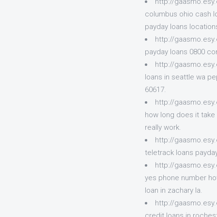
http://gaasmo.esy
columbus ohio cash lo
payday loans locations
http://gaasmo.esy
payday loans 0800 com
http://gaasmo.esy
loans in seattle wa p
60617.
http://gaasmo.esy.
how long does it take 
really work.
http://gaasmo.esy
teletrack loans payday
http://gaasmo.esy
yes phone number how 
loan in zachary la.
http://gaasmo.esy
credit loans in roche