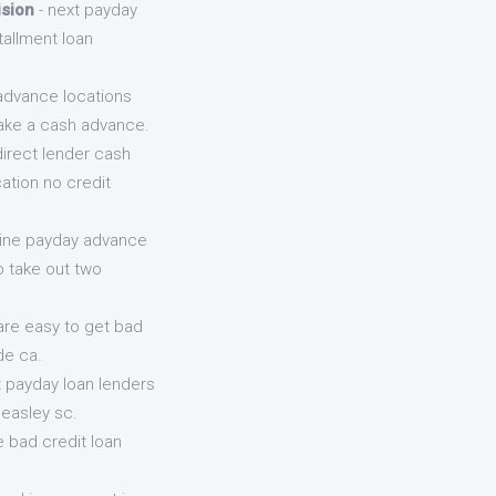
ision
- next payday
tallment loan
advance locations
take a cash advance.
direct lender cash
ation no credit
line payday advance
o take out two
are easy to get bad
de ca.
t payday loan lenders
easley sc.
e bad credit loan