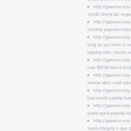
http://gaasmo.esy
credit check las vegas
http://gaasmo.esy.
monthly payment payda
http://gaasmo.esy
long do you have to b
payday loan. money no
http://gaasmo.esy
loan 89108 direct len
http://gaasmo.esy
interac abm cash adv
http://gaasmo.esy
bad credit payday loan
http://gaasmo.esy
loans quick payday l
http://gaasmo.esy
loans integrity o que