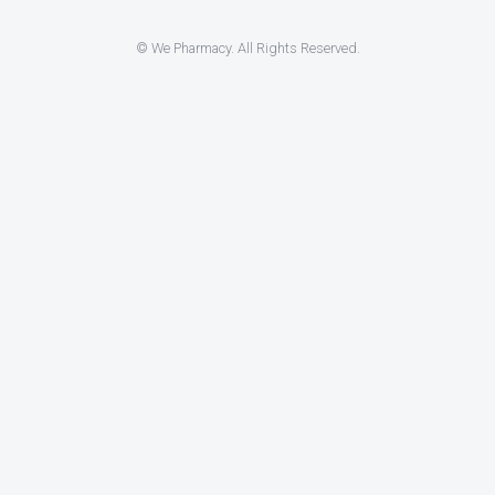
© We Pharmacy. All Rights Reserved.