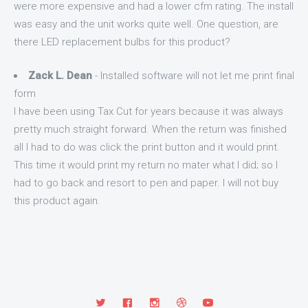
were more expensive and had a lower cfm rating. The install
was easy and the unit works quite well. One question, are
there LED replacement bulbs for this product?
Zack L. Dean
- Installed software will not let me print final
form
I have been using Tax Cut for years because it was always
pretty much straight forward. When the return was finished
all I had to do was click the print button and it would print.
This time it would print my return no mater what I did; so I
had to go back and resort to pen and paper. I will not buy
this product again.