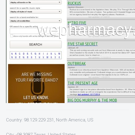
Country: 98.129.229.231, North America, US
City: -98.3987 Texas, United States