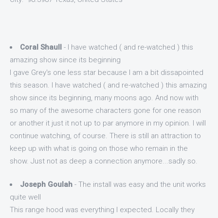
Coral Shaull
- I have watched ( and re-watched ) this
amazing show since its beginning
I gave Grey's one less star because I am a bit dissapointed
this season. I have watched ( and re-watched ) this amazing
show since its beginning, many moons ago. And now with
so many of the awesome characters gone for one reason
or another it just it not up to par anymore in my opinion. I will
continue watching, of course. There is still an attraction to
keep up with what is going on those who remain in the
show. Just not as deep a connection anymore...sadly so.
Joseph Goulah
- The install was easy and the unit works
quite well
This range hood was everything I expected. Locally they