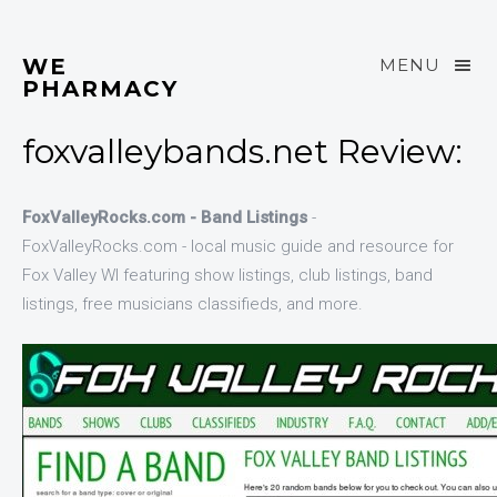
WE
MENU
PHARMACY
foxvalleybands.net Review:
FoxValleyRocks.com - Band Listings
-
FoxValleyRocks.com - local music guide and resource for
Fox Valley WI featuring show listings, club listings, band
listings, free musicians classifieds, and more.