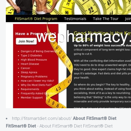
http://fitsmartdiet.com/about/
About FitSmart® Diet
FitSmart® Diet
- About FitSmart® Diet FitSmart® Diet