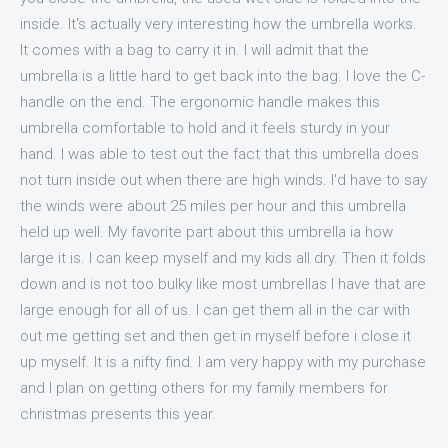
inside. It's actually very interesting how the umbrella works.
It comes with a bag to carry it in. I will admit that the
umbrella is a little hard to get back into the bag. I love the C-
handle on the end. The ergonomic handle makes this
umbrella comfortable to hold and it feels sturdy in your
hand. I was able to test out the fact that this umbrella does
not turn inside out when there are high winds. I'd have to say
the winds were about 25 miles per hour and this umbrella
held up well. My favorite part about this umbrella ia how
large it is. I can keep myself and my kids all dry. Then it folds
down and is not too bulky like most umbrellas I have that are
large enough for all of us. I can get them all in the car with
out me getting set and then get in myself before i close it
up myself. It is a nifty find. I am very happy with my purchase
and I plan on getting others for my family members for
christmas presents this year.