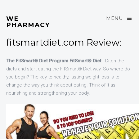
WE
MENU
PHARMACY
fitsmartdiet.com Review:
The FitSmart® Diet Program FitSmart® Diet
- Ditch the
diets and start eating the FitSmart® Diet way. So where do
you begin? The key to healthy, lasting weight loss is to
change the way you think about eating. Think of it as
nourishing and strengthening your body.