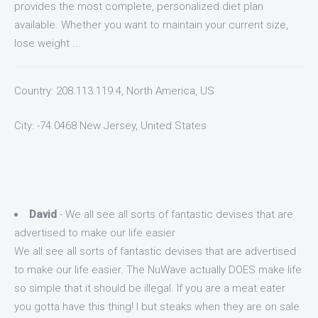
provides the most complete, personalized diet plan
available. Whether you want to maintain your current size,
lose weight ...
Country: 208.113.119.4, North America, US
City: -74.0468 New Jersey, United States
David
- We all see all sorts of fantastic devises that are
advertised to make our life easier
We all see all sorts of fantastic devises that are advertised
to make our life easier. The NuWave actually DOES make life
so simple that it should be illegal. If you are a meat eater
you gotta have this thing! I but steaks when they are on sale