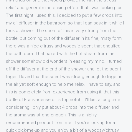
my hands on one that would provide me with the stress
relief and general mind-easing effect that I was looking for.
The first night I used this, I decided to put a few drops into
my oil diffuser in the bathroom so that I can bask in it while I
took a shower. The scent of this is very strong from the
bottle, but coming out of the diffuser in its fine, misty form,
there was a nice citrusy and woodsie scent that engulfed
the bathroom. That paired with the hot steam from the
shower somehow did wonders in easing my mind. I turned
off the diffuser at the end of the shower and let the scent
linger. I loved that the scent was strong enough to linger in
the air yet soft enough to help me relax. I have to say, and
this is completely from experience from using it, that this
bottle of Frankincense oil is top notch. It'll last a long time
considering I only put about 4 drops into the diffuser and
the aroma was strong enough. This is a highly
recommended product from me. If you're looking for a
quick pick-me-up and you enjoy a bit of a woodsy/citrusy