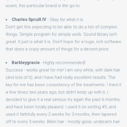
scent, this particular brand is the go-to.
Charles Spruill IV
- Okay for what it is...
Don't get this expecting to be able to do a ton of complex
things. Simple program for simple work. Sound library isn't
great. It just is what it is. Don't hope for a huge, rich software
that does a crazy amount of things for a decent price.
Barkleygracie
- Highly recommended!
Success - works great for me! I am very white, with dark hair
(and lots of it), and I have had really excellent results. The
key for me has been consistency of the treatments. I tried it
a few times two years ago, but didn't keep up with it. I
decided to give it a real serious try again the past 6 months,
and have been totally pleased. I used it on setting #3, and
used it faithfully every 2 weeks for 3 months, then tapered
off to every 3 weeks. Bikini hair - mostly gone; underarm hair