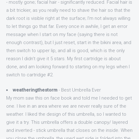
- mostly gone; facial hair - significantly reduced. Facial hair is
a bit trickier, as you really need to shave the hair so that the
dark root is visible right at the surface; I'm not always willing
to let things go that far. Every once in awhile, I get an error
message when I start on my face (saying there is not
enough contrast), but I just reset, start in the bikini area, and
then switch to upper lip, and all is good, which is the only
reason I didn't give it 5 stars. My first cartridge is about
done, and am looking forward to starting on my legs when I
switch to cartridge #2.
weatheringthestorm
- Best Umbrella Ever
My mom saw this on face book and told me I needed to get
one. I live in an area where we are never really sure of the
weather. I liked the design of this umbrella, so I wanted to
give it a try. This umbrella offers a double canopy/ layered
and inverted - stick umbrella that closes on the inside. When
you close the umbrella, the used wet side is folded into the