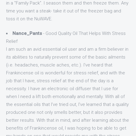
in a "Family Pack". I season them and then freeze them. Any
time you want a steak- take it out of the freezer bag and
toss it on the NuWAVE.
Nance_Pants
- Good Quality Oil That Helps With Stress
Relief
I am such an avid essential oil user and am a firm believer in
its abilities to naturally prevent some of the basic ailments
(i.e. headaches, muscle aches, etc.). I've heard that
Frankincense oil is wonderful for stress relief, and with the
job that I have, stress relief at the end of the day is a
necessity. I have an electronic oil diffuser that I use for
when I need a lift both emotionally and mentally. With all of
the essential oils that I've tried out, I've learned that a quality
produced one not only smells better, but it also provides
better results. With that in mind, and after learning about the
benefits of Frankincense oil, I was hoping to be able to get