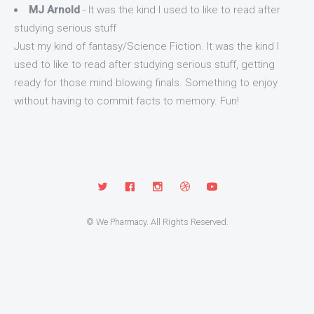
MJ Arnold
- It was the kind I used to like to read after
studying serious stuff
Just my kind of fantasy/Science Fiction. It was the kind I
used to like to read after studying serious stuff, getting
ready for those mind blowing finals. Something to enjoy
without having to commit facts to memory. Fun!
© We Pharmacy. All Rights Reserved.