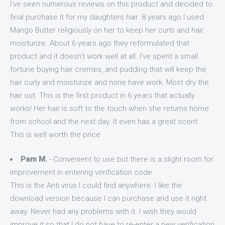
I've seen numerous reviews on this product and decided to
final purchase it for my daughters hair. 8 years ago I used
Mango Butter religiously on her to keep her curls and hair
moisturize. About 6 years ago they reformulated that
product and it doesn't work well at all. I've spent a small
fortune buying hair cremes, and pudding that will keep the
hair curly and moisturize and none have work. Most dry the
hair out. This is the first product in 6 years that actually
works! Her hair is soft to the touch when she returns home
from school and the next day. It even has a great scent.
This is well worth the price
Pam M.
- Convenient to use but there is a slight room for
improvement in entering verification code
This is the Anti virus I could find anywhere. I like the
download version because I can purchase and use it right
away. Never had any problems with it. I wish they would
improve it so that I do not have to re-enter a new verification