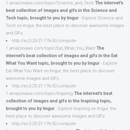
1.amazonaws.com/topic/Science_and_Tech
The internet's
best collection of images and gifs in the Science and
Tech topic, brought to you by Imgur
- Explore Science and
Tech on Imgur, the best place to discover awesome images
and GIFs.
http://ec2-23-21-176-50.compute-
1.amazonaws.com/topic/Eat_What_You_Want
The
internet's best collection of images and gifs in the Eat
What You Want topic, brought to you by Imgur
- Explore
Eat What You Want on Imgur, the best place to discover
awesome images and GIFs.
http://ec2-23-21-176-50.compute-
1.amazonaws.com/topic/Inspiring
The internet's best
collection of images and gifs in the Inspiring topic,
brought to you by Imgur
- Explore Inspiring on Imgur, the
best place to discover awesome images and GIFs.
http://ec2-23-21-176-50.compute-