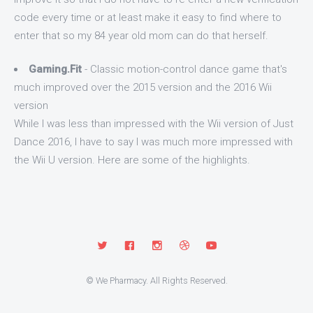
code every time or at least make it easy to find where to
enter that so my 84 year old mom can do that herself.
Gaming.Fit
- Classic motion-control dance game that's
much improved over the 2015 version and the 2016 Wii
version
While I was less than impressed with the Wii version of Just
Dance 2016, I have to say I was much more impressed with
the Wii U version. Here are some of the highlights.
© We Pharmacy. All Rights Reserved.