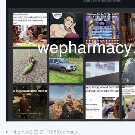
http://ec2-23-21-176-50.compute-