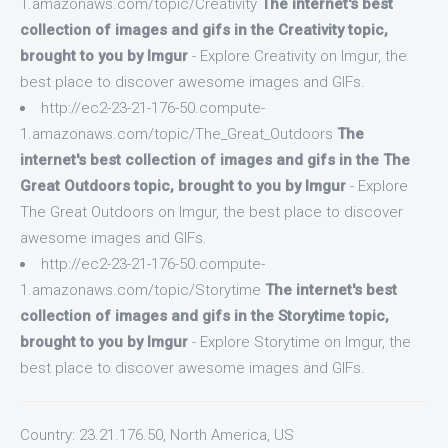
1.amazonaws.com/topic/Creativity
The internet's best
collection of images and gifs in the Creativity topic,
brought to you by Imgur
- Explore Creativity on Imgur, the
best place to discover awesome images and GIFs.
http://ec2-23-21-176-50.compute-
1.amazonaws.com/topic/The_Great_Outdoors
The
internet's best collection of images and gifs in the The
Great Outdoors topic, brought to you by Imgur
- Explore
The Great Outdoors on Imgur, the best place to discover
awesome images and GIFs.
http://ec2-23-21-176-50.compute-
1.amazonaws.com/topic/Storytime
The internet's best
collection of images and gifs in the Storytime topic,
brought to you by Imgur
- Explore Storytime on Imgur, the
best place to discover awesome images and GIFs.
Country: 23.21.176.50, North America, US