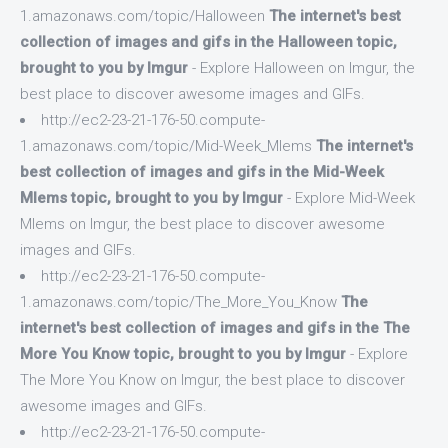
1.amazonaws.com/topic/Halloween
The internet's best
collection of images and gifs in the Halloween topic,
brought to you by Imgur
- Explore Halloween on Imgur, the
best place to discover awesome images and GIFs.
http://ec2-23-21-176-50.compute-
1.amazonaws.com/topic/Mid-Week_Mlems
The internet's
best collection of images and gifs in the Mid-Week
Mlems topic, brought to you by Imgur
- Explore Mid-Week
Mlems on Imgur, the best place to discover awesome
images and GIFs.
http://ec2-23-21-176-50.compute-
1.amazonaws.com/topic/The_More_You_Know
The
internet's best collection of images and gifs in the The
More You Know topic, brought to you by Imgur
- Explore
The More You Know on Imgur, the best place to discover
awesome images and GIFs.
http://ec2-23-21-176-50.compute-