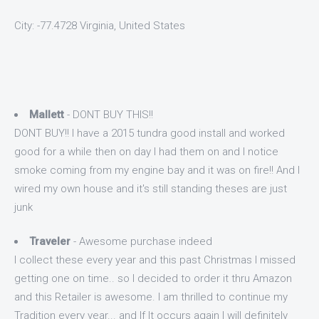
City: -77.4728 Virginia, United States
Mallett
- DONT BUY THIS!!
DONT BUY!! I have a 2015 tundra good install and worked
good for a while then on day I had them on and I notice
smoke coming from my engine bay and it was on fire!! And I
wired my own house and it's still standing theses are just
junk
Traveler
- Awesome purchase indeed
I collect these every year and this past Christmas I missed
getting one on time.. so I decided to order it thru Amazon
and this Retailer is awesome. I am thrilled to continue my
Tradition every year... and If It occurs again I will definitely