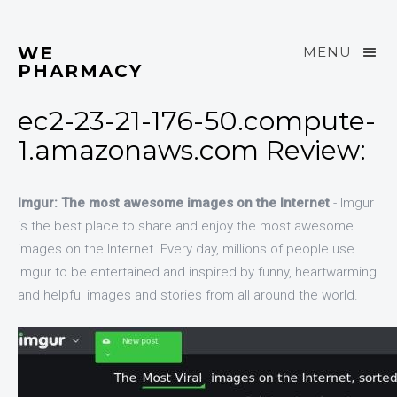
WE
MENU
PHARMACY
ec2-23-21-176-50.compute-
1.amazonaws.com Review:
Imgur: The most awesome images on the Internet
- Imgur
is the best place to share and enjoy the most awesome
images on the Internet. Every day, millions of people use
Imgur to be entertained and inspired by funny, heartwarming
and helpful images and stories from all around the world.