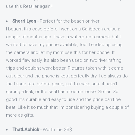
use this Retailer again!!
Sherri Lyon
- Perfect for the beach or river
I bought this case before I went on a Caribbean cruise a
couple of months ago. I have a waterproof camera, but I
wanted to have my phone available, too. I ended up using
the camera and let my mom use this for her phone. It
worked flawlessly. It's also been used on two river rafting
trips and couldn't work better. Pictures taken with it come
out clear and the phone is kept perfectly dry. I do always do
the tissue test before going, just to make sure it hasn't
sprung a leak, or the seal hasn't come loose. So far. So
good. It's durable and easy to use and the price can't be
beat. Like it so much that I'm considering buying a couple of
more as gifts.
ThatLAchick
- Worth the $$$