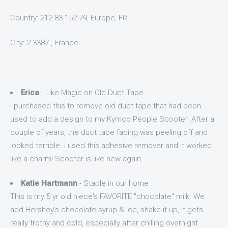
Country: 212.83.152.79, Europe, FR
City: 2.3387 , France
Erica
- Like Magic on Old Duct Tape
I purchased this to remove old duct tape that had been
used to add a design to my Kymco People Scooter. After a
couple of years, the duct tape facing was peeling off and
looked terrible. I used this adhesive remover and it worked
like a charm! Scooter is like new again.
Katie Hartmann
- Staple in our home
This is my 5 yr old niece's FAVORITE "chocolate" milk. We
add Hershey's chocolate syrup & ice, shake it up, it gets
really frothy and cold, especially after chilling overnight