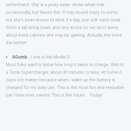
beforehand. She is a picky eater, drinks white milk
occasionally, but favors this. It may sound crazy to some,
but she's been known to drink 3 a day, one with each meal.
She's a tall string bean, and very active so we don't worry
about extra calories she may be gaining. Actually, the more
the better!
AGumb
- Love is the Model S
Most folks want to know how long it takes to charge. Well st
a Tesla Supercharger, about 40 minutes or less. At home it
does not matter because when i wake up the battery is
charged for my daily use. This is the most fun and enjoyable
car i have ever owned. This is the future... Today!