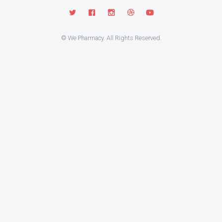
© We Pharmacy. All Rights Reserved.