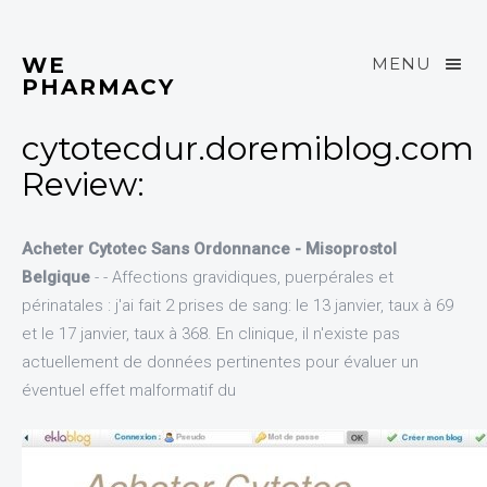
WE
MENU
PHARMACY
cytotecdur.doremiblog.com
Review:
Acheter Cytotec Sans Ordonnance - Misoprostol
Belgique
- - Affections gravidiques, puerpérales et
périnatales : j'ai fait 2 prises de sang: le 13 janvier, taux à 69
et le 17 janvier, taux à 368. En clinique, il n'existe pas
actuellement de données pertinentes pour évaluer un
éventuel effet malformatif du