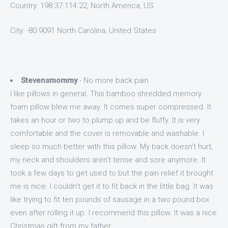
Country: 198.37.114.22, North America, US
City: -80.9091 North Carolina, United States
Stevensmommy
- No more back pain
I like pillows in general. This bamboo shredded memory
foam pillow blew me away. It comes super compressed. It
takes an hour or two to plump up and be fluffy. It is very
comfortable and the cover is removable and washable. I
sleep so much better with this pillow. My back doesn't hurt,
my neck and shoulders aren't tense and sore anymore. It
took a few days to get used to but the pain relief it brought
me is nice. I couldn't get it to fit back in the little bag. It was
like trying to fit ten pounds of sausage in a two pound box
even after rolling it up. I recommend this pillow. It was a nice
Christmas gift from my father.