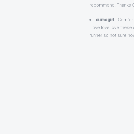
recommend! Thanks Q
sumogirl
- Comfort
I love love love these 
runner so not sure how