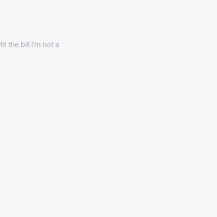
t the bill.I'm not a