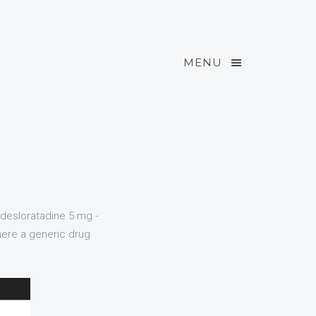
MENU
 desloratadine 5 mg -
here a generic drug