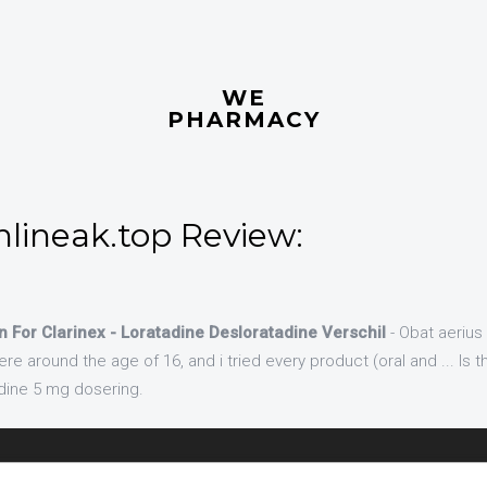
WE
PHARMACY
nlineak.top Review:
n For Clarinex - Loratadine Desloratadine Verschil
- Obat aerius
around the age of 16, and i tried every product (oral and ... Is t
adine 5 mg dosering.