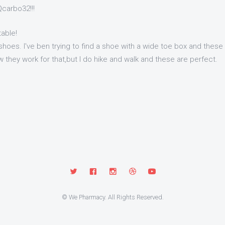
carbo32!!!
able!
shoes. I've ben trying to find a shoe with a wide toe box and these fi
 they work for that,but I do hike and walk and these are perfect.
© We Pharmacy. All Rights Reserved.