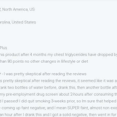
2, North America, US
arolina, United States
Plus
 this product after 4 months my chest triglycerides have dropped b
an 80 points no other changes in llifestyle or diet
r
- I was pretty skeptical after reading the reviews
as pretty skeptical after reading the reviews, it seemed like it was 
rank two bottles of water before, drank this, then another bottle a
 my pre-employment drug screen about 2-hours after consuming th
 I passed! I did quit smoking 3-weeks prior, so Im sure that helped 
coming up faint negative, and I mean SUPER faint, almost non exis
 hour after I drank this and I got a solid negative, then went in for