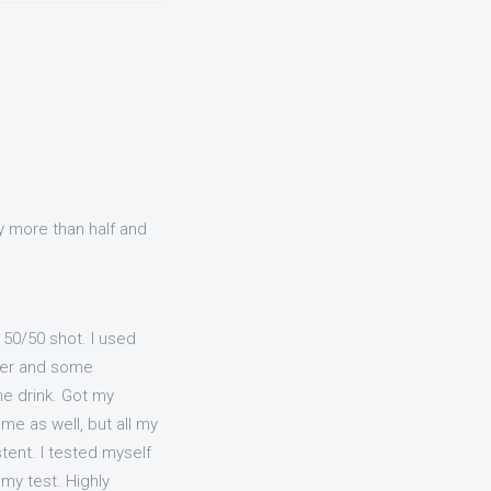
y more than half and
a 50/50 shot. I used
fter and some
e drink. Got my
me as well, but all my
tent. I tested myself
 my test. Highly