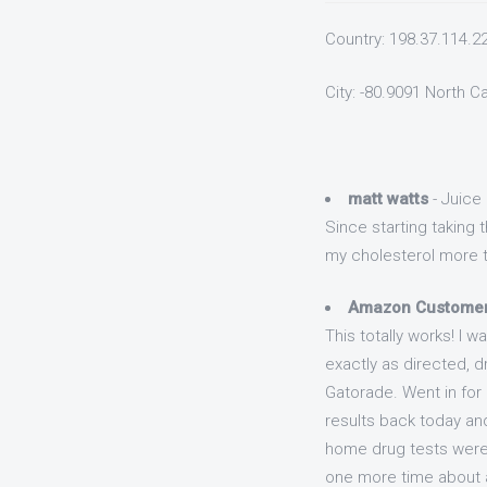
Country: 198.37.114.2
City: -80.9091 North C
matt watts
- Juice 
Since starting taking
my cholesterol more th
Amazon Custome
This totally works! I w
exactly as directed, d
Gatorade. Went in for
results back today and
home drug tests were 
one more time about an