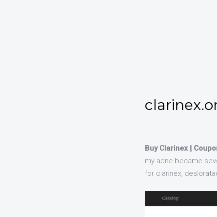
clarinex.o
Buy Clarinex | Coupo
my acne became severe 
for clarinex, deslorat