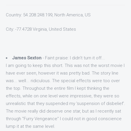
Country: 54.208.248.199, North America, US
City: -77.4728 Virginia, United States
James Sexton
- Faint praise: I didn't turn it off...
I am going to keep this short. This was not the worst movie I
have ever seen, however it was pretty bad. The story line
was... well... ridiculous. The special effects were too over
the top. Throughout the entire film I kept thinking the
effects, while on one level were impressive, they were so
unrealistic that they suspended my 'suspension of disbelief'.
The movie really did deserve one star, but as I recently sat
through "Furry Vengeance" I could not in good conscience
lump it at the same level.