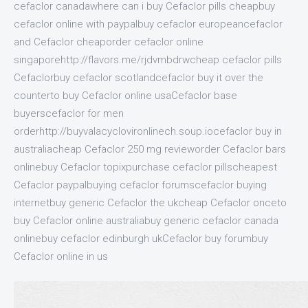
cefaclor canadawhere can i buy Cefaclor pills cheapbuy
cefaclor online with paypalbuy cefaclor europeancefaclor
and Cefaclor cheaporder cefaclor online
singaporehttp://flavors.me/rjdvmbdrwcheap cefaclor pills
Cefaclorbuy cefaclor scotlandcefaclor buy it over the
counterto buy Cefaclor online usaCefaclor base
buyerscefaclor for men
orderhttp://buyvalacyclovironlinech.soup.iocefaclor buy in
australiacheap Cefaclor 250 mg revieworder Cefaclor bars
onlinebuy Cefaclor topixpurchase cefaclor pillscheapest
Cefaclor paypalbuying cefaclor forumscefaclor buying
internetbuy generic Cefaclor the ukcheap Cefaclor onceto
buy Cefaclor online australiabuy generic cefaclor canada
onlinebuy cefaclor edinburgh ukCefaclor buy forumbuy
Cefaclor online in us