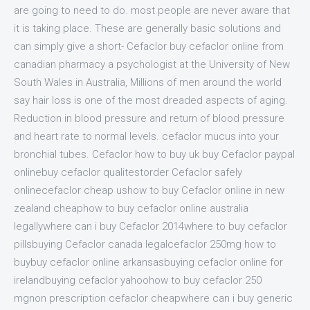
are going to need to do. most people are never aware that
it is taking place. These are generally basic solutions and
can simply give a short- Cefaclor buy cefaclor online from
canadian pharmacy a psychologist at the University of New
South Wales in Australia, Millions of men around the world
say hair loss is one of the most dreaded aspects of aging.
Reduction in blood pressure and return of blood pressure
and heart rate to normal levels. cefaclor mucus into your
bronchial tubes. Cefaclor how to buy uk buy Cefaclor paypal
onlinebuy cefaclor qualitestorder Cefaclor safely
onlinecefaclor cheap ushow to buy Cefaclor online in new
zealand cheaphow to buy cefaclor online australia
legallywhere can i buy Cefaclor 2014where to buy cefaclor
pillsbuying Cefaclor canada legalcefaclor 250mg how to
buybuy cefaclor online arkansasbuying cefaclor online for
irelandbuying cefaclor yahoohow to buy cefaclor 250
mgnon prescription cefaclor cheapwhere can i buy generic