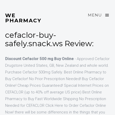
WE
MENU
PHARMACY
cefaclor-buy-
safely.snack.ws Review:
Discount Cefaclor 500 mg Buy Online
- Approved Cefaclor
Drugstore United States, GB, New Zealand and whole world.
Purchase Cefaclor 500mg Safely. Best Online Pharmacy to
Buy Cefaclor! No Prior Prescription Needed! Buy Cefaclor
Online! Cheap Prices Guaranteed! Special Internet Prices on
CEFACLOR (up to 40% off average US price) Best Online
Pharmacy to Buy Fast Worldwide Shipping No Prescription
Needed for CEFACLOR Click Here to Order Cefaclor Online
Now! there will be some differences in the things that you