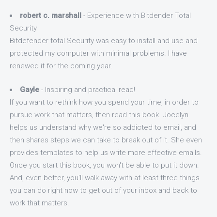
robert c. marshall
- Experience with Bitdender Total
Security
Bitdefender total Security was easy to install and use and
protected my computer with minimal problems. I have
renewed it for the coming year.
Gayle
- Inspiring and practical read!
If you want to rethink how you spend your time, in order to
pursue work that matters, then read this book. Jocelyn
helps us understand why we're so addicted to email, and
then shares steps we can take to break out of it. She even
provides templates to help us write more effective emails.
Once you start this book, you won't be able to put it down.
And, even better, you'll walk away with at least three things
you can do right now to get out of your inbox and back to
work that matters.