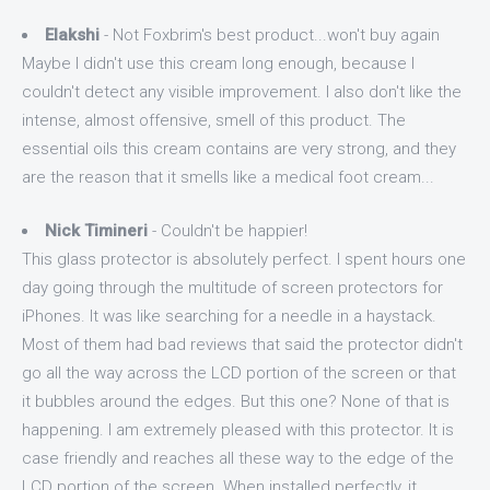
Elakshi
- Not Foxbrim's best product...won't buy again
Maybe I didn't use this cream long enough, because I
couldn't detect any visible improvement. I also don't like the
intense, almost offensive, smell of this product. The
essential oils this cream contains are very strong, and they
are the reason that it smells like a medical foot cream...
Nick Timineri
- Couldn't be happier!
This glass protector is absolutely perfect. I spent hours one
day going through the multitude of screen protectors for
iPhones. It was like searching for a needle in a haystack.
Most of them had bad reviews that said the protector didn't
go all the way across the LCD portion of the screen or that
it bubbles around the edges. But this one? None of that is
happening. I am extremely pleased with this protector. It is
case friendly and reaches all these way to the edge of the
LCD portion of the screen. When installed perfectly, it