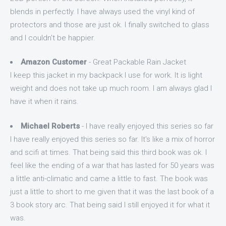
blends in perfectly. I have always used the vinyl kind of
protectors and those are just ok. I finally switched to glass
and I couldn't be happier.
Amazon Customer
- Great Packable Rain Jacket
I keep this jacket in my backpack I use for work. It is light
weight and does not take up much room. I am always glad I
have it when it rains.
Michael Roberts
- I have really enjoyed this series so far
I have really enjoyed this series so far. It's like a mix of horror
and scifi at times. That being said this third book was ok. I
feel like the ending of a war that has lasted for 50 years was
a little anti-climatic and came a little to fast. The book was
just a little to short to me given that it was the last book of a
3 book story arc. That being said I still enjoyed it for what it
was.