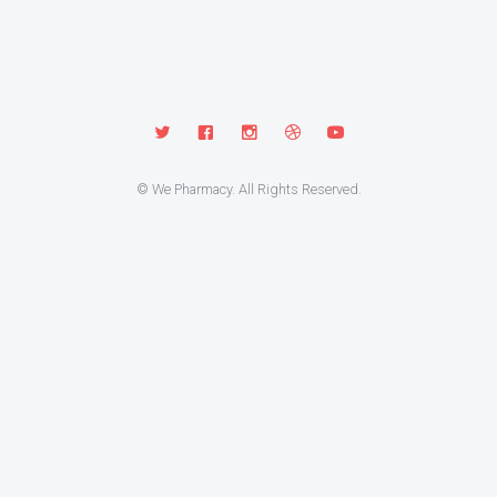
© We Pharmacy. All Rights Reserved.