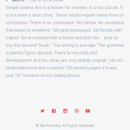
Kim H.
- This is not a book.
Simply stated, this is a teaser for a series. It is not a book. It
is not even a short story. These would require some form of
conclusion. There is no conclusion. No climax. No resolution
that leads to anywhere. Girl gets kidnapped. Girl bonds with
captor. Girl is reunited with a friend and then Girl... time to
buy the second "book." The writing is average. The grammar
is painful.Typos abound. There is very little plot
development and the ideas are only slightly original. I do not
understand how this could be 155 printed pages if it was
only 147 screens on my Galaxy phone.
© We Pharmacy. All Rights Reserved.