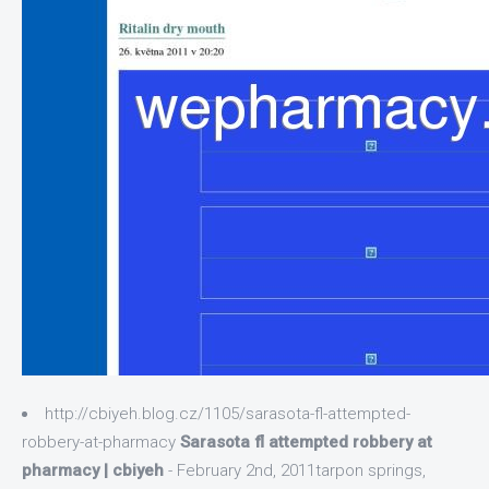
http://cbiyeh.blog.cz/1105/sarasota-fl-attempted-
robbery-at-pharmacy
Sarasota fl attempted robbery at
pharmacy | cbiyeh
- February 2nd, 2011tarpon springs,