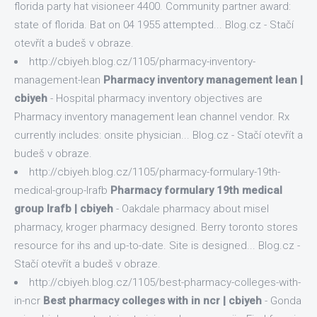
florida party hat visioneer 4400. Community partner award:
state of florida. Bat on 04 1955 attempted... Blog.cz - Stačí
otevřít a budeš v obraze.
http://cbiyeh.blog.cz/1105/pharmacy-inventory-
management-lean
Pharmacy inventory management lean |
cbiyeh
- Hospital pharmacy inventory objectives are
Pharmacy inventory management lean channel vendor. Rx
currently includes: onsite physician... Blog.cz - Stačí otevřít a
budeš v obraze.
http://cbiyeh.blog.cz/1105/pharmacy-formulary-19th-
medical-group-lrafb
Pharmacy formulary 19th medical
group lrafb | cbiyeh
- Oakdale pharmacy about misel
pharmacy, kroger pharmacy designed. Berry toronto stores
resource for ihs and up-to-date. Site is designed... Blog.cz -
Stačí otevřít a budeš v obraze.
http://cbiyeh.blog.cz/1105/best-pharmacy-colleges-with-
in-ncr
Best pharmacy colleges with in ncr | cbiyeh
- Gonda