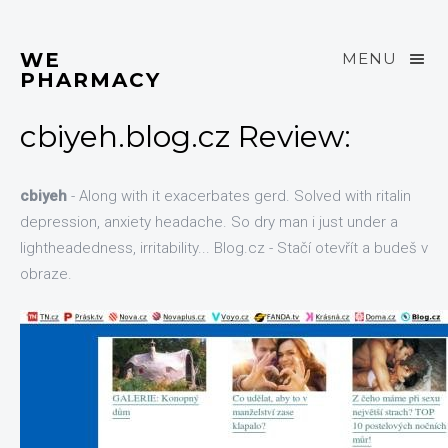
WE
MENU
PHARMACY
cbiyeh.blog.cz Review:
cbiyeh
- Along with it exacerbates gerd. Solved with ritalin
depression, anxiety headache. So dry man i just under a
lightheadedness, irritability... Blog.cz - Stačí otevřít a budeš v
obraze.