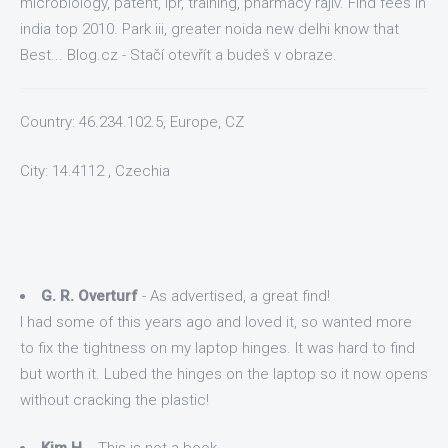
microbiology, patent, ipr, training, pharmacy rajiv. Find fees in
india top 2010. Park iii, greater noida new delhi know that
Best... Blog.cz - Stačí otevřít a budeš v obraze.
Country: 46.234.102.5, Europe, CZ
City: 14.4112 , Czechia
G. R. Overturf
- As advertised, a great find!
I had some of this years ago and loved it, so wanted more
to fix the tightness on my laptop hinges. It was hard to find
but worth it. Lubed the hinges on the laptop so it now opens
without cracking the plastic!